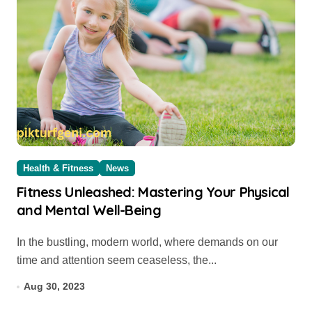
Health & Fitness
News
Fitness Unleashed: Mastering Your Physical
and Mental Well-Being
In the bustling, modern world, where demands on our
time and attention seem ceaseless, the...
Aug 30, 2023