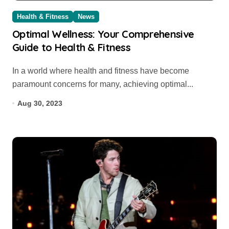
Health & Fitness
News
Optimal Wellness: Your Comprehensive
Guide to Health & Fitness
In a world where health and fitness have become
paramount concerns for many, achieving optimal...
Aug 30, 2023