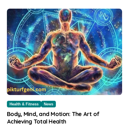
Health & Fitness
News
Body, Mind, and Motion: The Art of
Achieving Total Health