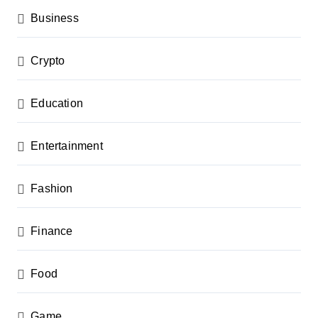
n
Business
Crypto
Education
Entertainment
Fashion
Finance
Food
Game