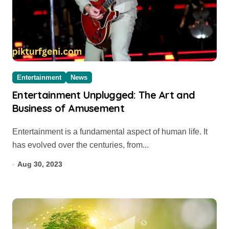
Entertainment
News
Entertainment Unplugged: The Art and
Business of Amusement
Entertainment is a fundamental aspect of human life. It
has evolved over the centuries, from...
Aug 30, 2023