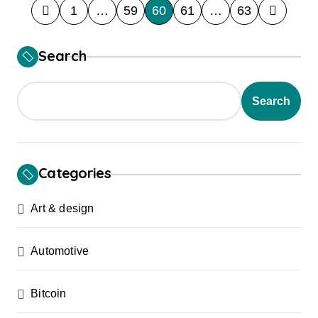
P
1
…
59
60
61
…
63
o
s
Search
t
s
Search
p
a
g
Categories
i
Art & design
n
a
Automotive
t
i
Bitcoin
o