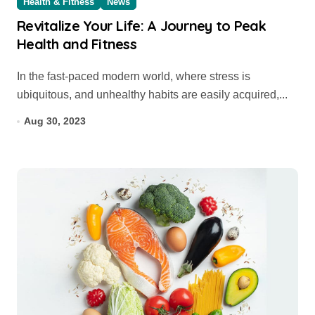
Health & Fitness
News
Revitalize Your Life: A Journey to Peak
Health and Fitness
In the fast-paced modern world, where stress is
ubiquitous, and unhealthy habits are easily acquired,...
Aug 30, 2023