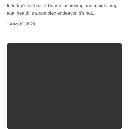
In today’s fast-paced world, achieving and maintaining
total health is a complex endeavor. It’s not...
Aug 30, 2023