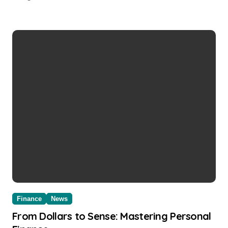
Finance
News
From Dollars to Sense: Mastering Personal