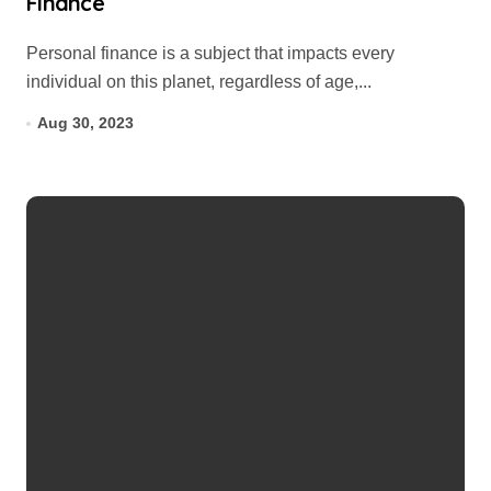
Finance
Personal finance is a subject that impacts every
individual on this planet, regardless of age,...
Aug 30, 2023