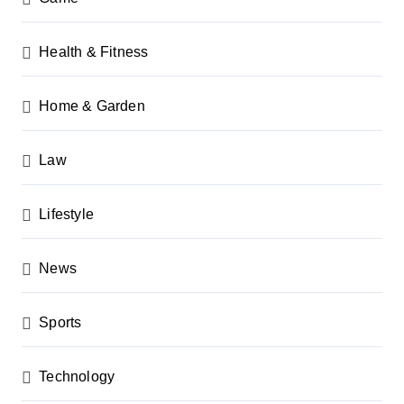
Health & Fitness
Home & Garden
Law
Lifestyle
News
Sports
Technology