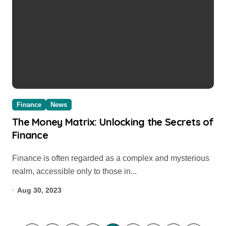
Finance
News
The Money Matrix: Unlocking the Secrets of
Finance
Finance is often regarded as a complex and mysterious
realm, accessible only to those in...
Aug 30, 2023