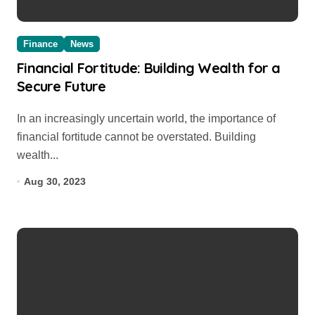
Finance
News
Financial Fortitude: Building Wealth for a
Secure Future
In an increasingly uncertain world, the importance of
financial fortitude cannot be overstated. Building
wealth...
Aug 30, 2023