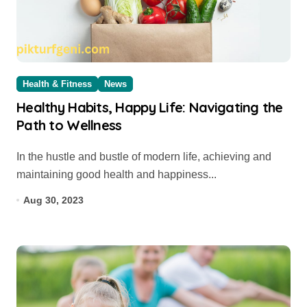
Health & Fitness
News
Healthy Habits, Happy Life: Navigating the
Path to Wellness
In the hustle and bustle of modern life, achieving and
maintaining good health and happiness...
Aug 30, 2023