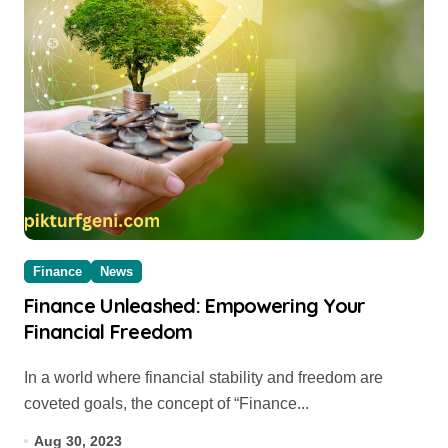
Finance
News
Finance Unleashed: Empowering Your
Financial Freedom
In a world where financial stability and freedom are
coveted goals, the concept of “Finance...
Aug 30, 2023