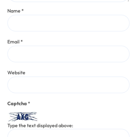
Name
*
Email
*
Website
Captcha
*
Type the text displayed above: