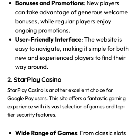
Bonuses and Promotions
: New players
can take advantage of generous welcome
bonuses, while regular players enjoy
ongoing promotions.
User-Friendly Interface
: The website is
easy to navigate, making it simple for both
new and experienced players to find their
way around.
2. StarPlay Casino
StarPlay Casino is another excellent choice for
Google Pay users. This site offers a fantastic gaming
experience with its vast selection of games and top-
tier security features.
Wide Range of Games
: From classic slots