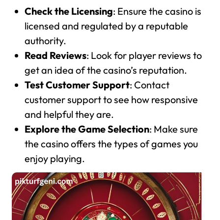
Check the Licensing
: Ensure the casino is
licensed and regulated by a reputable
authority.
Read Reviews
: Look for player reviews to
get an idea of the casino’s reputation.
Test Customer Support
: Contact
customer support to see how responsive
and helpful they are.
Explore the Game Selection
: Make sure
the casino offers the types of games you
enjoy playing.