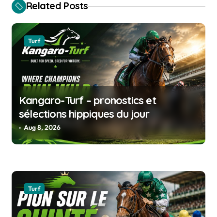
a
Related Posts
t
i
Turf
o
n
Kangaro-Turf – pronostics et
sélections hippiques du jour
Aug 8, 2026
Turf