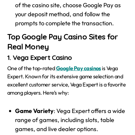
of the casino site, choose Google Pay as
your deposit method, and follow the
prompts to complete the transaction.
Top Google Pay Casino Sites for
Real Money
1. Vega Expert Casino
One of the top-rated
Google Pay casinos
is Vega
Expert. Known for its extensive game selection and
excellent customer service, Vega Expert is a favorite
among players. Here’s why:
Game Variety
: Vega Expert offers a wide
range of games, including slots, table
games, and live dealer options.