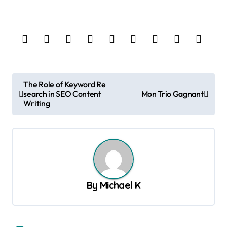
P
The Role of Keyword Re
search in SEO Content
Mon Trio Gagnant
o
Writing
s
t
n
a
v
By
Michael K
i
g