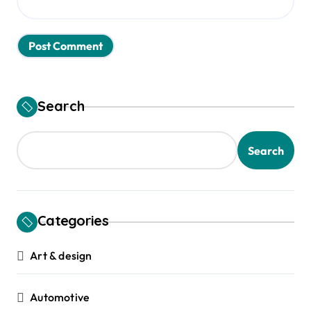
Search
Search
Categories
Art & design
Automotive