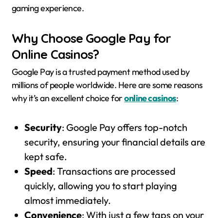
gaming experience.
Why Choose Google Pay for
Online Casinos?
Google Pay is a trusted payment method used by
millions of people worldwide. Here are some reasons
why it’s an excellent choice for
online casinos
:
Security
: Google Pay offers top-notch
security, ensuring your financial details are
kept safe.
Speed
: Transactions are processed
quickly, allowing you to start playing
almost immediately.
Convenience
: With just a few taps on your