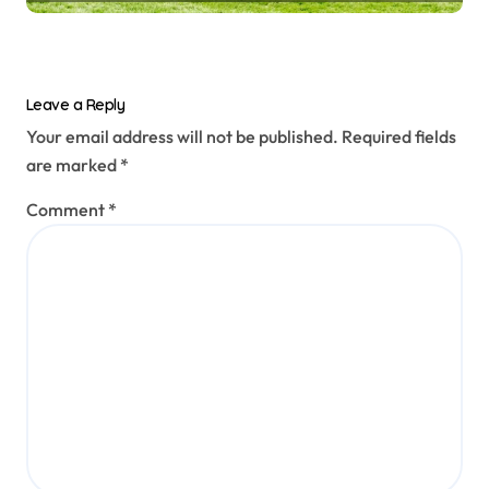
Leave a Reply
Your email address will not be published.
Required fields
are marked
*
Comment
*