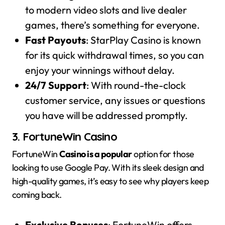
to modern video slots and live dealer
games, there’s something for everyone.
Fast Payouts
: StarPlay Casino is known
for its quick withdrawal times, so you can
enjoy your winnings without delay.
24/7 Support
: With round-the-clock
customer service, any issues or questions
you have will be addressed promptly.
3. FortuneWin Casino
FortuneWin
Casino is a popular
option for those
looking to use Google Pay. With its sleek design and
high-quality games, it’s easy to see why players keep
coming back.
Exclusive Bonuses
: FortuneWin offers