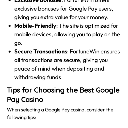
exclusive bonuses for Google Pay users,
giving you extra value for your money.
Mobile-Friendly
: The site is optimized for
mobile devices, allowing you to play on the
go.
Secure Transactions
: FortuneWin ensures
all transactions are secure, giving you
peace of mind when depositing and
withdrawing funds.
Tips for Choosing the Best Google
Pay Casino
When selecting a Google Pay casino, consider the
following tips: