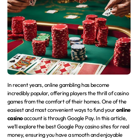
In recent years, online gambling has become
incredibly popular, offering players the thrill of casino
games from the comfort of their homes. One of the
easiest and most convenient ways to fund your
online
casino
account is through Google Pay. In this article,
we’ll explore the best Google Pay casino sites for real
money, ensuring you have a smooth and enjoyable