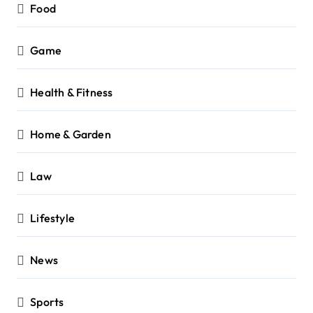
Food
Game
Health & Fitness
Home & Garden
Law
Lifestyle
News
Sports