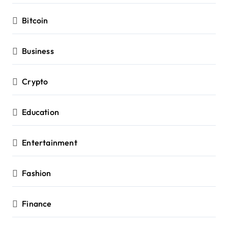
Bitcoin
Business
Crypto
Education
Entertainment
Fashion
Finance