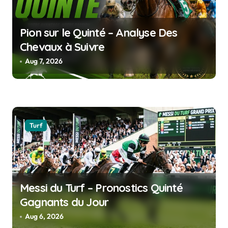
Pion sur le Quinté – Analyse Des
Chevaux à Suivre
Aug 7, 2026
Turf
Messi du Turf – Pronostics Quinté
Gagnants du Jour
Aug 6, 2026