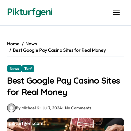
Skip
Pikturfgeni
to
content
Home
News
Best Google Pay Casino Sites for Real Money
News
Turf
Best Google Pay Casino Sites
for Real Money
By Michael K
Jul 7, 2024
No Comments