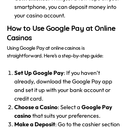
smartphone, you can deposit money into
your casino account.
How to Use Google Pay at Online
Casinos
Using Google Pay at online casinos is
straightforward. Here’s a step-by-step guide:
Set Up Google Pay
: If you haven’t
already, download the Google Pay app
and set it up with your bank account or
credit card.
Choose a Casino
: Select a
Google Pay
casino
that suits your preferences.
Make a Deposit
: Go to the cashier section