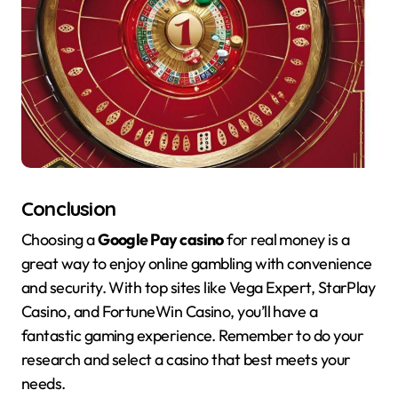
Conclusion
Choosing a
Google Pay casino
for real money is a
great way to enjoy online gambling with convenience
and security. With top sites like Vega Expert, StarPlay
Casino, and FortuneWin Casino, you’ll have a
fantastic gaming experience. Remember to do your
research and select a casino that best meets your
needs.