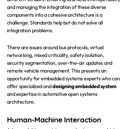
and managing the integration of these diverse
components into a cohesive architecture is a
challenge. Standards help but do not solve all
integration problems.
There are issues around bus protocols, virtual
networking, mixed criticality, safety isolation,
security segmentation, over-the-air updates and
remote vehicle management. This presents an
opportunity for embedded systems experts who can
offer specialized and
designing embedded system
and expertise in automotive open systems
architecture.
Human-Machine Interaction