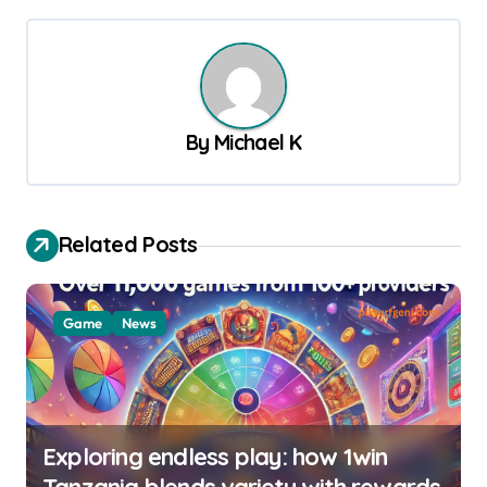
t
n
a
v
By
Michael K
i
g
a
Related Posts
t
i
Game
News
o
n
Exploring endless play: how 1win