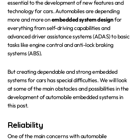
essential to the development of new features and
technology for cars. Automobiles are depending
more and more on
embedded system design
for
everything from self-driving capabilities and
advanced driver assistance systems (ADAS) to basic
tasks like engine control and anti-lock braking
systems (ABS).
But creating dependable and strong embedded
systems for cars has special difficulties. We will look
at some of the main obstacles and possibilities in the
development of automobile embedded systems in
this post.
Reliability
One of the main concerns with automobile