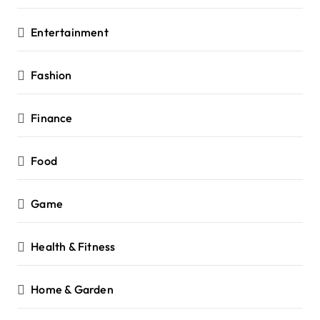
Entertainment
Fashion
Finance
Food
Game
Health & Fitness
Home & Garden