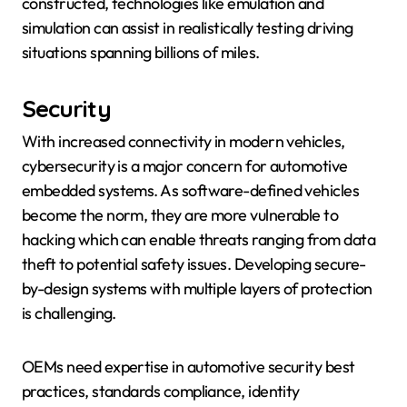
constructed, technologies like emulation and
simulation can assist in realistically testing driving
situations spanning billions of miles.
Security
With increased connectivity in modern vehicles,
cybersecurity is a major concern for automotive
embedded systems. As software-defined vehicles
become the norm, they are more vulnerable to
hacking which can enable threats ranging from data
theft to potential safety issues. Developing secure-
by-design systems with multiple layers of protection
is challenging.
OEMs need expertise in automotive security best
practices, standards compliance, identity