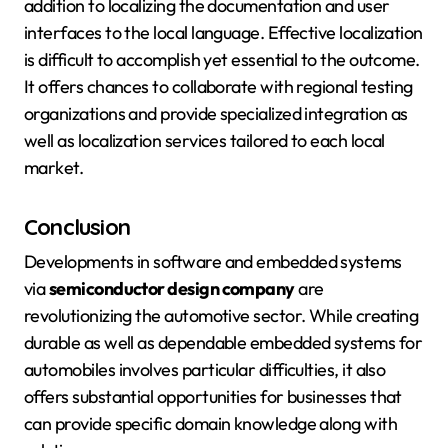
addition to localizing the documentation and user
interfaces to the local language. Effective localization
is difficult to accomplish yet essential to the outcome.
It offers chances to collaborate with regional testing
organizations and provide specialized integration as
well as localization services tailored to each local
market.
Conclusion
Developments in software and embedded systems
via
semiconductor design company
are
revolutionizing the automotive sector. While creating
durable as well as dependable embedded systems for
automobiles involves particular difficulties, it also
offers substantial opportunities for businesses that
can provide specific domain knowledge along with