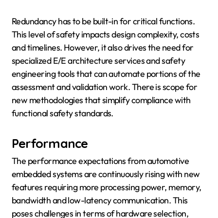
Redundancy has to be built-in for critical functions.
This level of safety impacts design complexity, costs
and timelines. However, it also drives the need for
specialized E/E architecture services and safety
engineering tools that can automate portions of the
assessment and validation work. There is scope for
new methodologies that simplify compliance with
functional safety standards.
Performance
The performance expectations from automotive
embedded systems are continuously rising with new
features requiring more processing power, memory,
bandwidth and low-latency communication. This
poses challenges in terms of hardware selection,