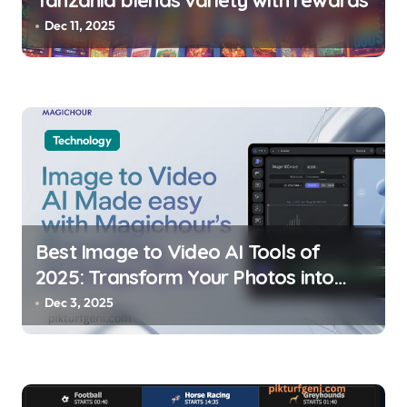
Tanzania blends variety with rewards
Dec 11, 2025
Technology
Best Image to Video AI Tools of
2025: Transform Your Photos into
Dynamic Stories
Dec 3, 2025