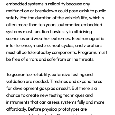
embedded systems is reliability because any
malfunction or breakdown could pose a risk to public
safety. For the duration of the vehicle’s life, which is
often more than ten years, automotive embedded
systems must function flawlessly in all driving
scenarios and weather extremes. Electromagnetic
interference, moisture, heat cycles, and vibrations
must all be tolerated by components. Programs must
be free of errors and safe from online threats.
To guarantee reliability, extensive testing and
validation are needed. Timelines and expenditures
for development go up as a result. But there is a
chance to create new testing techniques and
instruments that can assess systems fully and more
affordably. Before physical prototypes are