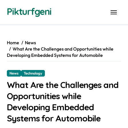
Skip
Pikturfgeni
to
content
Home
News
What Are the Challenges and Opportunities while
Developing Embedded Systems for Automobile
News
Technology
What Are the Challenges and
Opportunities while
Developing Embedded
Systems for Automobile