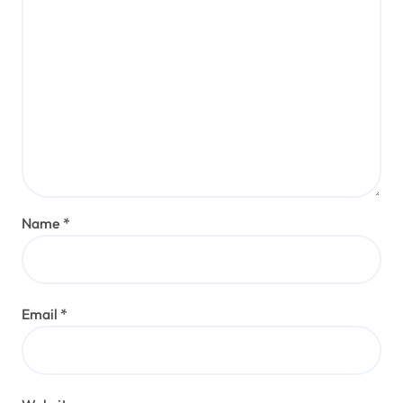
Name
*
Email
*