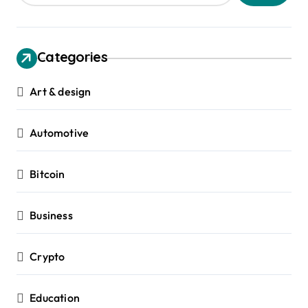
Categories
Art & design
Automotive
Bitcoin
Business
Crypto
Education