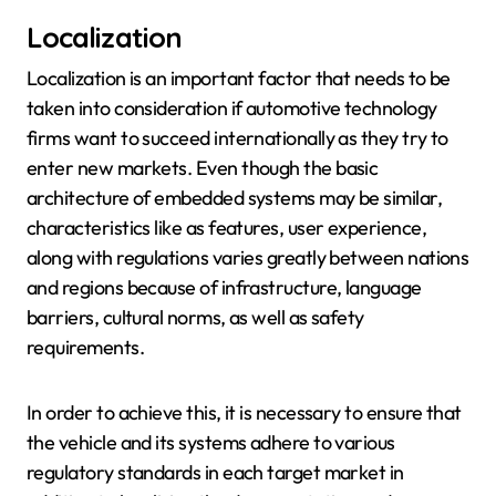
Localization
Localization is an important factor that needs to be
taken into consideration if automotive technology
firms want to succeed internationally as they try to
enter new markets. Even though the basic
architecture of embedded systems may be similar,
characteristics like as features, user experience,
along with regulations varies greatly between nations
and regions because of infrastructure, language
barriers, cultural norms, as well as safety
requirements.
In order to achieve this, it is necessary to ensure that
the vehicle and its systems adhere to various
regulatory standards in each target market in