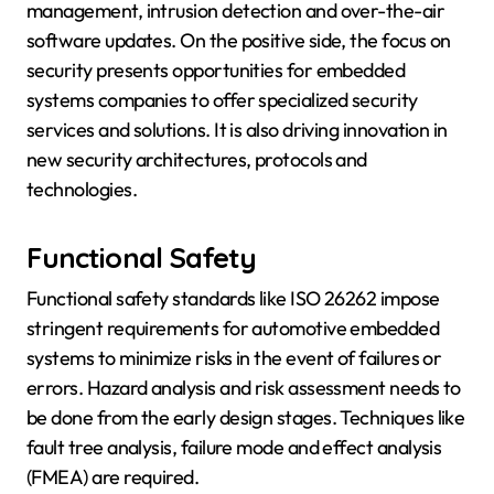
management, intrusion detection and over-the-air
software updates. On the positive side, the focus on
security presents opportunities for embedded
systems companies to offer specialized security
services and solutions. It is also driving innovation in
new security architectures, protocols and
technologies.
Functional Safety
Functional safety standards like ISO 26262 impose
stringent requirements for automotive embedded
systems to minimize risks in the event of failures or
errors. Hazard analysis and risk assessment needs to
be done from the early design stages. Techniques like
fault tree analysis, failure mode and effect analysis
(FMEA) are required.