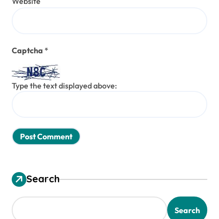
Website
Captcha
*
Type the text displayed above:
Search
Search