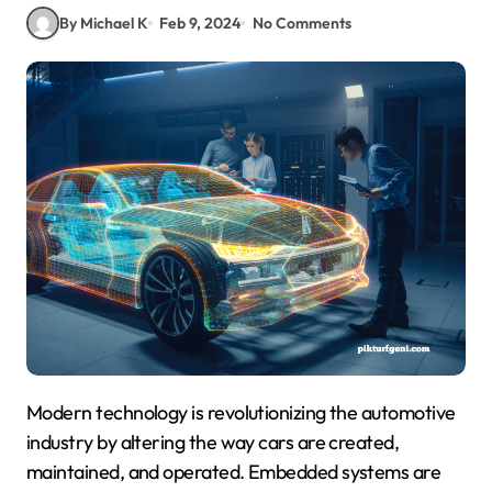
By Michael K
Feb 9, 2024
No Comments
Modern technology is revolutionizing the automotive
industry by altering the way cars are created,
maintained, and operated. Embedded systems are