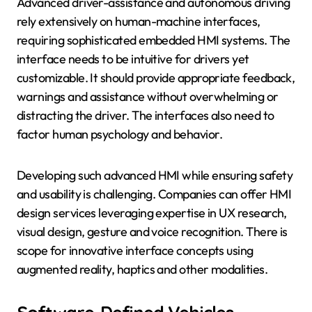
Advanced driver-assistance and autonomous driving
rely extensively on human-machine interfaces,
requiring sophisticated embedded HMI systems. The
interface needs to be intuitive for drivers yet
customizable. It should provide appropriate feedback,
warnings and assistance without overwhelming or
distracting the driver. The interfaces also need to
factor human psychology and behavior.
Developing such advanced HMI while ensuring safety
and usability is challenging. Companies can offer HMI
design services leveraging expertise in UX research,
visual design, gesture and voice recognition. There is
scope for innovative interface concepts using
augmented reality, haptics and other modalities.