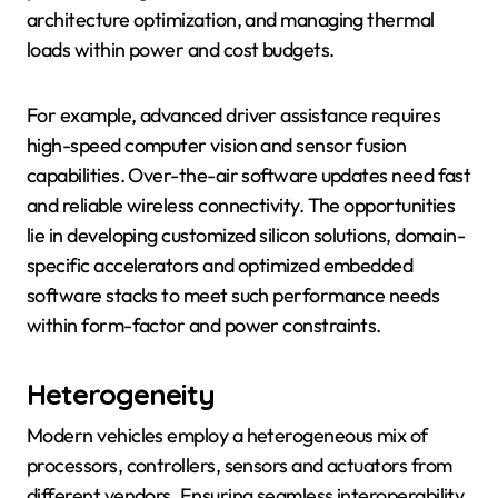
architecture optimization, and managing thermal
loads within power and cost budgets.
For example, advanced driver assistance requires
high-speed computer vision and sensor fusion
capabilities. Over-the-air software updates need fast
and reliable wireless connectivity. The opportunities
lie in developing customized silicon solutions, domain-
specific accelerators and optimized embedded
software stacks to meet such performance needs
within form-factor and power constraints.
Heterogeneity
Modern vehicles employ a heterogeneous mix of
processors, controllers, sensors and actuators from
different vendors. Ensuring seamless interoperability