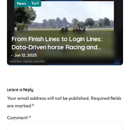
News
Turf
From Finish Lines to Login Lines:
Data-Driven horse Racing and
UFABET’s Responsible Betting
Jun 12, 2025
Leave a Reply
Your email address will not be published.
Required fields
are marked
*
Comment
*