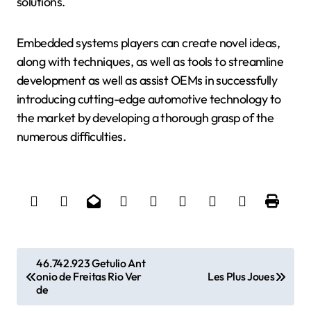
solutions.
Embedded systems players can create novel ideas,
along with techniques, as well as tools to streamline
development as well as assist OEMs in successfully
introducing cutting-edge automotive technology to
the market by developing a thorough grasp of the
numerous difficulties.
P
46.742.923 Getulio Ant
onio de Freitas Rio Ver
Les Plus Joues
o
de
s