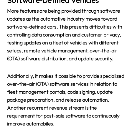
Software-Defined Vehicles
More features are being provided through software
updates as the automotive industry moves toward
software-defined cars. This presents difficulties with
controlling data consumption and customer privacy,
testing updates on a fleet of vehicles with different
setups, remote vehicle management, over-the-air
(OTA) software distribution, and update security.
Additionally, it makes it possible to provide specialized
over-the-air (OTA) software services in relation to
fleet management portals, code signing, update
package preparation, and release automation.
Another recurrent revenue stream is the
requirement for post-sale software to continuously
improve automobiles.