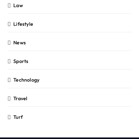
Law
Lifestyle
News
Sports
Technology
Travel
Turf