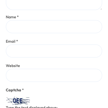
Name
*
Email
*
Website
Captcha
*
Type the text displayed above: