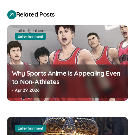
i
g
Related Posts
a
t
Entertainment
i
o
n
Why Sports Anime is Appealing Even
to Non-Athletes
Apr 29, 2026
Entertainment