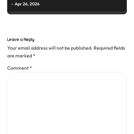
Apr 26, 2026
Leave a Reply
Your email address will not be published.
Required fields
are marked
*
Comment
*