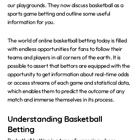
our playgrounds. They now discuss basketball as a
sports game betting and outline some useful
information for you.
The world of online
basketball betting
today is filled
with endless opportunities for fans to follow their
teams and players in all corners of the earth. It is
possible to assert that bettors are equipped with the
opportunity to get information about real-time odds
or access streams of each game and statistical data,
which enables them to predict the outcome of any
match and immerse themselves in its process.
Understanding Basketball
Betting