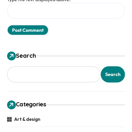
Search
Search
Categories
Art & design