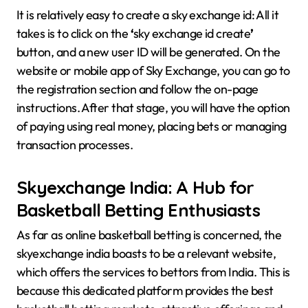
It is relatively easy to create a sky exchange id: All it
takes is to click on the
‘
sky exchange id create
’
button, and a new user ID will be generated. On the
website or mobile app of Sky Exchange, you can go to
the registration section and follow the on-page
instructions. After that stage, you will have the option
of paying using real money, placing bets or managing
transaction processes.
Skyexchange India: A Hub for
Basketball Betting Enthusiasts
As far as online basketball betting is concerned, the
skyexchange india
boasts to be a relevant website,
which offers the services to bettors from India. This is
because this dedicated platform provides the best