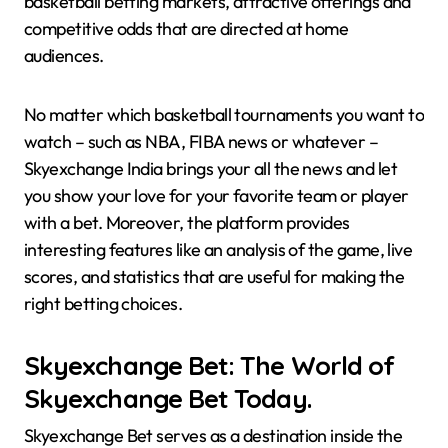
basketball betting markets, attractive offerings and
competitive odds that are directed at home
audiences.
No matter which basketball tournaments you want to
watch – such as NBA, FIBA news or whatever –
Skyexchange India brings your all the news and let
you show your love for your favorite team or player
with a bet. Moreover, the platform provides
interesting features like an analysis of the game, live
scores, and statistics that are useful for making the
right betting choices.
Skyexchange Bet: The World of
Skyexchange Bet Today.
Skyexchange Bet serves as a destination inside the