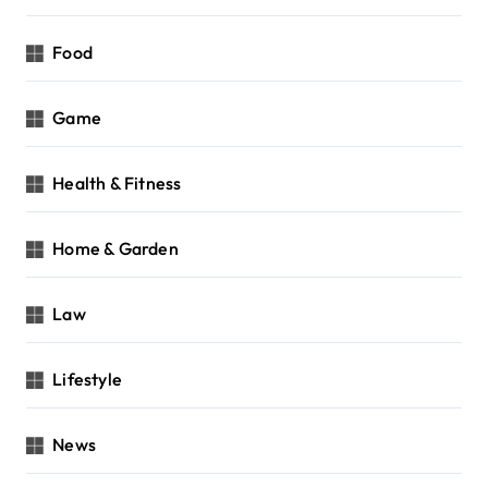
Food
Game
Health & Fitness
Home & Garden
Law
Lifestyle
News