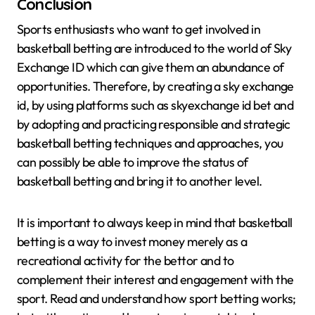
Conclusion
Sports enthusiasts who want to get involved in
basketball betting are introduced to the world of Sky
Exchange ID which can give them an abundance of
opportunities. Therefore, by creating a sky exchange
id, by using platforms such as skyexchange id bet and
by adopting and practicing responsible and strategic
basketball betting techniques and approaches, you
can possibly be able to improve the status of
basketball betting and bring it to another level.
It is important to always keep in mind that basketball
betting is a way to invest money merely as a
recreational activity for the bettor and to
complement their interest and engagement with the
sport. Read and understand how sport betting works;