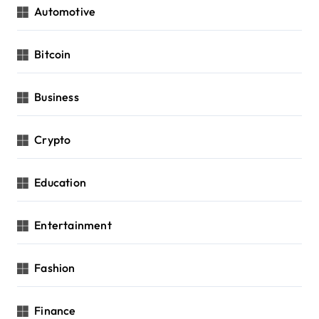
Automotive
Bitcoin
Business
Crypto
Education
Entertainment
Fashion
Finance