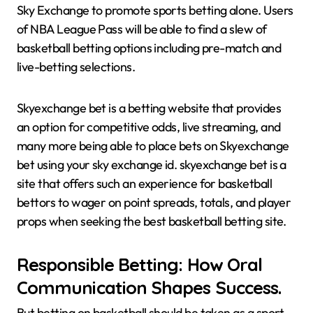
Sky Exchange to promote sports betting alone. Users
of NBA League Pass will be able to find a slew of
basketball betting options including pre-match and
live-betting selections.
Skyexchange bet is a betting website that provides
an option for competitive odds, live streaming, and
many more being able to place bets on Skyexchange
bet using your sky exchange id. skyexchange bet is a
site that offers such an experience for basketball
bettors to wager on point spreads, totals, and player
props when seeking the best basketball betting site.
Responsible Betting: How Oral
Communication Shapes Success.
But betting on basketball should be taken as a sport