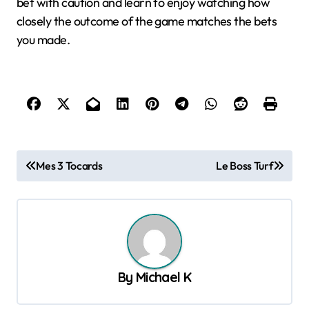
bet with caution and learn to enjoy watching how
closely the outcome of the game matches the bets
you made.
P
Mes 3 Tocards
Le Boss Turf
o
s
t
n
a
By
Michael K
v