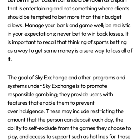
that is entertaining and not something where clients
should be tempted to bet more than their budget
allows. Manage your bank and game well; be realistic
in your expectations; never bet to win back losses. It
is important to recall that thinking of sports betting
as a way to get some money is a sure way to loss all of
it.
The goal of Sky Exchange and other programs and
systems under Sky Exchange is to promote
responsible gambling; they provide users with
features that enable them to prevent
overindulgence. These may include restricting the
amount that the person can deposit each day, the
ability to self-exclude from the games they choose to
play, and access to support such as hotlines for those