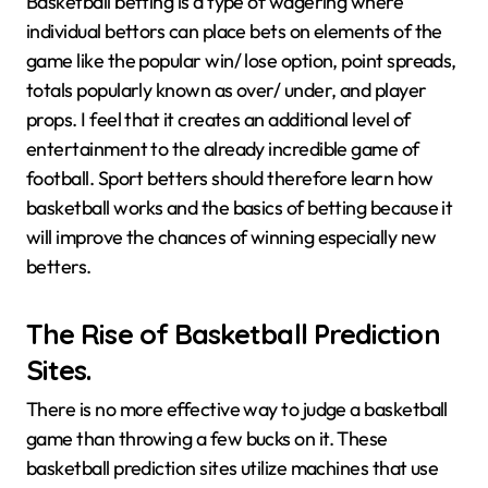
Basketball betting is a type of wagering where
individual bettors can place bets on elements of the
game like the popular win/ lose option, point spreads,
totals popularly known as over/ under, and player
props. I feel that it creates an additional level of
entertainment to the already incredible game of
football. Sport betters should therefore learn how
basketball works and the basics of betting because it
will improve the chances of winning especially new
betters.
The Rise of Basketball Prediction
Sites.
There is no more effective way to judge a basketball
game than throwing a few bucks on it. These
basketball prediction sites
utilize machines that use