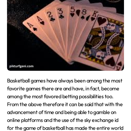
Basketball games have always been among the most
favorite games there are and have, in fact, become
among the most favored betting possibilities too.
From the above therefore it can be said that with the
advancement of time and being able to gamble on
online platforms and the use of the sky exchange id
for the game of basketball has made the entire world