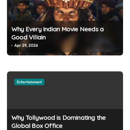
Why Every Indian Movie Needs a
Good Villain
Apr 29, 2026
Entertainment
Why Tollywood is Dominating the
Global Box Office