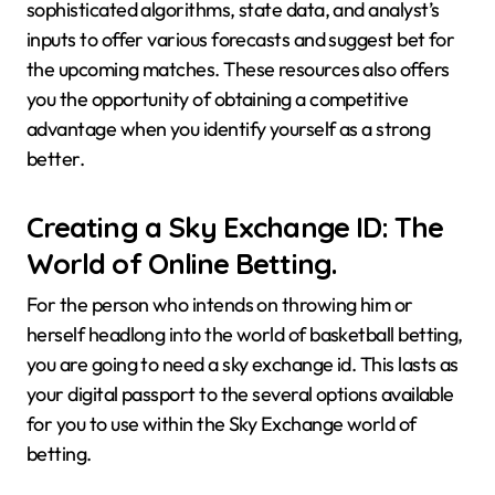
sophisticated algorithms, state data, and analyst’s
inputs to offer various forecasts and suggest bet for
the upcoming matches. These resources also offers
you the opportunity of obtaining a competitive
advantage when you identify yourself as a strong
better.
Creating a Sky Exchange ID: The
World of Online Betting.
For the person who intends on throwing him or
herself headlong into the world of basketball betting,
you are going to need a sky exchange id. This lasts as
your digital passport to the several options available
for you to use within the Sky Exchange world of
betting.