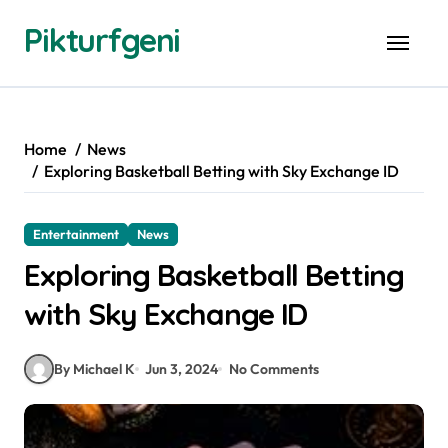
Skip
Pikturfgeni
to
content
Home
News
Exploring Basketball Betting with Sky Exchange ID
Entertainment
News
Exploring Basketball Betting
with Sky Exchange ID
By Michael K
Jun 3, 2024
No Comments