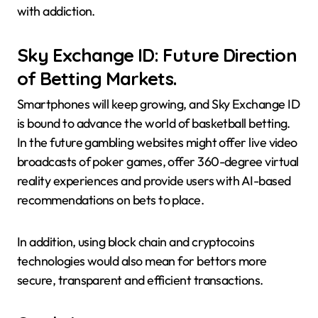
with addiction.
Sky Exchange ID: Future Direction
of Betting Markets.
Smartphones will keep growing, and Sky Exchange ID
is bound to advance the world of basketball betting.
In the future gambling websites might offer live video
broadcasts of poker games, offer 360-degree virtual
reality experiences and provide users with AI-based
recommendations on bets to place.
In addition, using block chain and cryptocoins
technologies would also mean for bettors more
secure, transparent and efficient transactions.