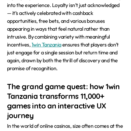
into the experience. Loyalty isn’t just acknowledged
— it’s actively celebrated with cashback
opportunities, free bets, and various bonuses
appearing in ways that feel natural rather than
intrusive. By combining variety with meaningful
incentives,
1win Tanzania
ensures that players don’t
just engage for a single session but return time and
again, drawn by both the thrill of discovery and the
promise of recognition.
The grand game quest: how 1win
Tanzania transforms 11,000+
games into an interactive UX
journey
In the world of online casinos, size often comes at the