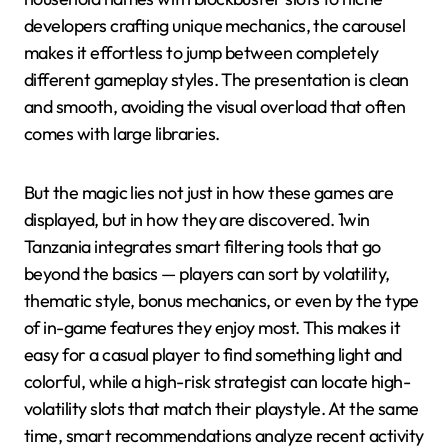
developers crafting unique mechanics, the carousel
makes it effortless to jump between completely
different gameplay styles. The presentation is clean
and smooth, avoiding the visual overload that often
comes with large libraries.
But the magic lies not just in how these games are
displayed, but in how they are discovered. 1win
Tanzania integrates smart filtering tools that go
beyond the basics — players can sort by volatility,
thematic style, bonus mechanics, or even by the type
of in-game features they enjoy most. This makes it
easy for a casual player to find something light and
colorful, while a high-risk strategist can locate high-
volatility slots that match their playstyle. At the same
time, smart recommendations analyze recent activity