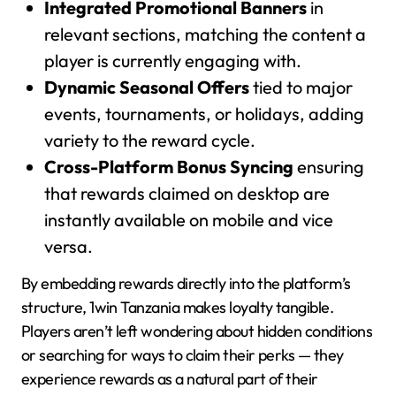
Integrated Promotional Banners
in
relevant sections, matching the content a
player is currently engaging with.
Dynamic Seasonal Offers
tied to major
events, tournaments, or holidays, adding
variety to the reward cycle.
Cross-Platform Bonus Syncing
ensuring
that rewards claimed on desktop are
instantly available on mobile and vice
versa.
By embedding rewards directly into the platform’s
structure, 1win Tanzania makes loyalty tangible.
Players aren’t left wondering about hidden conditions
or searching for ways to claim their perks — they
experience rewards as a natural part of their