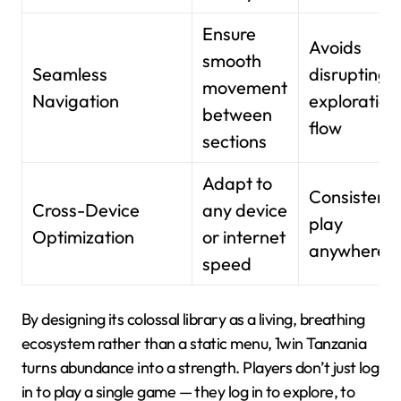
Ensure
Avoids
smooth
Seamless
disrupting
movement
Navigation
exploration
between
flow
sections
Adapt to
Consistent
Cross-Device
any device
play
Optimization
or internet
anywhere
speed
By designing its colossal library as a living, breathing
ecosystem rather than a static menu, 1win Tanzania
turns abundance into a strength. Players don’t just log
in to play a single game — they log in to explore, to