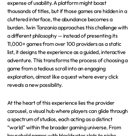
expense of usability. A platform might boast
thousands of titles, but if those games are hidden in a
cluttered interface, the abundance becomes a
burden. 1win Tanzania approaches this challenge with
a different philosophy — instead of presenting its
11,000+ games from over 100 providers as a static
list, it designs the experience as a guided, interactive
adventure. This transforms the process of choosing a
game from a tedious scroll into an engaging
exploration, almost like a quest where every click
reveals a new possibility.
At the heart of this experience lies the provider
carousel, a visual hub where players can glide through
a spectrum of studios, each acting as a distinct
“world” within the broader gaming universe. From
household names with blockbuster slots to niche