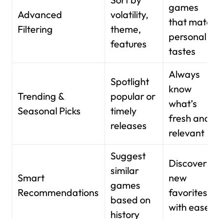
games
Advanced
volatility,
that match
Filtering
theme,
personal
features
tastes
Always
Spotlight
know
Trending &
popular or
what’s
Seasonal Picks
timely
fresh and
releases
relevant
Suggest
Discover
similar
Smart
new
games
Recommendations
favorites
based on
with ease
history