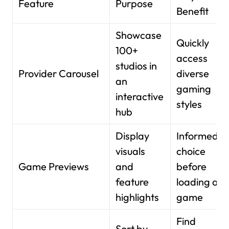
Feature
Purpose
Benefit
Showcase
Quickly
100+
access
studios in
Provider Carousel
diverse
an
gaming
interactive
styles
hub
Display
Informed
visuals
choice
Game Previews
and
before
feature
loading a
highlights
game
Find
Sort by