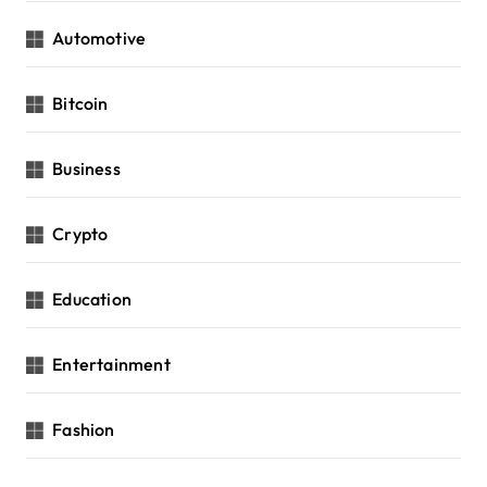
Automotive
Bitcoin
Business
Crypto
Education
Entertainment
Fashion