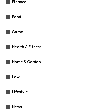
Finance
Food
Game
Health & Fitness
Home & Garden
Law
Lifestyle
News