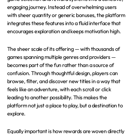
engaging journey. Instead of overwhelming users
with sheer quantity or generic bonuses, the platform
integrates these features into a fluid interface that
encourages exploration and keeps motivation high.
The sheer scale of its offering — with thousands of
games spanning multiple genres and providers —
becomes part of the fun rather than a source of
confusion. Through thoughtful design, players can
browse, filter, and discover new titles in a way that
feels like an adventure, with each scroll or click
leading to another possibility. This makes the
platform not just a place to play, but a destination to
explore.
Equally important is how rewards are woven directly