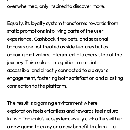
overwhelmed, only inspired to discover more.
Equally, its loyalty system transforms rewards from
static promotions into living parts of the user
experience. Cashback, free bets, and seasonal
bonuses are not treated as side features but as
ongoing motivators, integrated into every step of the
journey. This makes recognition immediate,
accessible, and directly connected to a player’s
engagement, fostering both satisfaction and a lasting
connection to the platform.
The result is a gaming environment where
exploration feels effortless and rewards feel natural.
In 1win Tanzania’s ecosystem, every click offers either
a new game to enjoy or a new benefit to claim — a