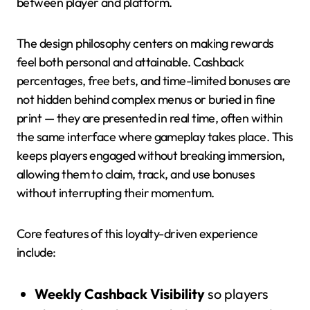
between player and platform.
The design philosophy centers on making rewards
feel both personal and attainable. Cashback
percentages, free bets, and time-limited bonuses are
not hidden behind complex menus or buried in fine
print — they are presented in real time, often within
the same interface where gameplay takes place. This
keeps players engaged without breaking immersion,
allowing them to claim, track, and use bonuses
without interrupting their momentum.
Core features of this loyalty-driven experience
include:
Weekly Cashback Visibility
so players