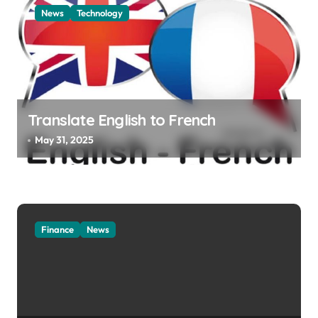
News
Technology
Translate English to French
May 31, 2025
Finance
News