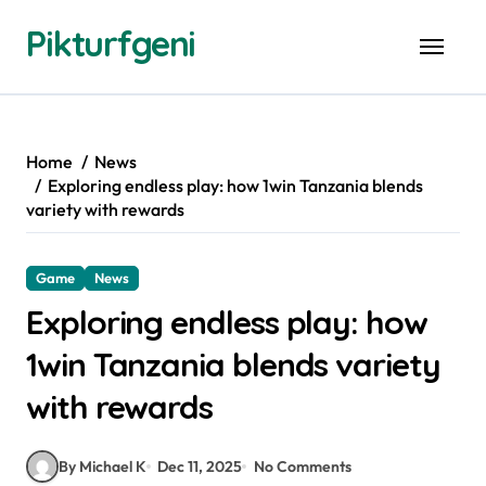
Skip
Pikturfgeni
to
content
Home
News
Exploring endless play: how 1win Tanzania blends
variety with rewards
Game
News
Exploring endless play: how
1win Tanzania blends variety
with rewards
By Michael K
Dec 11, 2025
No Comments