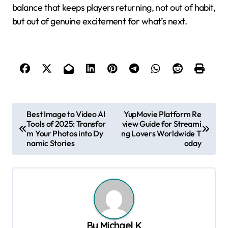
balance that keeps players returning, not out of habit,
but out of genuine excitement for what’s next.
P
Best Image to Video AI
YupMovie Platform Re
Tools of 2025: Transfor
view Guide for Streami
o
m Your Photos into Dy
ng Lovers Worldwide T
s
namic Stories
oday
t
n
a
v
By
Michael K