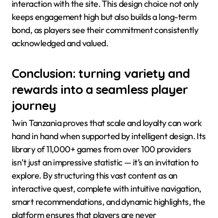
interaction with the site. This design choice not only
keeps engagement high but also builds a long-term
bond, as players see their commitment consistently
acknowledged and valued.
Conclusion: turning variety and
rewards into a seamless player
journey
1win Tanzania proves that scale and loyalty can work
hand in hand when supported by intelligent design. Its
library of 11,000+ games from over 100 providers
isn’t just an impressive statistic — it’s an invitation to
explore. By structuring this vast content as an
interactive quest, complete with intuitive navigation,
smart recommendations, and dynamic highlights, the
platform ensures that players are never