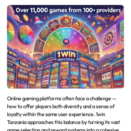
Online gaming platforms often face a challenge —
how to offer players both diversity and a sense of
loyalty within the same user experience. 1win
Tanzania approaches this balance by turning its vast
game selection and reward systems into a cohesive,