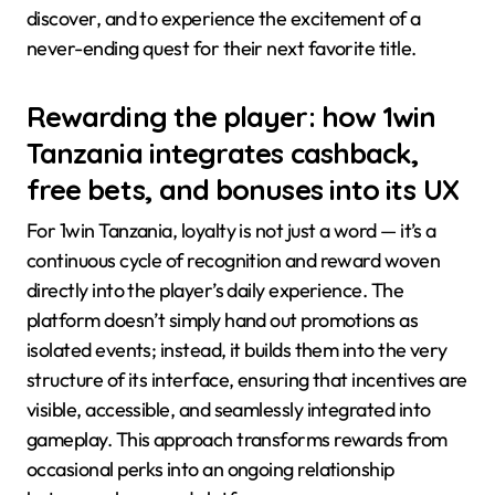
discover, and to experience the excitement of a
never-ending quest for their next favorite title.
Rewarding the player: how 1win
Tanzania integrates cashback,
free bets, and bonuses into its UX
For 1win Tanzania, loyalty is not just a word — it’s a
continuous cycle of recognition and reward woven
directly into the player’s daily experience. The
platform doesn’t simply hand out promotions as
isolated events; instead, it builds them into the very
structure of its interface, ensuring that incentives are
visible, accessible, and seamlessly integrated into
gameplay. This approach transforms rewards from
occasional perks into an ongoing relationship