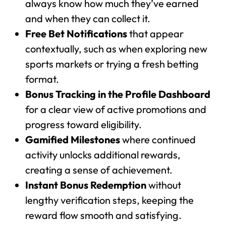
always know how much they’ve earned
and when they can collect it.
Free Bet Notifications
that appear
contextually, such as when exploring new
sports markets or trying a fresh betting
format.
Bonus Tracking in the Profile Dashboard
for a clear view of active promotions and
progress toward eligibility.
Gamified Milestones
where continued
activity unlocks additional rewards,
creating a sense of achievement.
Instant Bonus Redemption
without
lengthy verification steps, keeping the
reward flow smooth and satisfying.