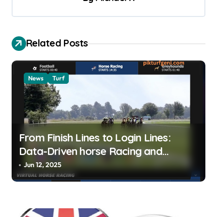
i
g
a
Related Posts
t
i
o
News
Turf
n
From Finish Lines to Login Lines:
Data-Driven horse Racing and
UFABET’s Responsible Betting
Jun 12, 2025