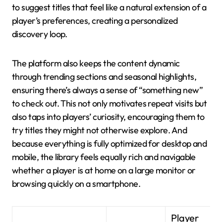
to suggest titles that feel like a natural extension of a
player’s preferences, creating a personalized
discovery loop.
The platform also keeps the content dynamic
through trending sections and seasonal highlights,
ensuring there’s always a sense of “something new”
to check out. This not only motivates repeat visits but
also taps into players’ curiosity, encouraging them to
try titles they might not otherwise explore. And
because everything is fully optimized for desktop and
mobile, the library feels equally rich and navigable
whether a player is at home on a large monitor or
browsing quickly on a smartphone.
Player