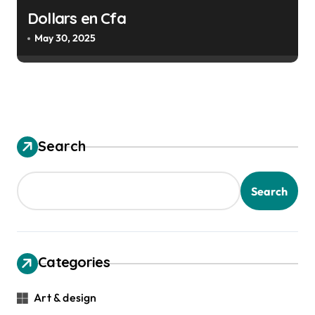
Dollars en Cfa
May 30, 2025
Search
Search
Categories
Art & design