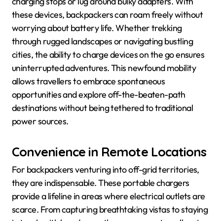
charging stops or lug around bulky adapters. With
these devices, backpackers can roam freely without
worrying about battery life. Whether trekking
through rugged landscapes or navigating bustling
cities, the ability to charge devices on the go ensures
uninterrupted adventures. This newfound mobility
allows travellers to embrace spontaneous
opportunities and explore off-the-beaten-path
destinations without being tethered to traditional
power sources.
Convenience in Remote Locations
For backpackers venturing into off-grid territories,
they are indispensable. These portable chargers
provide a lifeline in areas where electrical outlets are
scarce. From capturing breathtaking vistas to staying