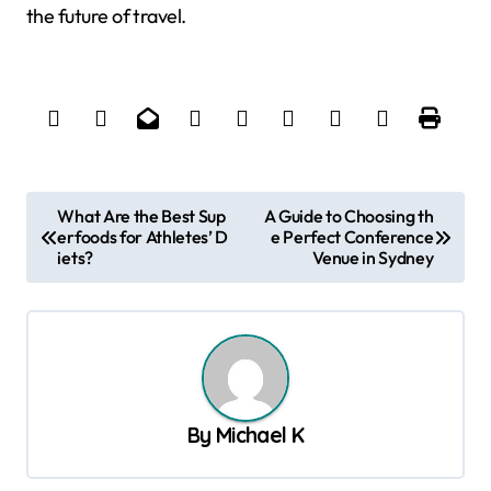
the future of travel.
P
What Are the Best Sup
A Guide to Choosing th
erfoods for Athletes’ D
e Perfect Conference
o
iets?
Venue in Sydney
s
t
n
a
v
By
Michael K
i