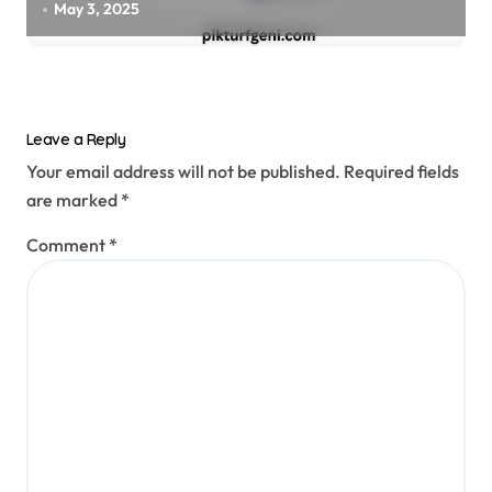
May 3, 2025
Leave a Reply
Your email address will not be published.
Required fields
are marked
*
Comment
*