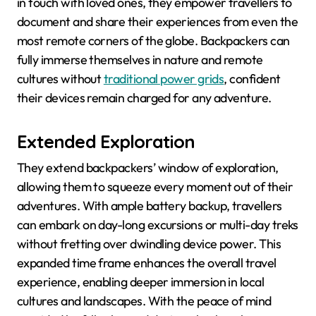
in touch with loved ones, they empower travellers to
document and share their experiences from even the
most remote corners of the globe. Backpackers can
fully immerse themselves in nature and remote
cultures without
traditional power grids
, confident
their devices remain charged for any adventure.
Extended Exploration
They extend backpackers’ window of exploration,
allowing them to squeeze every moment out of their
adventures. With ample battery backup, travellers
can embark on day-long excursions or multi-day treks
without fretting over dwindling device power. This
expanded time frame enhances the overall travel
experience, enabling deeper immersion in local
cultures and landscapes. With the peace of mind