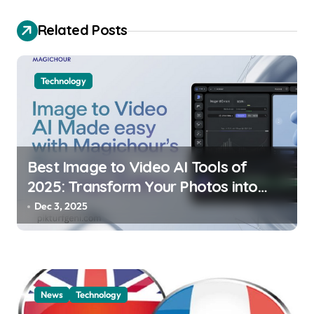
g
a
Related Posts
t
i
Technology
o
n
Best Image to Video AI Tools of
2025: Transform Your Photos into
Dynamic Stories
Dec 3, 2025
News
Technology