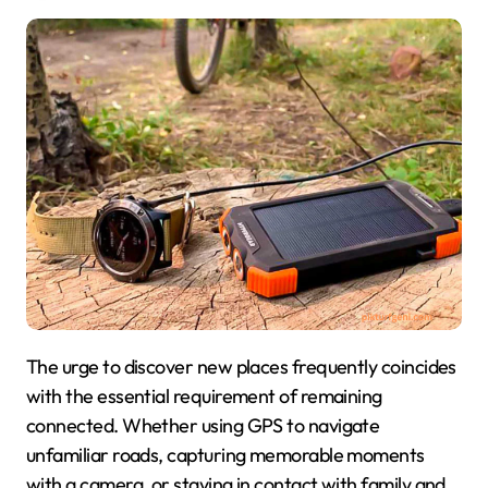
The urge to discover new places frequently coincides
with the essential requirement of remaining
connected. Whether using GPS to navigate
unfamiliar roads, capturing memorable moments
with a camera, or staying in contact with family and