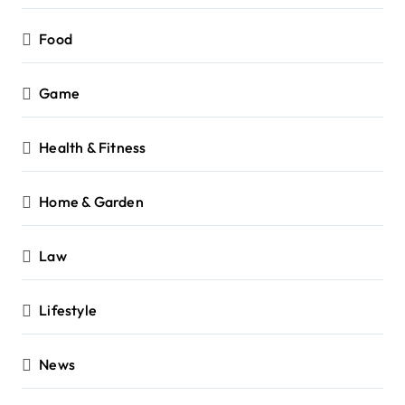
Food
Game
Health & Fitness
Home & Garden
Law
Lifestyle
News