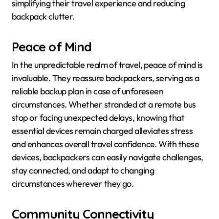
simplifying their travel experience and reducing
backpack clutter.
Peace of Mind
In the unpredictable realm of travel, peace of mind is
invaluable. They reassure backpackers, serving as a
reliable backup plan in case of unforeseen
circumstances. Whether stranded at a remote bus
stop or facing unexpected delays, knowing that
essential devices remain charged alleviates stress
and enhances overall travel confidence. With these
devices, backpackers can easily navigate challenges,
stay connected, and adapt to changing
circumstances wherever they go.
Community Connectivity