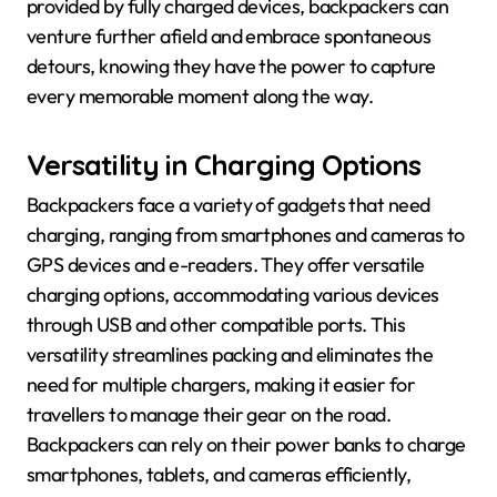
provided by fully charged devices, backpackers can
venture further afield and embrace spontaneous
detours, knowing they have the power to capture
every memorable moment along the way.
Versatility in Charging Options
Backpackers face a variety of gadgets that need
charging, ranging from smartphones and cameras to
GPS devices and e-readers. They offer versatile
charging options, accommodating various devices
through USB and other compatible ports. This
versatility streamlines packing and eliminates the
need for multiple chargers, making it easier for
travellers to manage their gear on the road.
Backpackers can rely on their power banks to charge
smartphones, tablets, and cameras efficiently,