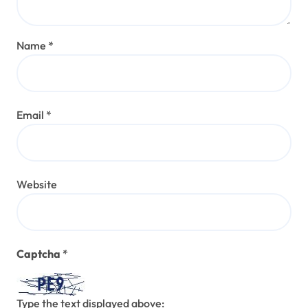
Name
*
Email
*
Website
Captcha
*
Type the text displayed above: