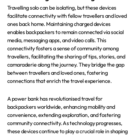
Travelling solo can be isolating, but these devices
facilitate connectivity with fellow travellers and loved
ones back home. Maintaining charged devices
enables backpackers to remain connected via social
media, messaging apps, and video calls. This
connectivity fosters a sense of community among
travellers, facilitating the sharing of tips, stories, and
camaraderie along the journey. They bridge the gap
between travellers and loved ones, fostering
connections that enrich the travel experience.
A power bank has revolutionised travel for
backpackers worldwide, enhancing mobility and
convenience, extending exploration, and fostering
community connectivity. As technology progresses,
these devices continue to play a crucial role in shaping