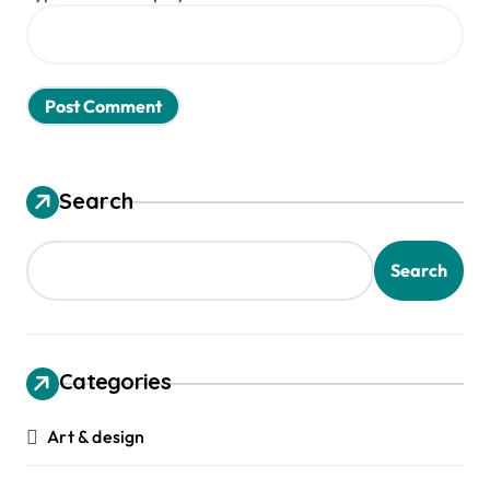
Search
Search
Categories
Art & design