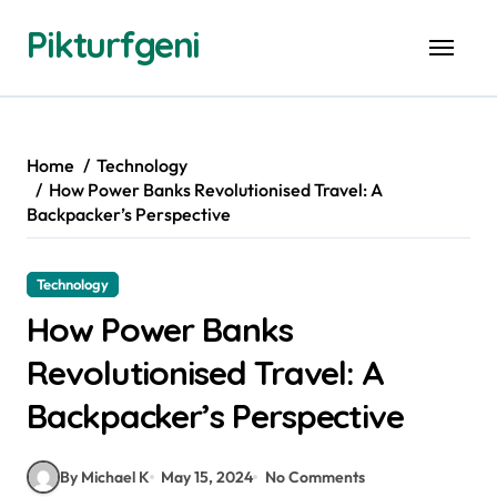
Skip
Pikturfgeni
to
content
Home
Technology
How Power Banks Revolutionised Travel: A
Backpacker’s Perspective
Technology
How Power Banks
Revolutionised Travel: A
Backpacker’s Perspective
By Michael K
May 15, 2024
No Comments