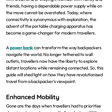
friends, having a dependable power supply while on
the move cannot be overstated. Today, where
connectivity is synonymous with exploration, the
advent of the portable charging apparatus has
become a game-changer for modern travellers.
A
power bank
can transform the way backpackers
navigate the world. No longer tethered to wall
outlets, travellers now have the liberty to explore
distant locations while remaining connected. So, this
guide will shed light on how they have revolutionised
travel from a backpacker’s viewpoint.
Enhanced Mobility
Gone are the days when travellers had to prioritise