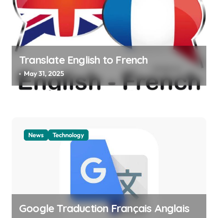
Translate English to French
May 31, 2025
News
Technology
Google Traduction Français Anglais