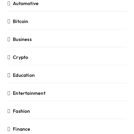
Automotive
Bitcoin
Business
Crypto
Education
Entertainment
Fashion
Finance