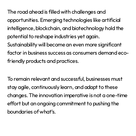
The road ahead is filled with challenges and
opportunities. Emerging technologies like artificial
intelligence, blockchain, and biotechnology hold the
potential to reshape industries yet again.
Sustainability will become an even more significant
factor in business success as consumers demand eco-
friendly products and practices.
To remain relevant and successful, businesses must
stay agile, continuously learn, and adapt to these
changes. The innovation imperative is not a one-time
effort but an ongoing commitment to pushing the
boundaries of what’s.