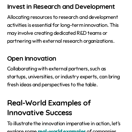
Invest in Research and Development
Allocating resources to research and development
activities is essential for long-term innovation. This
may involve creating dedicated R&D teams or
partnering with external research organizations.
Open Innovation
Collaborating with external partners, such as
startups, universities, or industry experts, can bring
fresh ideas and perspectives to the table.
Real-World Examples of
Innovative Success
To illustrate the innovation imperative in action, let’s
explore some
real-world examples
of companies