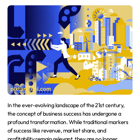
In the ever-evolving landscape of the 21st century,
the concept of business success has undergone a
profound transformation. While traditional markers
of success like revenue, market share, and
profitability remain relevant, they are no longer