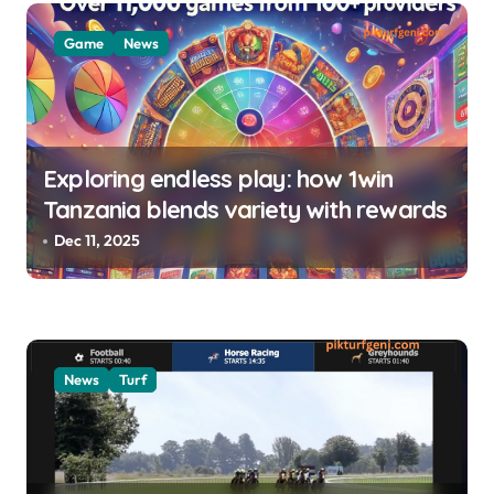
i
o
Game
News
n
Exploring endless play: how 1win
Tanzania blends variety with rewards
Dec 11, 2025
News
Turf