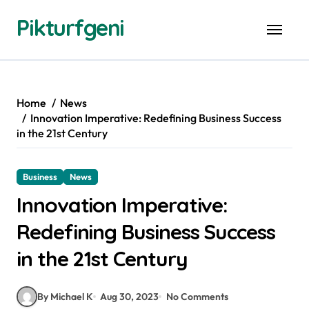
Skip
Pikturfgeni
to
content
Home
News
Innovation Imperative: Redefining Business Success
in the 21st Century
Business
News
Innovation Imperative:
Redefining Business Success
in the 21st Century
By Michael K
Aug 30, 2023
No Comments