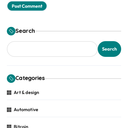
Search
Search
Categories
Art & design
Automotive
Bitcoin