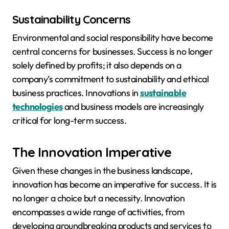
Sustainability Concerns
Environmental and social responsibility have become
central concerns for businesses. Success is no longer
solely defined by profits; it also depends on a
company’s commitment to sustainability and ethical
business practices. Innovations in
sustainable
technologies
and business models are increasingly
critical for long-term success.
The Innovation Imperative
Given these changes in the business landscape,
innovation has become an imperative for success. It is
no longer a choice but a necessity. Innovation
encompasses a wide range of activities, from
developing groundbreaking products and services to