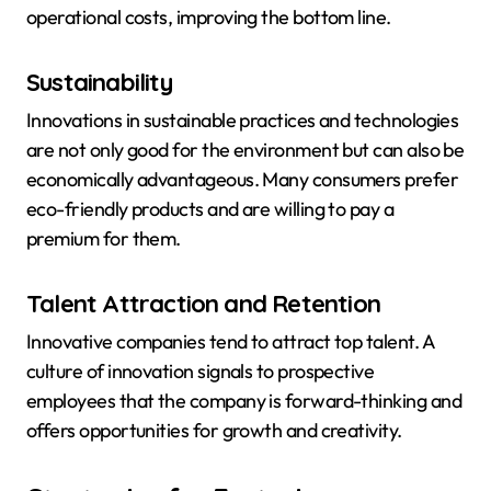
operational costs, improving the bottom line.
Sustainability
Innovations in sustainable practices and technologies
are not only good for the environment but can also be
economically advantageous. Many consumers prefer
eco-friendly products and are willing to pay a
premium for them.
Talent Attraction and Retention
Innovative companies tend to attract top talent. A
culture of innovation signals to prospective
employees that the company is forward-thinking and
offers opportunities for growth and creativity.