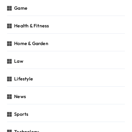
Game
Health & Fitness
Home & Garden
Law
Lifestyle
News
Sports
Technology