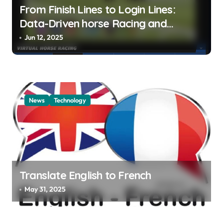
From Finish Lines to Login Lines:
Data-Driven horse Racing and
UFABET’s Responsible Betting
Jun 12, 2025
News
Technology
Translate English to French
May 31, 2025