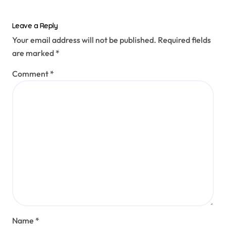
Leave a Reply
Your email address will not be published.
Required fields
are marked
*
Comment
*
Name
*