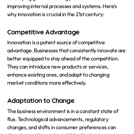
improving internal processes and systems. Here’s
why innovation is crucial in the 21st century:
Competitive Advantage
Innovation is a potent source of competitive
advantage. Businesses that consistently innovate are
better equipped to stay ahead of the competition.
They can introduce new products or services,
enhance existing ones, and adapt to changing
market conditions more effectively.
Adaptation to Change
The business environment is in a constant state of
flux. Technological advancements, regulatory
changes, and shifts in consumer preferences can