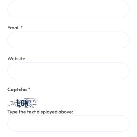
Email
*
Website
Captcha
*
Type the text displayed above: