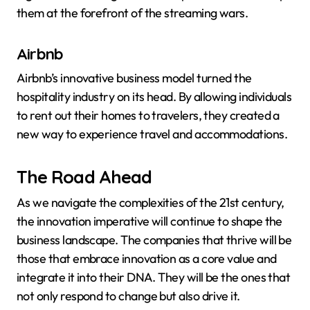
them at the forefront of the streaming wars.
Airbnb
Airbnb’s innovative business model turned the
hospitality industry on its head. By allowing individuals
to rent out their homes to travelers, they created a
new way to experience travel and accommodations.
The Road Ahead
As we navigate the complexities of the 21st century,
the innovation imperative will continue to shape the
business landscape. The companies that thrive will be
those that embrace innovation as a core value and
integrate it into their DNA. They will be the ones that
not only respond to change but also drive it.