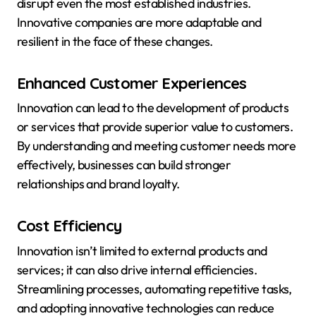
disrupt even the most established industries.
Innovative companies are more adaptable and
resilient in the face of these changes.
Enhanced Customer Experiences
Innovation can lead to the development of products
or services that provide superior value to customers.
By understanding and meeting customer needs more
effectively, businesses can build stronger
relationships and brand loyalty.
Cost Efficiency
Innovation isn’t limited to external products and
services; it can also drive internal efficiencies.
Streamlining processes, automating repetitive tasks,
and adopting innovative technologies can reduce