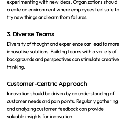
experimenting with new ideas. Organizations should
create an environment where employees feel safe to
try new things and learn from failures.
3. Diverse Teams
Diversity of thought and experience can lead to more
innovative solutions. Building teams with a variety of
backgrounds and perspectives can stimulate creative
thinking.
Customer-Centric Approach
Innovation should be driven by an understanding of
customer needs and pain points. Regularly gathering
and analyzing customer feedback can provide
valuable insights for innovation.