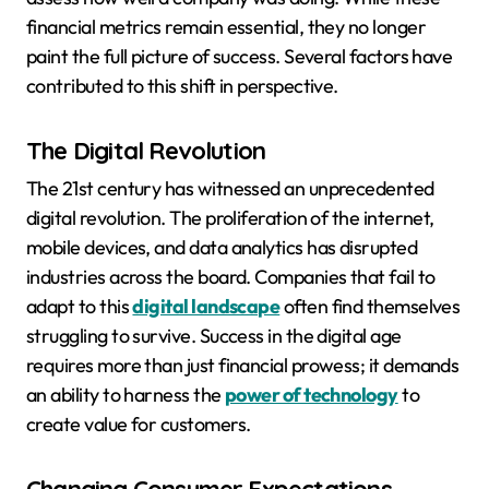
financial metrics remain essential, they no longer
paint the full picture of success. Several factors have
contributed to this shift in perspective.
The Digital Revolution
The 21st century has witnessed an unprecedented
digital revolution. The proliferation of the internet,
mobile devices, and data analytics has disrupted
industries across the board. Companies that fail to
adapt to this
digital landscape
often find themselves
struggling to survive. Success in the digital age
requires more than just financial prowess; it demands
an ability to harness the
power of technology
to
create value for customers.