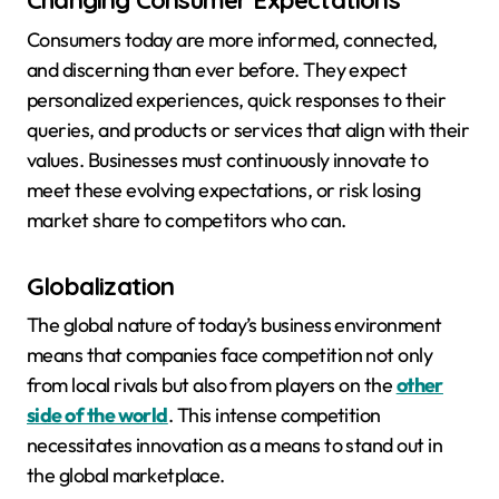
Changing Consumer Expectations
Consumers today are more informed, connected,
and discerning than ever before. They expect
personalized experiences, quick responses to their
queries, and products or services that align with their
values. Businesses must continuously innovate to
meet these evolving expectations, or risk losing
market share to competitors who can.
Globalization
The global nature of today’s business environment
means that companies face competition not only
from local rivals but also from players on the
other
side of the world
. This intense competition
necessitates innovation as a means to stand out in
the global marketplace.