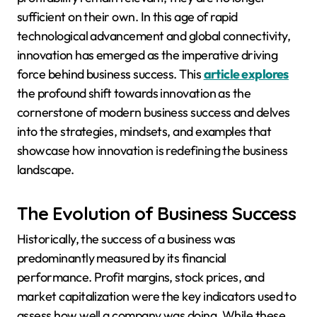
sufficient on their own. In this age of rapid
technological advancement and global connectivity,
innovation has emerged as the imperative driving
force behind business success. This
article explores
the profound shift towards innovation as the
cornerstone of modern business success and delves
into the strategies, mindsets, and examples that
showcase how innovation is redefining the business
landscape.
The Evolution of Business Success
Historically, the success of a business was
predominantly measured by its financial
performance. Profit margins, stock prices, and
market capitalization were the key indicators used to
assess how well a company was doing. While these