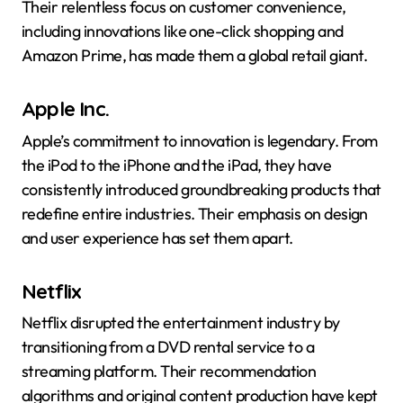
Their relentless focus on customer convenience,
including innovations like one-click shopping and
Amazon Prime, has made them a global retail giant.
Apple Inc.
Apple’s commitment to innovation is legendary. From
the iPod to the iPhone and the iPad, they have
consistently introduced groundbreaking products that
redefine entire industries. Their emphasis on design
and user experience has set them apart.
Netflix
Netflix disrupted the entertainment industry by
transitioning from a DVD rental service to a
streaming platform. Their recommendation
algorithms and original content production have kept