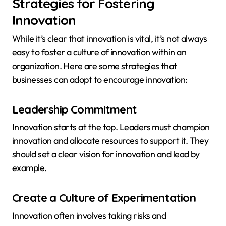
Strategies for Fostering
Innovation
While it’s clear that innovation is vital, it’s not always
easy to foster a culture of innovation within an
organization. Here are some strategies that
businesses can adopt to encourage innovation:
Leadership Commitment
Innovation starts at the top. Leaders must champion
innovation and allocate resources to support it. They
should set a clear vision for innovation and lead by
example.
Create a Culture of Experimentation
Innovation often involves taking risks and