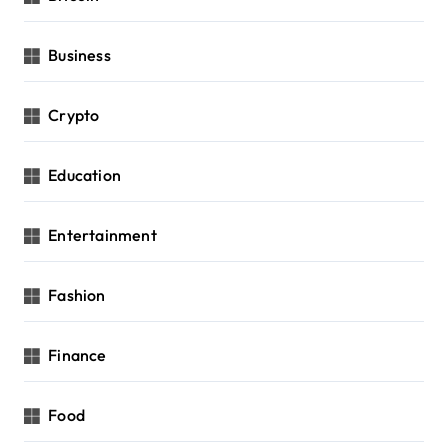
Business
Crypto
Education
Entertainment
Fashion
Finance
Food