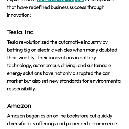
that have redefined business success through
innovation:
Tesla, Inc.
Tesla revolutionized the automotive industry by
betting big on electric vehicles when many doubted
their viability. Their innovations in battery
technology, autonomous driving, and sustainable
energy solutions have not only disrupted the car
market but also set new standards for environmental
responsibility.
Amazon
Amazon began as an online bookstore but quickly
diversified its offerings and pioneered e-commerce.