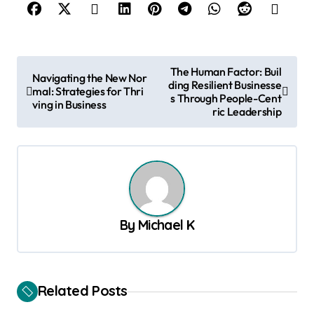
P
The Human Factor: Buil
Navigating the New Nor
ding Resilient Businesse
o
mal: Strategies for Thri
s Through People-Cent
ving in Business
s
ric Leadership
t
n
a
v
By
Michael K
i
g
a
Related Posts
t