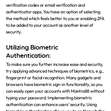
verification codes or email verification and
authenticator apps. You have an option of selecting
the method which feels better to you or enabling 2FA
to be added to your account as another level of
security.
Utilizing Biometric
Authentication:
To make sure you further increase ease and security,
try applying advanced techniques of biometrics, e.g.,
fingerprint or facial recognition. Many gadgets and
browsers have biometric sign-in functionality, so you
can easily open your accounts with Mantra88 without
typing your password. Implementing biometric
authentication can enhance users’ security. Using