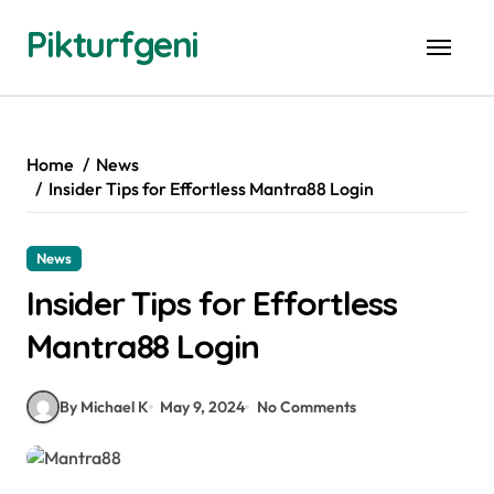
Skip
Pikturfgeni
to
content
Home
News
Insider Tips for Effortless Mantra88 Login
News
Insider Tips for Effortless
Mantra88 Login
By Michael K
May 9, 2024
No Comments