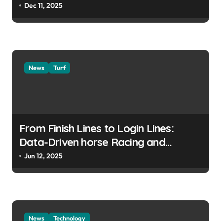
Dec 11, 2025
News
Turf
From Finish Lines to Login Lines:
Data-Driven horse Racing and
UFABET’s Responsible Betting
Jun 12, 2025
News
Technology