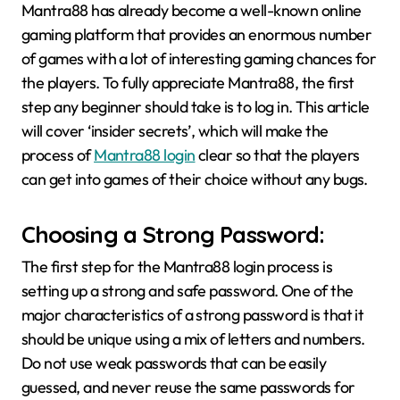
Mantra88 has already become a well-known online
gaming platform that provides an enormous number
of games with a lot of interesting gaming chances for
the players. To fully appreciate Mantra88, the first
step any beginner should take is to log in. This article
will cover ‘insider secrets’, which will make the
process of
Mantra88 login
clear so that the players
can get into games of their choice without any bugs.
Choosing a Strong Password:
The first step for the Mantra88 login process is
setting up a strong and safe password. One of the
major characteristics of a strong password is that it
should be unique using a mix of letters and numbers.
Do not use weak passwords that can be easily
guessed, and never reuse the same passwords for