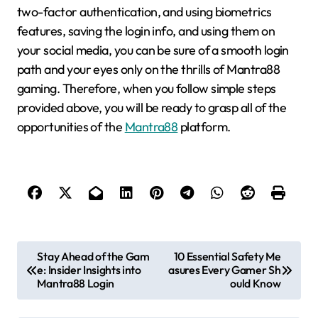
two-factor authentication, and using biometrics
features, saving the login info, and using them on
your social media, you can be sure of a smooth login
path and your eyes only on the thrills of Mantra88
gaming. Therefore, when you follow simple steps
provided above, you will be ready to grasp all of the
opportunities of the
Mantra88
platform.
P
Stay Ahead of the Gam
10 Essential Safety Me
e: Insider Insights into
asures Every Gamer Sh
o
Mantra88 Login
ould Know
s