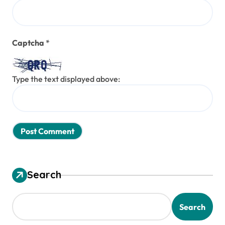
Captcha
*
Type the text displayed above:
Search
Search