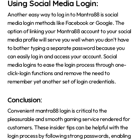
Using Social Media Login:
Another easy way to log in to Mantra88 is social
media login methods like Facebook or Google. The
option of linking your Mantra88 account to your social
media profile will serve you well when you don’t have
to bother typing a separate password because you
can easily log in and access your account. Social
media logins to ease the login process through one-
click-login functions and remove the need to
remember yet another set of login credentials.
Conclusion:
Convenient mantra88 login is critical to the
pleasurable and smooth gaming service rendered for
customers. These insider tips can be helpful with the
login process by following strong passwords, enabling