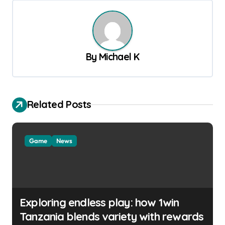
t
n
a
v
By
Michael K
i
g
a
Related Posts
t
i
Game
News
o
n
Exploring endless play: how 1win
Tanzania blends variety with rewards