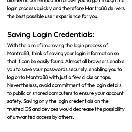
biometric authentication allows you to go through the
login process quickly and therefore Mantra88 delivers
the best possible user experience for you.
Saving Login Credentials:
With the aim of improving the login process of
Mantra88, think of saving your login information so
that it can be easily found. Almost all browsers enable
you to save your passwords securely, enabling you to
log onto Mantra88 with just a few clicks or taps.
Nevertheless, avoid commitment of the login details
to public or shared computers to ensure your account
safety. Saving only the login credentials on the
trusted OS and devices would decrease the possibility
of unwanted access by others.