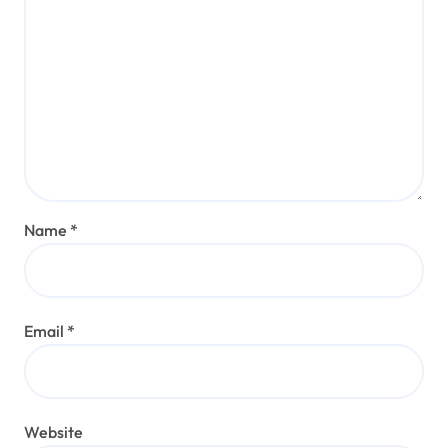
Name
*
Email
*
Website