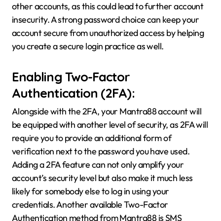
other accounts, as this could lead to further account
insecurity. A strong password choice can keep your
account secure from unauthorized access by helping
you create a secure login practice as well.
Enabling Two-Factor
Authentication (2FA):
Alongside with the 2FA, your Mantra88 account will
be equipped with another level of security, as 2FA will
require you to provide an additional form of
verification next to the password you have used.
Adding a 2FA feature can not only amplify your
account’s security level but also make it much less
likely for somebody else to log in using your
credentials. Another available Two-Factor
Authentication method from Mantra88 is SMS