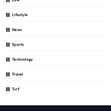
Lifestyle
News
Sports
Technology
Travel
Turf