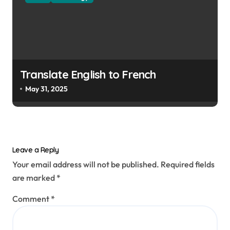
Translate English to French
May 31, 2025
Leave a Reply
Your email address will not be published.
Required fields
are marked
*
Comment
*