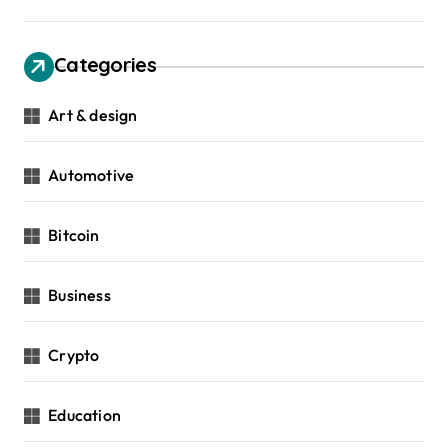
Categories
Art & design
Automotive
Bitcoin
Business
Crypto
Education