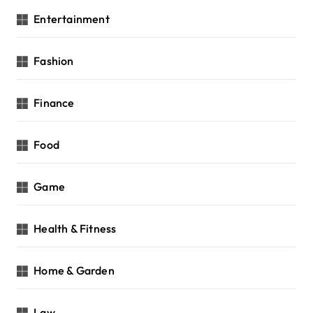
Entertainment
Fashion
Finance
Food
Game
Health & Fitness
Home & Garden
Law