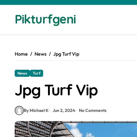
Skip
to
Pikturfgeni
content
Home
News
Jpg Turf Vip
News
Turf
Jpg Turf Vip
By Michael K
Jun 2, 2024
No Comments