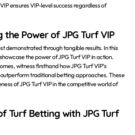
 VIP ensures VIP-level success regardless of
 the Power of JPG Turf VIP
est demonstrated through tangible results. In this
 showcase the power of JPG Turf VIP in action.
comes, witness firsthand how JPG Turf VIP’s
 outperform traditional betting approaches. These
eness of JPG Turf VIP in the competitive world of
f Turf Betting with JPG Turf