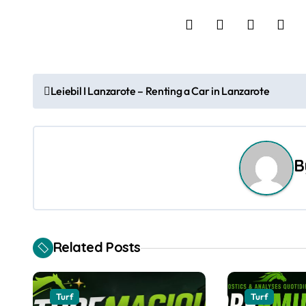
P
Leiebil I Lanzarote – Renting a Car in Lanzarote
o
s
B
t
n
a
Related Posts
v
i
Turf
Turf