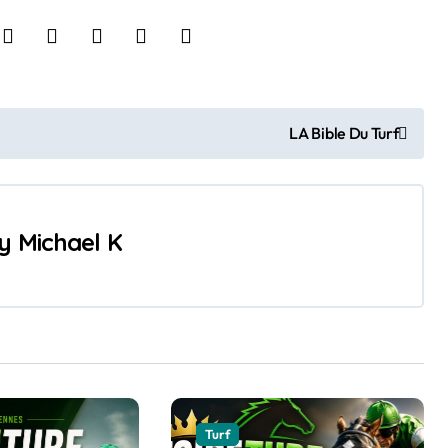
LA Bible Du Turf
y
Michael K
Turf