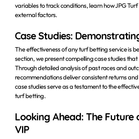
variables to track conditions, learn how JPG Turf
external factors.
Case Studies: Demonstrating
The effectiveness of any turf betting service is b
section, we present compelling case studies that
Through detailed analysis of past races and out
recommendations deliver consistent returns and
case studies serve as a testament to the effectiv
turf betting.
Looking Ahead: The Future o
VIP