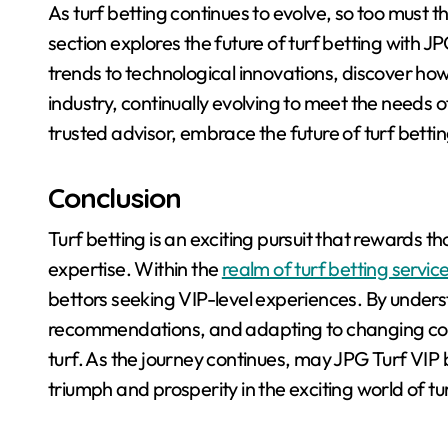
As turf betting continues to evolve, so too must t
section explores the future of turf betting with 
trends to technological innovations, discover how
industry, continually evolving to meet the needs o
trusted advisor, embrace the future of turf bett
Conclusion
Turf betting is an exciting pursuit that rewards t
expertise. Within the
realm of turf betting servic
bettors seeking VIP-level experiences. By underst
recommendations, and adapting to changing condi
turf. As the journey continues, may JPG Turf VIP
triumph and prosperity in the exciting world of tu