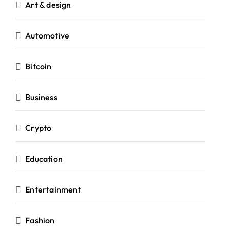
Art & design
Automotive
Bitcoin
Business
Crypto
Education
Entertainment
Fashion