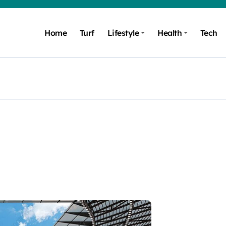
Home
Turf
Lifestyle
Health
Tech