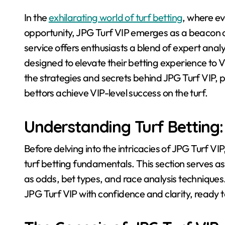
In the
exhilarating world of turf betting
, where ev
opportunity, JPG Turf VIP emerges as a beacon of
service offers enthusiasts a blend of expert analy
designed to elevate their betting experience to V
the strategies and secrets behind JPG Turf VIP, p
bettors achieve VIP-level success on the turf.
Understanding Turf Betting:
Before delving into the intricacies of JPG Turf VIP,
turf betting fundamentals. This section serves as
as odds, bet types, and race analysis technique
JPG Turf VIP with confidence and clarity, ready t