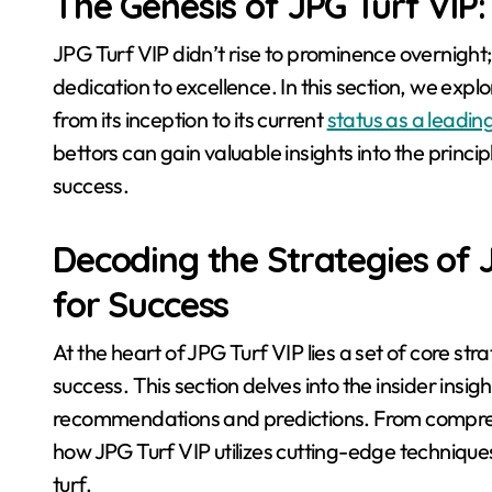
The Genesis of JPG Turf VIP:
JPG Turf VIP didn’t rise to prominence overnight; i
dedication to excellence. In this section, we explor
from its inception to its current
status as a leading
bettors can gain valuable insights into the princ
success.
Decoding the Strategies of J
for Success
At the heart of JPG Turf VIP lies a set of core str
success. This section delves into the insider insig
recommendations and predictions. From comprehen
how JPG Turf VIP utilizes cutting-edge technique
turf.