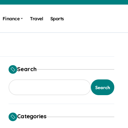
Finance
Travel
Sports
Search
Search
Categories