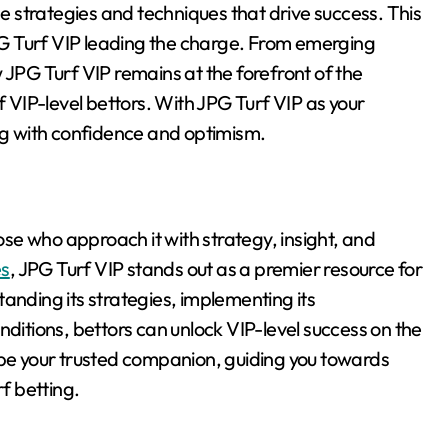
he strategies and techniques that drive success. This
JPG Turf VIP leading the charge. From emerging
 JPG Turf VIP remains at the forefront of the
f VIP-level bettors. With JPG Turf VIP as your
ing with confidence and optimism.
hose who approach it with strategy, insight, and
es
, JPG Turf VIP stands out as a premier resource for
anding its strategies, implementing its
tions, bettors can unlock VIP-level success on the
 be your trusted companion, guiding you towards
rf betting.