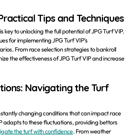
Practical Tips and Techniques
s key to unlocking the full potential of JPG Turf VIP.
iques for implementing JPG Turf VIP’s
rios. From race selection strategies to bankroll
e the effectiveness of JPG Turf VIP and increase
ions: Navigating the Turf
nstantly changing conditions that can impact race
 adapts to these fluctuations, providing bettors
vigate the turf with confidence
. From weather