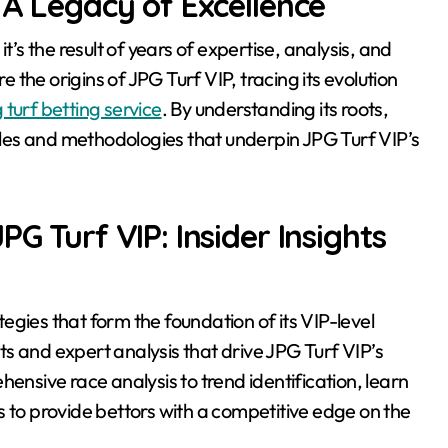
 A Legacy of Excellence
t’s the result of years of expertise, analysis, and
e the origins of JPG Turf VIP, tracing its evolution
 turf betting service
. By understanding its roots,
iples and methodologies that underpin JPG Turf VIP’s
PG Turf VIP: Insider Insights
ategies that form the foundation of its VIP-level
hts and expert analysis that drive JPG Turf VIP’s
sive race analysis to trend identification, learn
s to provide bettors with a competitive edge on the