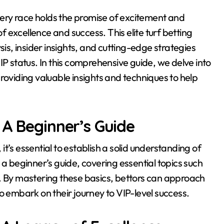
ery race holds the promise of excitement and
 excellence and success. This elite turf betting
sis, insider insights, and cutting-edge strategies
IP status. In this comprehensive guide, we delve into
roviding valuable insights and techniques to help
 A Beginner’s Guide
 it’s essential to establish a solid understanding of
 a beginner’s guide, covering essential topics such
s. By mastering these basics, bettors can approach
o embark on their journey to VIP-level success.