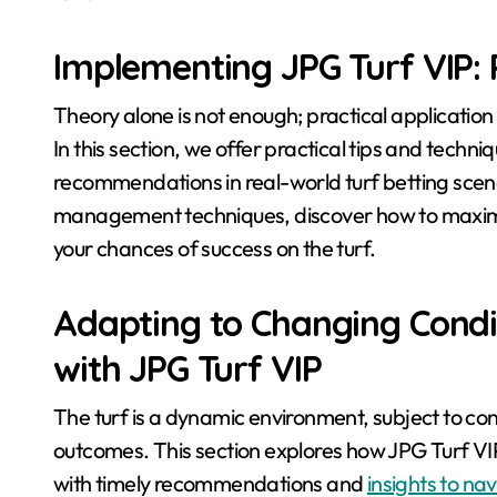
Implementing JPG Turf VIP: 
Theory alone is not enough; practical application i
In this section, we offer practical tips and techn
recommendations in real-world turf betting scena
management techniques, discover how to maximiz
your chances of success on the turf.
Adapting to Changing Condit
with JPG Turf VIP
The turf is a dynamic environment, subject to co
outcomes. This section explores how JPG Turf VIP
with timely recommendations and
insights to na