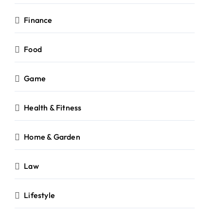
Finance
Food
Game
Health & Fitness
Home & Garden
Law
Lifestyle