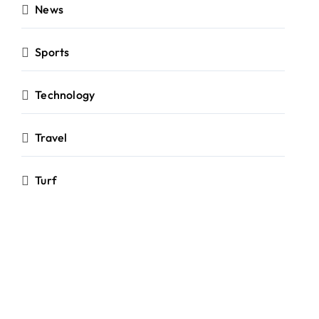
News
Sports
Technology
Travel
Turf