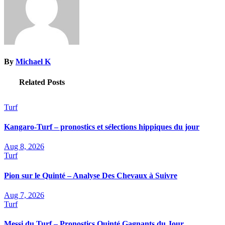
By
Michael K
Related Posts
Turf
Kangaro-Turf – pronostics et sélections hippiques du jour
Aug 8, 2026
Turf
Pion sur le Quinté – Analyse Des Chevaux à Suivre
Aug 7, 2026
Turf
Messi du Turf – Pronostics Quinté Gagnants du Jour