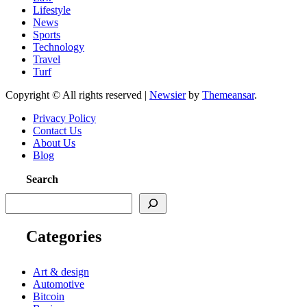
Lifestyle
News
Sports
Technology
Travel
Turf
Copyright © All rights reserved
|
Newsier
by
Themeansar
.
Privacy Policy
Contact Us
About Us
Blog
Search
Categories
Art & design
Automotive
Bitcoin