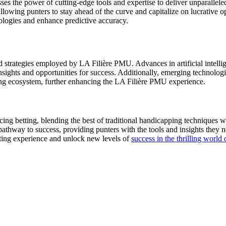
es the power of cutting-edge tools and expertise to deliver unparallele
, allowing punters to stay ahead of the curve and capitalize on lucrativ
dologies and enhance predictive accuracy.
d strategies employed by LA Filière PMU. Advances in artificial intelli
insights and opportunities for success. Additionally, emerging technol
ting ecosystem, further enhancing the LA Filière PMU experience.
ing betting, blending the best of traditional handicapping techniques w
athway to success, providing punters with the tools and insights they 
tting experience and unlock new levels of
success in the thrilling world 