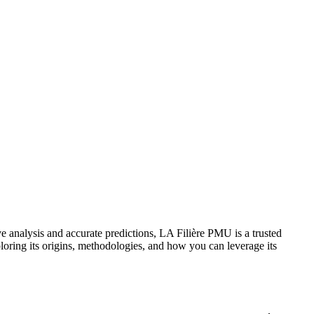
e analysis and accurate predictions, LA Filière PMU is a trusted
ploring its origins, methodologies, and how you can leverage its