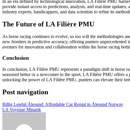
In an era defined by technological innovation, LA Filière PMU harness
provide instant access to predictions, analysis, and real-time updates
industry experts, handicappers, and data scientists to refine its metho
The Future of LA Filière PMU
As horse racing continues to evolve, so too will the methodologies an
new frontiers in predictive accuracy, offering punters unprecedented 
avenues for innovation and collaboration within the horse racing bet
Conclusion
In conclusion, LA Filière PMU represents a paradigm shift in horse rac
seasoned bettor or a newcomer to the sport, LA Filière PMU offers a p
unlocking the power of LA Filière PMU, punters can elevate their be
Post navigation
Billig Leiebil Ålesund: Affordable Car Rental in Ålesund Norway
LA Voyeuse Minarik