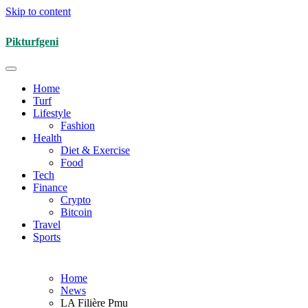
Skip to content
Pikturfgeni
Home
Turf
Lifestyle
Fashion
Health
Diet & Exercise
Food
Tech
Finance
Crypto
Bitcoin
Travel
Sports
Home
News
LA Filière Pmu