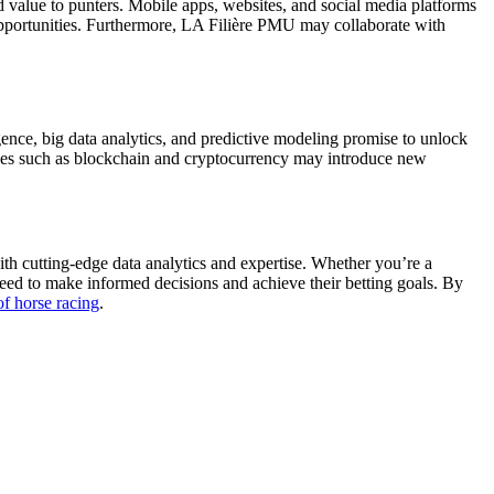
d value to punters. Mobile apps, websites, and social media platforms
e opportunities. Furthermore, LA Filière PMU may collaborate with
gence, big data analytics, and predictive modeling promise to unlock
ogies such as blockchain and cryptocurrency may introduce new
ith cutting-edge data analytics and expertise. Whether you’re a
need to make informed decisions and achieve their betting goals. By
of horse racing
.