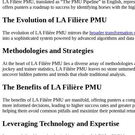
LA Filière PMU, translated as “The PMU Pipeline” in English, represen
offers punters a roadmap to success by identifying horses with the high
The Evolution of LA Filière PMU
The evolution of LA Filière PMU mirrors the
broader transformation 
into a sophisticated system powered by advanced algorithms and data a
Methodologies and Strategies
At the heart of LA Filière PMU lies a diverse array of methodologies 
jockey and trainer statistics, LA Filière PMU leaves no stone unturned
uncover hidden patterns and trends that elude traditional analysis.
The Benefits of LA Filière PMU
The benefits of LA Filière PMU are manifold, offering punters a comp
more informed decisions, leading to higher success rates and greater
helping them avoid common pitfalls and maximize their potential retur
Leveraging Technology and Expertise