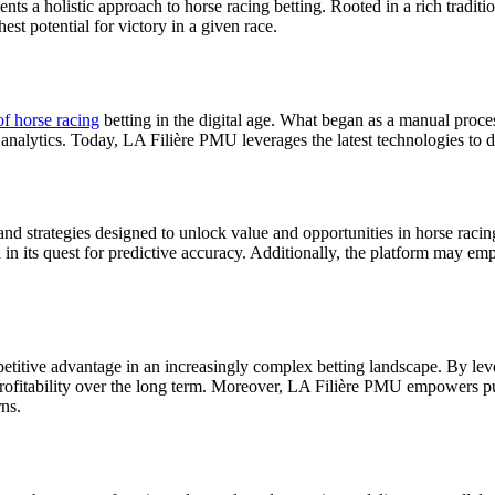
ts a holistic approach to horse racing betting. Rooted in a rich traditi
est potential for victory in a given race.
of horse racing
betting in the digital age. What began as a manual proce
nalytics. Today, LA Filière PMU leverages the latest technologies to de
and strategies designed to unlock value and opportunities in horse racin
 in its quest for predictive accuracy. Additionally, the platform may e
etitive advantage in an increasingly complex betting landscape. By leve
 profitability over the long term. Moreover, LA Filière PMU empowers p
ns.