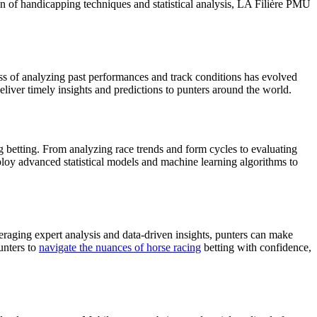
on of handicapping techniques and statistical analysis, LA Filière PMU
ss of analyzing past performances and track conditions has evolved
liver timely insights and predictions to punters around the world.
g betting. From analyzing race trends and form cycles to evaluating
mploy advanced statistical models and machine learning algorithms to
raging expert analysis and data-driven insights, punters can make
unters to
navigate the nuances of horse racing
betting with confidence,