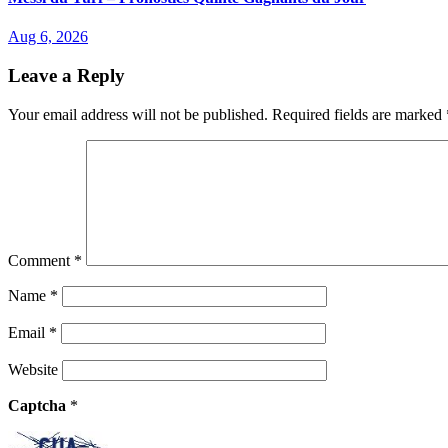
Aug 6, 2026
Leave a Reply
Your email address will not be published.
Required fields are marked
Comment
*
Name
*
Email
*
Website
Captcha
*