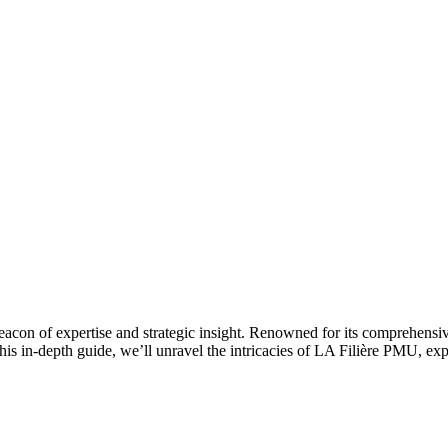
beacon of expertise and strategic insight. Renowned for its comprehensiv
 this in-depth guide, we’ll unravel the intricacies of LA Filière PMU, ex