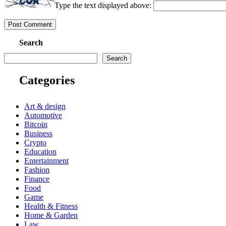
Type the text displayed above:
Search
Search
Categories
Art & design
Automotive
Bitcoin
Business
Crypto
Education
Entertainment
Fashion
Finance
Food
Game
Health & Fitness
Home & Garden
Law