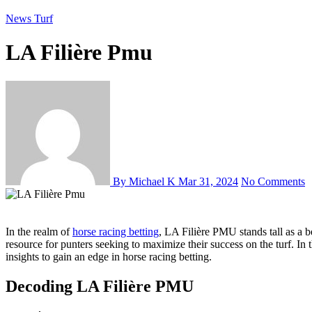
News
Turf
LA Filière Pmu
By Michael K
Mar 31, 2024
No Comments
In the realm of
horse racing betting
, LA Filière PMU stands tall as a 
resource for punters seeking to maximize their success on the turf. In
insights to gain an edge in horse racing betting.
Decoding LA Filière PMU