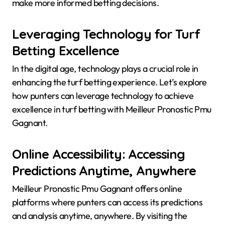
make more informed betting decisions.
Leveraging Technology for Turf
Betting Excellence
In the digital age, technology plays a crucial role in
enhancing the turf betting experience. Let’s explore
how punters can leverage technology to achieve
excellence in turf betting with Meilleur Pronostic Pmu
Gagnant.
Online Accessibility: Accessing
Predictions Anytime, Anywhere
Meilleur Pronostic Pmu Gagnant offers online
platforms where punters can access its predictions
and analysis anytime, anywhere. By visiting the