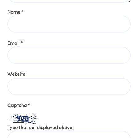
Name
*
Email
*
Website
Captcha
*
Type the text displayed above: