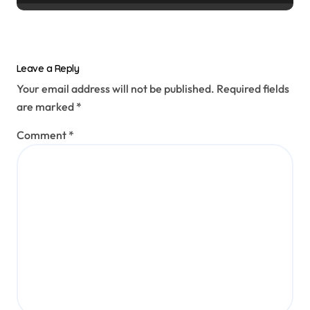
Leave a Reply
Your email address will not be published.
Required fields
are marked
*
Comment
*