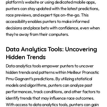
platform’s website or using dedicated mobile apps,
punters can stay updated with the latest predictions,
race previews, and expert tips on-the-go. This
accessibility enables punters to make informed
decisions and place bets with confidence, even when
they’re away from their computers.
Data Analytics Tools: Uncovering
Hidden Trends
Data analytics tools empower punters to uncover
hidden trends and patterns within Meilleur Pronostic
Pmu Gagnant’s predictions. By utilizing statistical
models and algorithms, punters can analyze past
performances, track conditions, and other factors to
identify trends that may influence race outcomes.
With access to data analytics tools, punters can gain