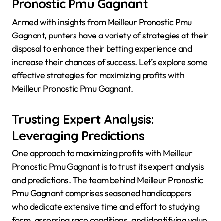
Pronostic Pmu Gagnant
Armed with insights from Meilleur Pronostic Pmu
Gagnant, punters have a variety of strategies at their
disposal to enhance their betting experience and
increase their chances of success. Let’s explore some
effective strategies for maximizing profits with
Meilleur Pronostic Pmu Gagnant.
Trusting Expert Analysis:
Leveraging Predictions
One approach to maximizing profits with Meilleur
Pronostic Pmu Gagnant is to trust its expert analysis
and predictions. The team behind Meilleur Pronostic
Pmu Gagnant comprises seasoned handicappers
who dedicate extensive time and effort to studying
form, assessing race conditions, and identifying value