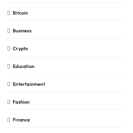
Bitcoin
Business
Crypto
Education
Entertainment
Fashion
Finance