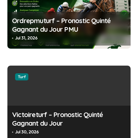
Ordrepmuturf – Pronostic Quinté
Gagnant du Jour PMU
Jul 31, 2026
Turf
Victoireturf – Pronostic Quinté
Gagnant du Jour
Jul 30, 2026