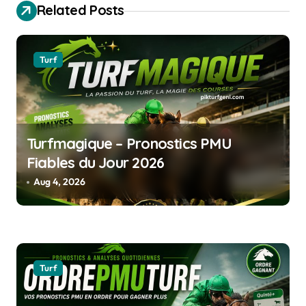
a
Related Posts
t
i
Turf
o
n
Turfmagique – Pronostics PMU
Fiables du Jour 2026
Aug 4, 2026
Turf