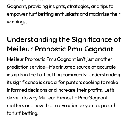
Gagnant, providing insights, strategies, and tips to
empower turf betting enthusiasts and maximize their
winnings.
Understanding the Significance of
Meilleur Pronostic Pmu Gagnant
Meilleur Pronostic Pmu Gagnant isn’t just another
prediction service—it’s a trusted source of accurate
insights in the turf betting community. Understanding
its significance is crucial for punters seeking to make
informed decisions and increase their profits. Let’s
delve into why Meilleur Pronostic Pmu Gagnant
matters and how it can revolutionize your approach
to turf betting.