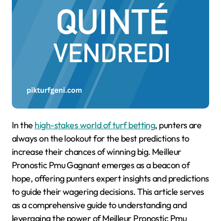
In the
high-stakes world of turf betting
, punters are
always on the lookout for the best predictions to
increase their chances of winning big. Meilleur
Pronostic Pmu Gagnant emerges as a beacon of
hope, offering punters expert insights and predictions
to guide their wagering decisions. This article serves
as a comprehensive guide to understanding and
leveraging the power of Meilleur Pronostic Pmu