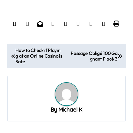
P
How to Check if Playin
Passage Obligé 100 Ga
g at an Online Casino is
o
gnant Placé 3
Safe
s
t
n
a
v
By
Michael K
i
g