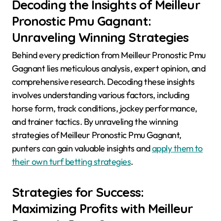
Decoding the Insights of Meilleur
Pronostic Pmu Gagnant:
Unraveling Winning Strategies
Behind every prediction from Meilleur Pronostic Pmu
Gagnant lies meticulous analysis, expert opinion, and
comprehensive research. Decoding these insights
involves understanding various factors, including
horse form, track conditions, jockey performance,
and trainer tactics. By unraveling the winning
strategies of Meilleur Pronostic Pmu Gagnant,
punters can gain valuable insights and
apply them to
their own turf betting strategies
.
Strategies for Success:
Maximizing Profits with Meilleur