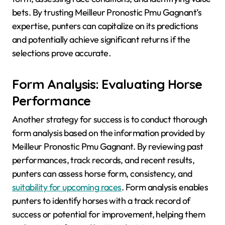
bets. By trusting Meilleur Pronostic Pmu Gagnant’s
expertise, punters can capitalize on its predictions
and potentially achieve significant returns if the
selections prove accurate.
Form Analysis: Evaluating Horse
Performance
Another strategy for success is to conduct thorough
form analysis based on the information provided by
Meilleur Pronostic Pmu Gagnant. By reviewing past
performances, track records, and recent results,
punters can assess horse form, consistency, and
suitability for upcoming races
. Form analysis enables
punters to identify horses with a track record of
success or potential for improvement, helping them