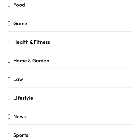
Food
Game
Health & Fitness
Home & Garden
Law
Lifestyle
News
Sports