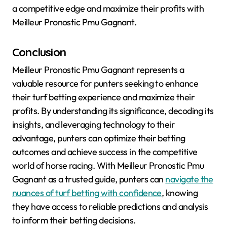
a competitive edge and maximize their profits with
Meilleur Pronostic Pmu Gagnant.
Conclusion
Meilleur Pronostic Pmu Gagnant represents a
valuable resource for punters seeking to enhance
their turf betting experience and maximize their
profits. By understanding its significance, decoding its
insights, and leveraging technology to their
advantage, punters can optimize their betting
outcomes and achieve success in the competitive
world of horse racing. With Meilleur Pronostic Pmu
Gagnant as a trusted guide, punters can
navigate the
nuances of turf betting with confidence
, knowing
they have access to reliable predictions and analysis
to inform their betting decisions.