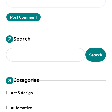
Search
Search
Categories
Art & design
Automotive