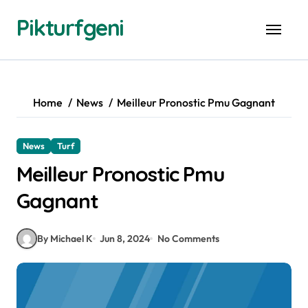
Skip
Pikturfgeni
to
content
Home
News
Meilleur Pronostic Pmu Gagnant
News
Turf
Meilleur Pronostic Pmu
Gagnant
By Michael K
Jun 8, 2024
No Comments