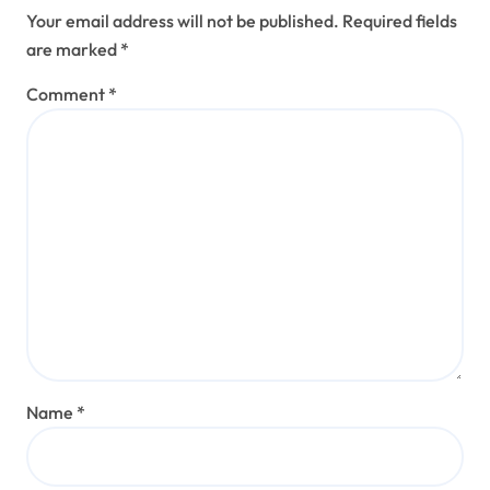
Your email address will not be published.
Required fields
are marked
*
Comment
*
Name
*