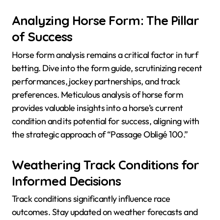
Analyzing Horse Form: The Pillar
of Success
Horse form analysis remains a critical factor in turf
betting. Dive into the form guide, scrutinizing recent
performances, jockey partnerships, and track
preferences. Meticulous analysis of horse form
provides valuable insights into a horse’s current
condition and its potential for success, aligning with
the strategic approach of “Passage Obligé 100.”
Weathering Track Conditions for
Informed Decisions
Track conditions significantly influence race
outcomes. Stay updated on weather forecasts and