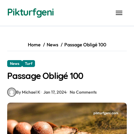
Skip
Pikturfgeni
to
content
Home
News
Passage Obligé 100
News
Turf
Passage Obligé 100
By Michael K
Jan 17, 2024
No Comments