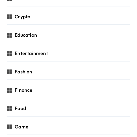
Crypto
Education
Entertainment
Fashion
Finance
Food
Game