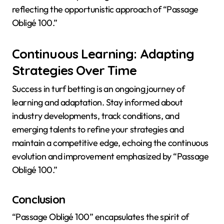
reflecting the opportunistic approach of “Passage
Obligé 100.”
Continuous Learning: Adapting
Strategies Over Time
Success in turf betting is an ongoing journey of
learning and adaptation. Stay informed about
industry developments, track conditions, and
emerging talents to refine your strategies and
maintain a competitive edge, echoing the continuous
evolution and improvement emphasized by “Passage
Obligé 100.”
Conclusion
“Passage Obligé 100” encapsulates the spirit of