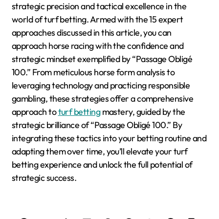
strategic precision and tactical excellence in the
world of turf betting. Armed with the 15 expert
approaches discussed in this article, you can
approach horse racing with the confidence and
strategic mindset exemplified by “Passage Obligé
100.” From meticulous horse form analysis to
leveraging technology and practicing responsible
gambling, these strategies offer a comprehensive
approach to
turf betting
mastery, guided by the
strategic brilliance of “Passage Obligé 100.” By
integrating these tactics into your betting routine and
adapting them over time, you’ll elevate your turf
betting experience and unlock the full potential of
strategic success.