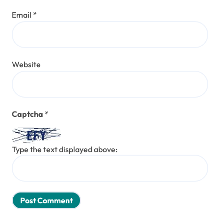
Email
*
Website
Captcha
*
Type the text displayed above: