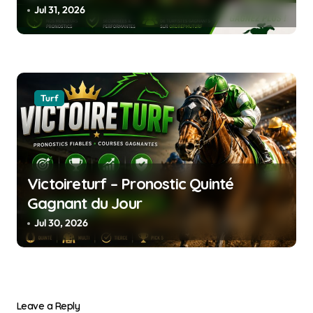
Jul 31, 2026
Turf
Victoireturf – Pronostic Quinté
Gagnant du Jour
Jul 30, 2026
Leave a Reply