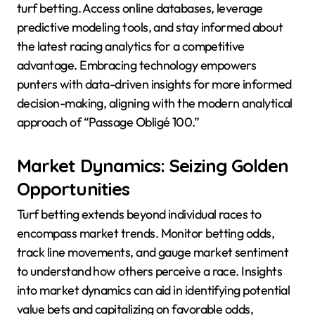
turf betting. Access online databases, leverage
predictive modeling tools, and stay informed about
the latest racing analytics for a competitive
advantage. Embracing technology empowers
punters with data-driven insights for more informed
decision-making, aligning with the modern analytical
approach of “Passage Obligé 100.”
Market Dynamics: Seizing Golden
Opportunities
Turf betting extends beyond individual races to
encompass market trends. Monitor betting odds,
track line movements, and gauge market sentiment
to understand how others perceive a race. Insights
into market dynamics can aid in identifying potential
value bets and capitalizing on favorable odds,