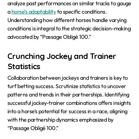
analyze past performances on similar tracks to gauge
a
horse’s adaptability
to specific conditions.
Understanding how different horses handle varying
conditions is integral to the strategic decision-making
advocated by “Passage Obligé 100.”
Crunching Jockey and Trainer
Statistics
Collaboration between jockeys and trainers is key to
turf betting success. Scrutinize statistics to uncover
patterns and trends in their partnerships. Identifying
successful jockey-trainer combinations offers insights
into a horse’s potential for success in a race, aligning
with the partnership dynamics emphasized by
“Passage Obligé 100.”