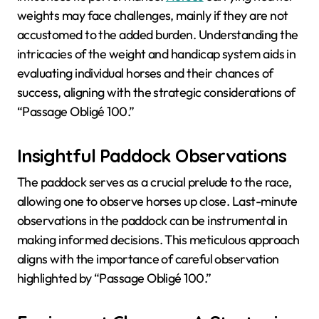
weights may face challenges, mainly if they are not
accustomed to the added burden. Understanding the
intricacies of the weight and handicap system aids in
evaluating individual horses and their chances of
success, aligning with the strategic considerations of
“Passage Obligé 100.”
Insightful Paddock Observations
The paddock serves as a crucial prelude to the race,
allowing one to observe horses up close. Last-minute
observations in the paddock can be instrumental in
making informed decisions. This meticulous approach
aligns with the importance of careful observation
highlighted by “Passage Obligé 100.”