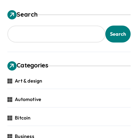
Search
Search
Categories
Art & design
Automotive
Bitcoin
Business