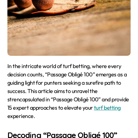
In the intricate world of turf betting, where every
decision counts, “Passage Obligé 100” emerges as a
guiding light for punters seeking a surefire path to
success. This article aims to unravel the
strencapsulated in “Passage Obligé 100” and provide
15 expert approaches to elevate your
turf betting
experience.
Decoding “Passage Obligé 100”