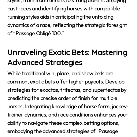
styles, from frontrunners to strong closers. Studying
past races and identifying horses with compatible
running styles aids in anticipating the unfolding
dynamics of a race, reflecting the strategic foresight
of “Passage Obligé 100.”
Unraveling Exotic Bets: Mastering
Advanced Strategies
While traditional win, place, and show bets are
common, exotic bets offer higher payouts. Develop
strategies for exactas, trifectas, and superfectas by
predicting the precise order of finish for multiple
horses. Integrating knowledge of horse form, jockey-
trainer dynamics, and race conditions enhances your
ability to navigate these complex betting options,
embodying the advanced strategies of “Passage