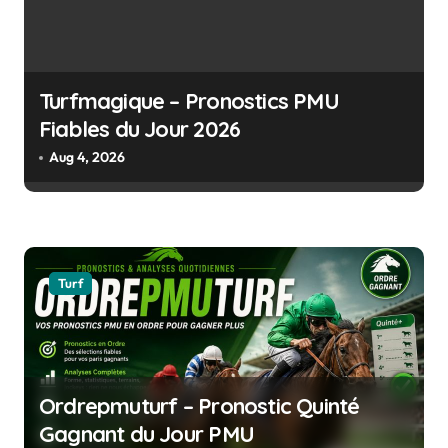
i
o
n
Turfmagique – Pronostics PMU
Fiables du Jour 2026
Aug 4, 2026
Turf
Ordrepmuturf – Pronostic Quinté
Gagnant du Jour PMU