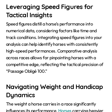
Leveraging Speed Figures for
Tactical Insights
Speed figures distill a horse’s performance into
numerical data, considering factors like time and
track conditions. Integrating speed figures into your
analysis can help identify horses with consistently
high-speed performances. Comparative analysis
across races allows for pinpointing horses with a
competitive edge, reflecting the tactical precision of
“Passage Obligé 100.”
Navigating Weight and Handicap
Dynamics
The weight a horse carries in a race significantly
influences its performance.
Horses
carrying heavier