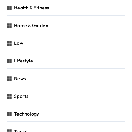
Health & Fitness
Home & Garden
Law
Lifestyle
News
Sports
Technology
Travel