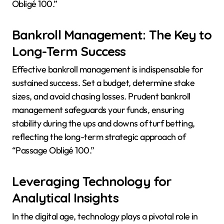
Obligé 100.”
Bankroll Management: The Key to
Long-Term Success
Effective bankroll management is indispensable for
sustained success. Set a budget, determine stake
sizes, and avoid chasing losses. Prudent bankroll
management safeguards your funds, ensuring
stability during the ups and downs of turf betting,
reflecting the long-term strategic approach of
“Passage Obligé 100.”
Leveraging Technology for
Analytical Insights
In the digital age, technology plays a pivotal role in