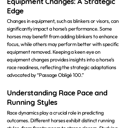
Equipment Changes: A Strategic
Edge
Changes in equipment, such as blinkers or visors, can
significantly impact a horse’s performance. Some
horses may benefit from adding blinkers to enhance
focus, while others may perform better with specific
equipment removed. Keeping a keen eye on
equipment changes provides insights into a horse’s
race readiness, reflecting the strategic adaptations
advocated by “Passage Obligé 100.”
Understanding Race Pace and
Running Styles
Race dynamics play a crucial role in predicting
outcomes. Different horses exhibit distinct running