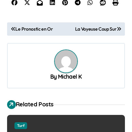
P
Le Pronostic en Or
La Voyeuse Coup Sur
o
s
t
n
a
By
Michael K
v
i
g
Related Posts
a
t
Turf