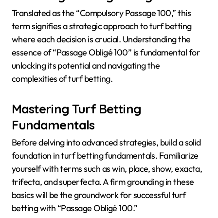
Translated as the “Compulsory Passage 100,” this
term signifies a strategic approach to turf betting
where each decision is crucial. Understanding the
essence of “Passage Obligé 100” is fundamental for
unlocking its potential and navigating the
complexities of turf betting.
Mastering Turf Betting
Fundamentals
Before delving into advanced strategies, build a solid
foundation in turf betting fundamentals. Familiarize
yourself with terms such as win, place, show, exacta,
trifecta, and superfecta. A firm grounding in these
basics will be the groundwork for successful turf
betting with “Passage Obligé 100.”