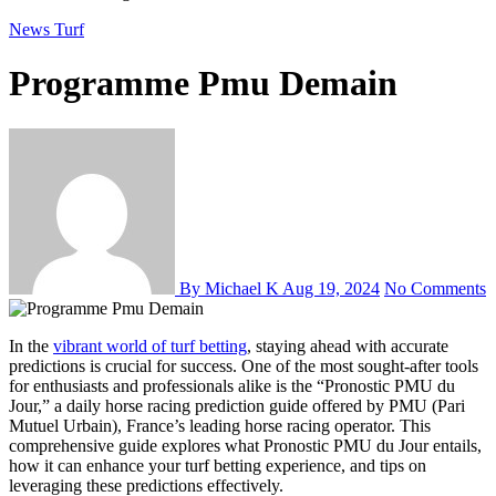
News
Turf
Programme Pmu Demain
By Michael K
Aug 19, 2024
No Comments
In the
vibrant world of turf betting
, staying ahead with accurate
predictions is crucial for success. One of the most sought-after tools
for enthusiasts and professionals alike is the “Pronostic PMU du
Jour,” a daily horse racing prediction guide offered by PMU (Pari
Mutuel Urbain), France’s leading horse racing operator. This
comprehensive guide explores what Pronostic PMU du Jour entails,
how it can enhance your turf betting experience, and tips on
leveraging these predictions effectively.