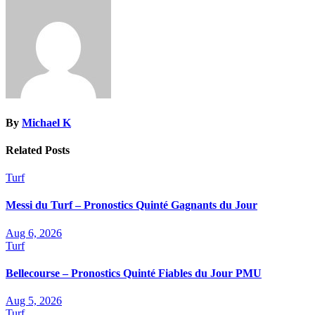
By
Michael K
Related Posts
Turf
Messi du Turf – Pronostics Quinté Gagnants du Jour
Aug 6, 2026
Turf
Bellecourse – Pronostics Quinté Fiables du Jour PMU
Aug 5, 2026
Turf