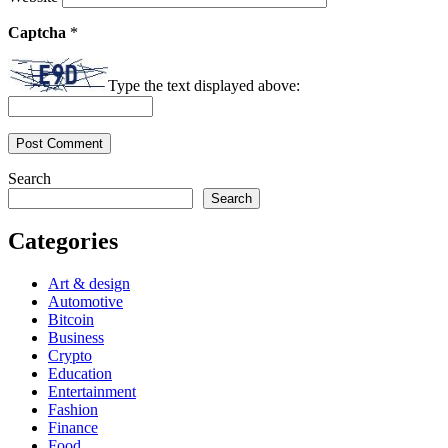
Captcha
*
Type the text displayed above:
Search
Search
Categories
Art & design
Automotive
Bitcoin
Business
Crypto
Education
Entertainment
Fashion
Finance
Food