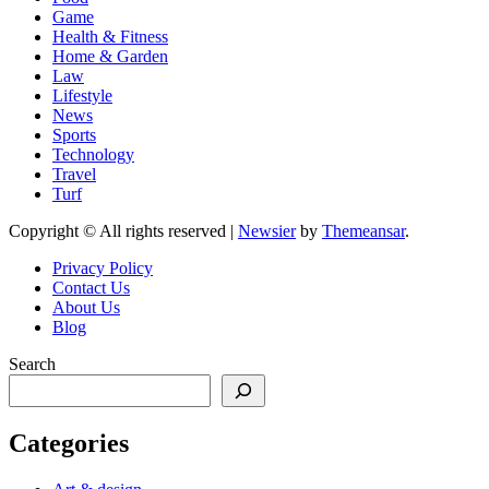
Game
Health & Fitness
Home & Garden
Law
Lifestyle
News
Sports
Technology
Travel
Turf
Copyright © All rights reserved
|
Newsier
by
Themeansar
.
Privacy Policy
Contact Us
About Us
Blog
Search
Categories