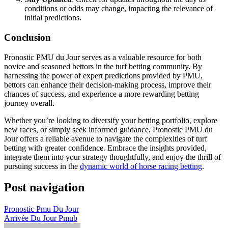
conditions or odds may change, impacting the relevance of
initial predictions.
Conclusion
Pronostic PMU du Jour serves as a valuable resource for both
novice and seasoned bettors in the turf betting community. By
harnessing the power of expert predictions provided by PMU,
bettors can enhance their decision-making process, improve their
chances of success, and experience a more rewarding betting
journey overall.
Whether you’re looking to diversify your betting portfolio, explore
new races, or simply seek informed guidance, Pronostic PMU du
Jour offers a reliable avenue to navigate the complexities of turf
betting with greater confidence. Embrace the insights provided,
integrate them into your strategy thoughtfully, and enjoy the thrill of
pursuing success in the
dynamic world of horse racing betting
.
Post navigation
Pronostic Pmu Du Jour
Arrivée Du Jour Pmub