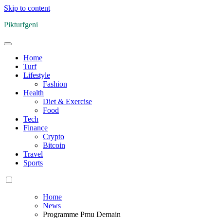
Skip to content
Pikturfgeni
Home
Turf
Lifestyle
Fashion
Health
Diet & Exercise
Food
Tech
Finance
Crypto
Bitcoin
Travel
Sports
Home
News
Programme Pmu Demain