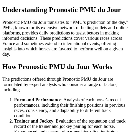
Understanding Pronostic PMU du Jour
Pronostic PMU du Jour translates to “PMU’s prediction of the day.”
PMU, known for its extensive network of betting outlets and online
platforms, provides daily predictions to assist bettors in making
informed decisions. These predictions cover various races across
France and sometimes extend to international events, offering
insights into which horses are favored to perform well on a given
day.
How Pronostic PMU du Jour Works
The predictions offered through Pronostic PMU du Jour are
formulated by expert analysts who consider a range of factors,
including.
Form and Performance
: Analysis of each horse’s recent
performances, including their finishing positions in previous
races, consistency, and adaptability to different track
conditions.
Trainer and Jockey
: Evaluation of the reputation and track
record of the trainer and jockey pairing for each horse.
Experienced and successful partnerships often indicate a