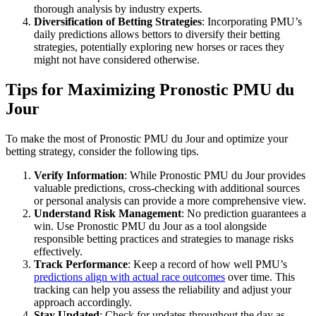
thorough analysis by industry experts.
Diversification of Betting Strategies
: Incorporating PMU’s
daily predictions allows bettors to diversify their betting
strategies, potentially exploring new horses or races they
might not have considered otherwise.
Tips for Maximizing Pronostic PMU du
Jour
To make the most of Pronostic PMU du Jour and optimize your
betting strategy, consider the following tips.
Verify Information
: While Pronostic PMU du Jour provides
valuable predictions, cross-checking with additional sources
or personal analysis can provide a more comprehensive view.
Understand Risk Management
: No prediction guarantees a
win. Use Pronostic PMU du Jour as a tool alongside
responsible betting practices and strategies to manage risks
effectively.
Track Performance
: Keep a record of how well PMU’s
predictions align with actual race outcomes
over time. This
tracking can help you assess the reliability and adjust your
approach accordingly.
Stay Updated
: Check for updates throughout the day as