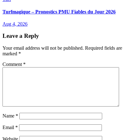
Turfmagique – Pronostics PMU Fiables du Jour 2026
Aug 4, 2026
Leave a Reply
Your email address will not be published.
Required fields are
marked
*
Comment
*
Name
*
Email
*
Website