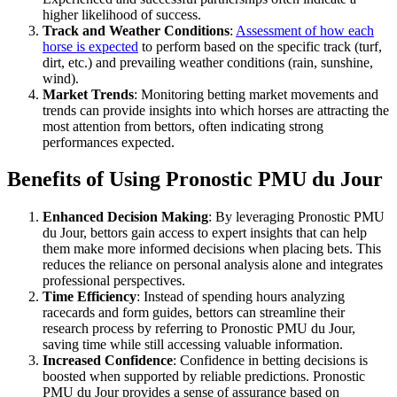
higher likelihood of success.
Track and Weather Conditions
:
Assessment of how each
horse is expected
to perform based on the specific track (turf,
dirt, etc.) and prevailing weather conditions (rain, sunshine,
wind).
Market Trends
: Monitoring betting market movements and
trends can provide insights into which horses are attracting the
most attention from bettors, often indicating strong
performances expected.
Benefits of Using Pronostic PMU du Jour
Enhanced Decision Making
: By leveraging Pronostic PMU
du Jour, bettors gain access to expert insights that can help
them make more informed decisions when placing bets. This
reduces the reliance on personal analysis alone and integrates
professional perspectives.
Time Efficiency
: Instead of spending hours analyzing
racecards and form guides, bettors can streamline their
research process by referring to Pronostic PMU du Jour,
saving time while still accessing valuable information.
Increased Confidence
: Confidence in betting decisions is
boosted when supported by reliable predictions. Pronostic
PMU du Jour provides a sense of assurance based on