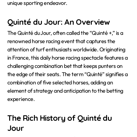
unique sporting endeavor.
Quinté du Jour: An Overview
The Quinté du Jour, often called the “Quinté +,” is a
renowned horse racing event that captures the
attention of turf enthusiasts worldwide. Originating
in France, this daily horse racing spectacle features a
challenging combination bet that keeps punters on
the edge of their seats. The term “Quinté” signifies a
combination of five selected horses, adding an
element of strategy and anticipation to the betting
experience.
The Rich History of Quinté du
Jour