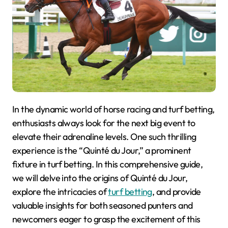
In the dynamic world of horse racing and turf betting,
enthusiasts always look for the next big event to
elevate their adrenaline levels. One such thrilling
experience is the “Quinté du Jour,” a prominent
fixture in turf betting. In this comprehensive guide,
we will delve into the origins of Quinté du Jour,
explore the intricacies of
turf betting
, and provide
valuable insights for both seasoned punters and
newcomers eager to grasp the excitement of this