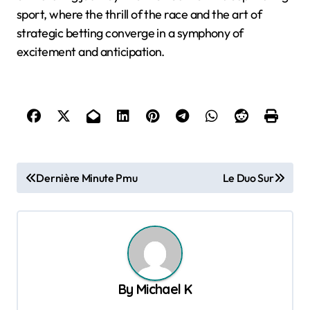
sport, where the thrill of the race and the art of
strategic betting converge in a symphony of
excitement and anticipation.
P
Dernière Minute Pmu
Le Duo Sur
o
s
t
n
a
By
Michael K
v