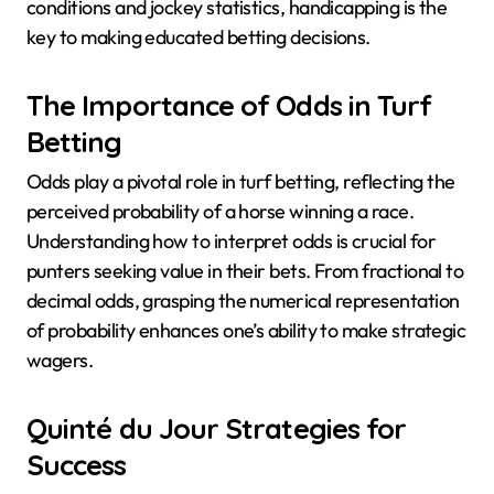
conditions and jockey statistics, handicapping is the
key to making educated betting decisions.
The Importance of Odds in Turf
Betting
Odds play a pivotal role in turf betting, reflecting the
perceived probability of a horse winning a race.
Understanding how to interpret odds is crucial for
punters seeking value in their bets. From fractional to
decimal odds, grasping the numerical representation
of probability enhances one’s ability to make strategic
wagers.
Quinté du Jour Strategies for
Success