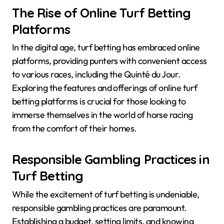
The Rise of Online Turf Betting
Platforms
In the digital age, turf betting has embraced online
platforms, providing punters with convenient access
to various races, including the Quinté du Jour.
Exploring the features and offerings of online turf
betting platforms is crucial for those looking to
immerse themselves in the world of horse racing
from the comfort of their homes.
Responsible Gambling Practices in
Turf Betting
While the excitement of turf betting is undeniable,
responsible gambling practices are paramount.
Establishing a budget, setting limits, and knowing