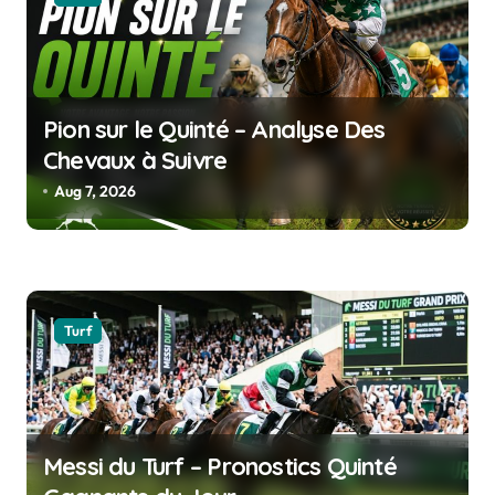
Pion sur le Quinté – Analyse Des
Chevaux à Suivre
Aug 7, 2026
Turf
Messi du Turf – Pronostics Quinté