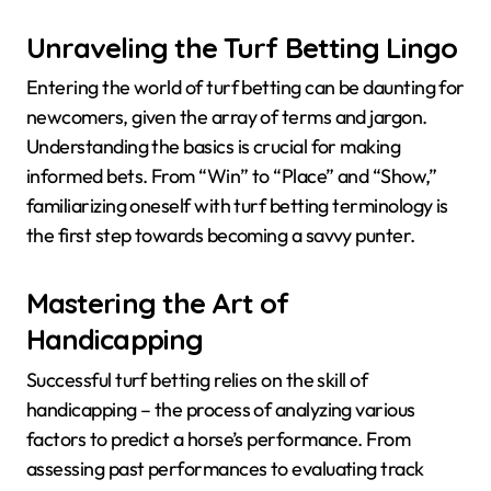
Unraveling the Turf Betting Lingo
Entering the world of turf betting can be daunting for
newcomers, given the array of terms and jargon.
Understanding the basics is crucial for making
informed bets. From “Win” to “Place” and “Show,”
familiarizing oneself with turf betting terminology is
the first step towards becoming a savvy punter.
Mastering the Art of
Handicapping
Successful turf betting relies on the skill of
handicapping – the process of analyzing various
factors to predict a horse’s performance. From
assessing past performances to evaluating track