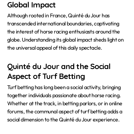
Global Impact
Although rooted in France, Quinté du Jour has
transcended international boundaries, captivating
the interest of horse racing enthusiasts around the
globe. Understanding its global impact sheds light on
the universal appeal of this daily spectacle.
Quinté du Jour and the Social
Aspect of Turf Betting
Turf betting has long been a social activity, bringing
together individuals passionate about horse racing.
Whether at the track, in betting parlors, or in online
forums, the communal aspect of turf betting adds a
social dimension to the Quinté du Jour experience.