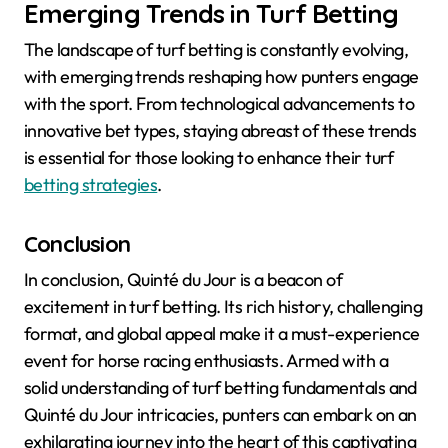
Emerging Trends in Turf Betting
The landscape of turf betting is constantly evolving,
with emerging trends reshaping how punters engage
with the sport. From technological advancements to
innovative bet types, staying abreast of these trends
is essential for those looking to enhance their turf
betting strategies
.
Conclusion
In conclusion, Quinté du Jour is a beacon of
excitement in turf betting. Its rich history, challenging
format, and global appeal make it a must-experience
event for horse racing enthusiasts. Armed with a
solid understanding of turf betting fundamentals and
Quinté du Jour intricacies, punters can embark on an
exhilarating journey into the heart of this captivating