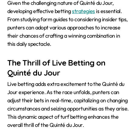
Given the challenging nature of Quinté du Jour,
developing effective betting
strategies
is essential.
From studying form guides to considering insider tips,
punters can adopt various approaches to increase
their chances of crafting a winning combination in
this daily spectacle.
The Thrill of Live Betting on
Quinté du Jour
Live betting adds extra excitement to the Quinté du
Jour experience. As the race unfolds, punters can
adjust their bets in real-time, capitalizing on changing
circumstances and seizing opportunities as they arise.
This dynamic aspect of turf betting enhances the
overall thrill of the Quinté du Jour.