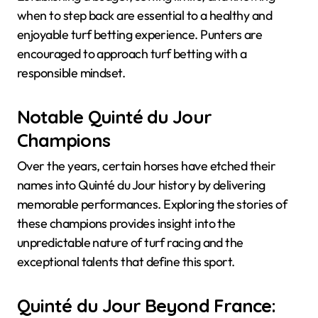
when to step back are essential to a healthy and
enjoyable turf betting experience. Punters are
encouraged to approach turf betting with a
responsible mindset.
Notable Quinté du Jour
Champions
Over the years, certain horses have etched their
names into Quinté du Jour history by delivering
memorable performances. Exploring the stories of
these champions provides insight into the
unpredictable nature of turf racing and the
exceptional talents that define this sport.
Quinté du Jour Beyond France: