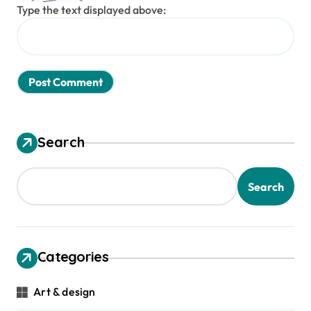
Type the text displayed above:
Search
Search
Categories
Art & design