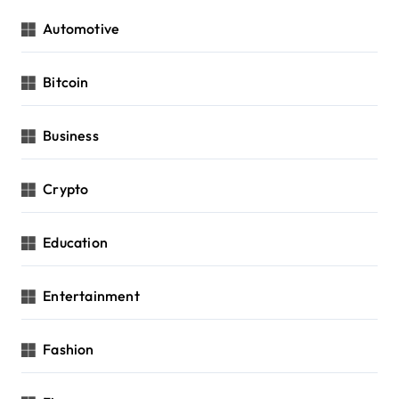
Automotive
Bitcoin
Business
Crypto
Education
Entertainment
Fashion