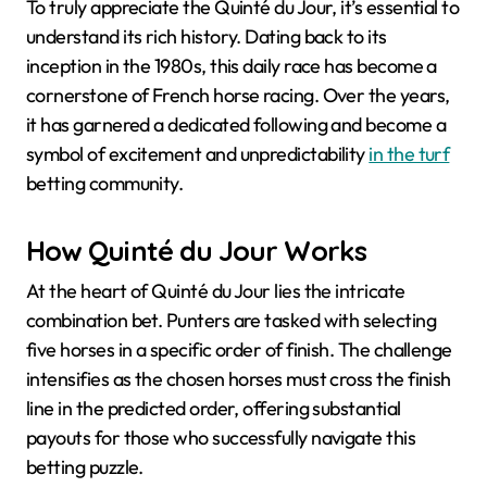
To truly appreciate the Quinté du Jour, it’s essential to
understand its rich history. Dating back to its
inception in the 1980s, this daily race has become a
cornerstone of French horse racing. Over the years,
it has garnered a dedicated following and become a
symbol of excitement and unpredictability
in the turf
betting community.
How Quinté du Jour Works
At the heart of Quinté du Jour lies the intricate
combination bet. Punters are tasked with selecting
five horses in a specific order of finish. The challenge
intensifies as the chosen horses must cross the finish
line in the predicted order, offering substantial
payouts for those who successfully navigate this
betting puzzle.