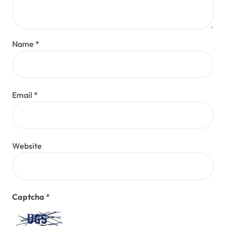
Name
*
Email
*
Website
Captcha
*