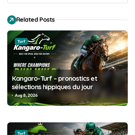
i
g
Related Posts
a
t
Turf
i
o
n
Kangaro-Turf – pronostics et
sélections hippiques du jour
Aug 8, 2026
Turf