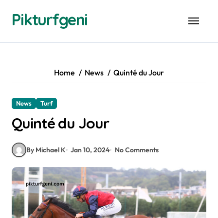
Skip
Pikturfgeni
to
content
Home
News
Quinté du Jour
News
Turf
Quinté du Jour
By Michael K
Jan 10, 2024
No Comments