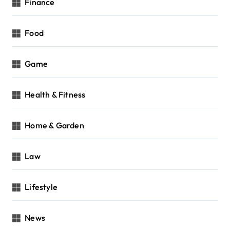
Finance
Food
Game
Health & Fitness
Home & Garden
Law
Lifestyle
News