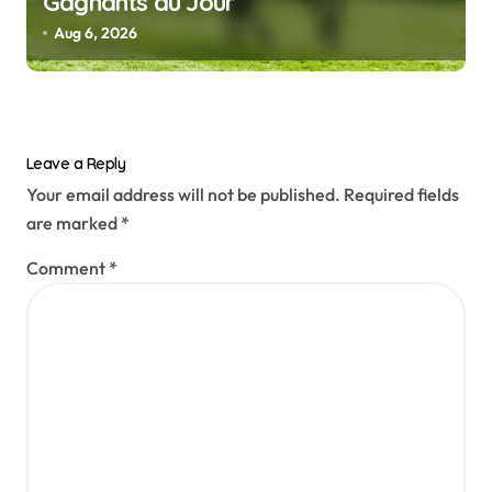
Gagnants du Jour
Aug 6, 2026
Leave a Reply
Your email address will not be published.
Required fields
are marked
*
Comment
*