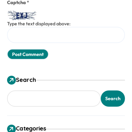
Captcha
*
Type the text displayed above:
Search
Search
Categories