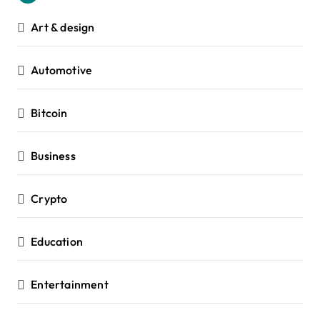
Art & design
Automotive
Bitcoin
Business
Crypto
Education
Entertainment