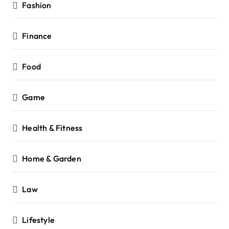
Fashion
Finance
Food
Game
Health & Fitness
Home & Garden
Law
Lifestyle