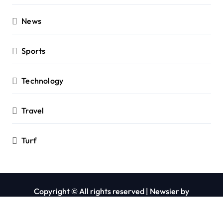
News
Sports
Technology
Travel
Turf
Copyright © All rights reserved
|
Newsier
by
Themeansar
.
Privacy Policy
Contact Us
About Us
Blog