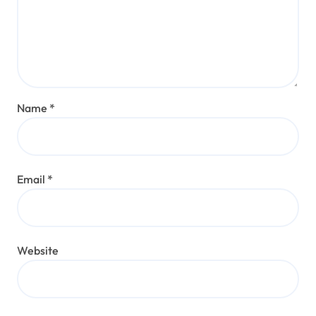
Name
*
Email
*
Website