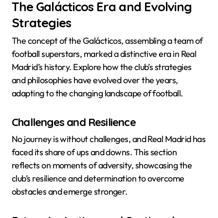
The Galácticos Era and Evolving
Strategies
The concept of the Galácticos, assembling a team of
football superstars, marked a distinctive era in Real
Madrid’s history. Explore how the club’s strategies
and philosophies have evolved over the years,
adapting to the changing landscape of football.
Challenges and Resilience
No journey is without challenges, and Real Madrid has
faced its share of ups and downs. This section
reflects on moments of adversity, showcasing the
club’s resilience and determination to overcome
obstacles and emerge stronger.