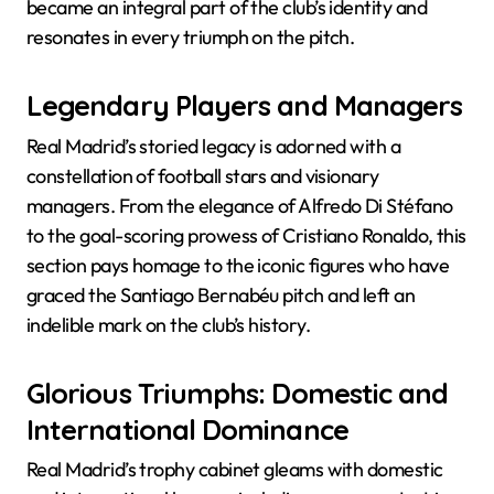
became an integral part of the club’s identity and
resonates in every triumph on the pitch.
Legendary Players and Managers
Real Madrid’s storied legacy is adorned with a
constellation of football stars and visionary
managers. From the elegance of Alfredo Di Stéfano
to the goal-scoring prowess of Cristiano Ronaldo, this
section pays homage to the iconic figures who have
graced the Santiago Bernabéu pitch and left an
indelible mark on the club’s history.
Glorious Triumphs: Domestic and
International Dominance
Real Madrid’s trophy cabinet gleams with domestic