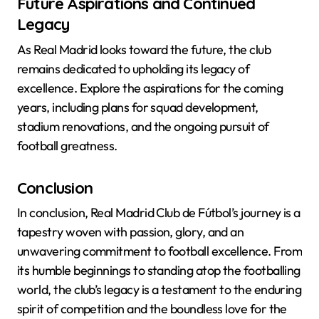
Future Aspirations and Continued
Legacy
As Real Madrid looks toward the future, the club
remains dedicated to upholding its legacy of
excellence. Explore the aspirations for the coming
years, including plans for squad development,
stadium renovations, and the ongoing pursuit of
football greatness.
Conclusion
In conclusion, Real Madrid Club de Fútbol’s journey is a
tapestry woven with passion, glory, and an
unwavering commitment to football excellence. From
its humble beginnings to standing atop the footballing
world, the club’s legacy is a testament to the enduring
spirit of competition and the boundless love for the