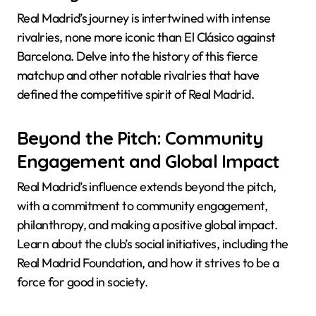
Real Madrid’s journey is intertwined with intense
rivalries, none more iconic than El Clásico against
Barcelona. Delve into the history of this fierce
matchup and other notable rivalries that have
defined the competitive spirit of Real Madrid.
Beyond the Pitch: Community
Engagement and Global Impact
Real Madrid’s influence extends beyond the pitch,
with a commitment to community engagement,
philanthropy, and making a positive global impact.
Learn about the club’s social initiatives, including the
Real Madrid Foundation, and how it strives to be a
force for good in society.