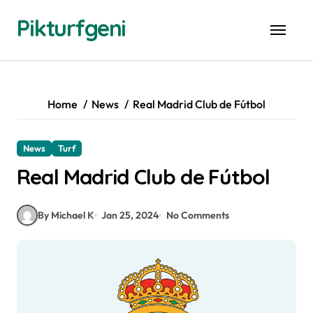
Skip
Pikturfgeni
to
content
Home
News
Real Madrid Club de Fútbol
News
Turf
Real Madrid Club de Fútbol
By Michael K
Jan 25, 2024
No Comments