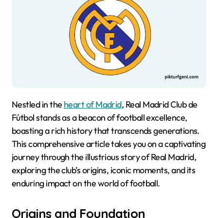
Nestled in the
heart of Madrid
, Real Madrid Club de
Fútbol stands as a beacon of football excellence,
boasting a rich history that transcends generations.
This comprehensive article takes you on a captivating
journey through the illustrious story of Real Madrid,
exploring the club’s origins, iconic moments, and its
enduring impact on the world of football.
Origins and Foundation