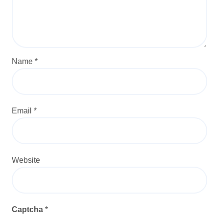
Name
*
Email
*
Website
Captcha
*