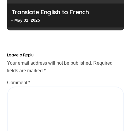
Translate English to French
May 31, 2025
Leave a Reply
Your email address will not be published.
Required
fields are marked
*
Comment
*