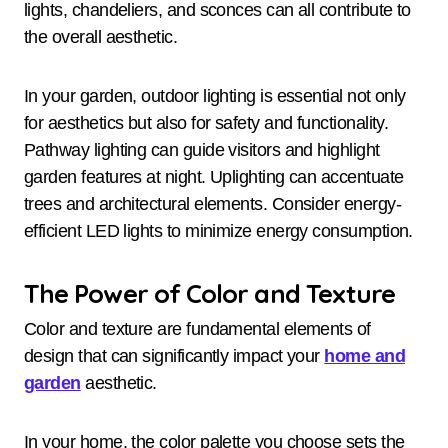
lights, chandeliers, and sconces can all contribute to
the overall aesthetic.
In your garden, outdoor lighting is essential not only
for aesthetics but also for safety and functionality.
Pathway lighting can guide visitors and highlight
garden features at night. Uplighting can accentuate
trees and architectural elements. Consider energy-
efficient LED lights to minimize energy consumption.
The Power of Color and Texture
Color and texture are fundamental elements of
design that can significantly impact your
home and
garden
aesthetic.
In your home, the color palette you choose sets the