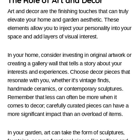
Art and decor are the finishing touches that can truly
elevate your home and garden aesthetic. These
elements allow you to inject your personality into your
space and add layers of visual interest.
In your home, consider investing in original artwork or
creating a gallery wall that tells a story about your
interests and experiences. Choose decor pieces that
resonate with you, whether it’s vintage finds,
handmade ceramics, or contemporary sculptures.
Remember that less can often be more when it
comes to decor; carefully curated pieces can have a
more significant impact than an overload of items.
In your garden, art can take the form of sculptures,