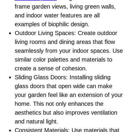
frame garden views, living green walls,
and indoor water features are all
examples of biophilic design.
Outdoor Living Spaces: Create outdoor
living rooms and dining areas that flow
seamlessly from your indoor spaces. Use
similar color palettes and materials to
create a sense of cohesion.
Sliding Glass Doors: Installing sliding
glass doors that open wide can make
your garden feel like an extension of your
home. This not only enhances the
aesthetics but also improves ventilation
and natural light.
Consistent Materials: Use materials that