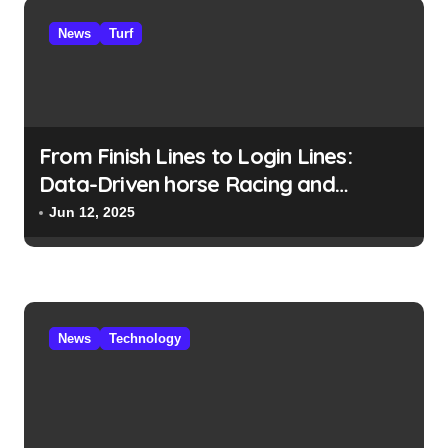
News
Turf
From Finish Lines to Login Lines:
Data-Driven horse Racing and
UFABET’s Responsible Betting
Jun 12, 2025
News
Technology