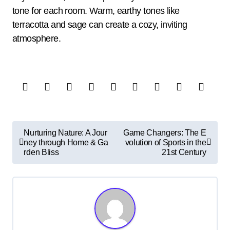
tone for each room. Warm, earthy tones like
terracotta and sage can create a cozy, inviting
atmosphere.
P
Nurturing Nature: A Jour
Game Changers: The E
o
ney through Home & Ga
volution of Sports in the
rden Bliss
21st Century
s
t
n
a