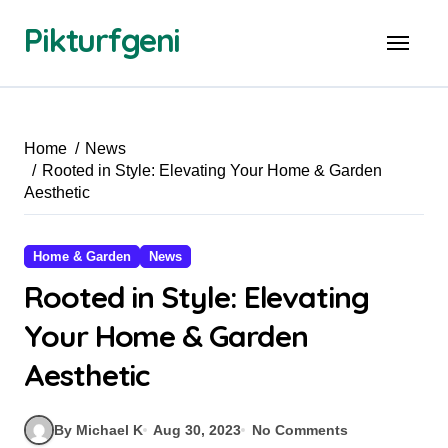
Skip
Pikturfgeni
to
content
Home
News
Rooted in Style: Elevating Your Home & Garden
Aesthetic
Home & Garden
News
Rooted in Style: Elevating
Your Home & Garden
Aesthetic
By Michael K
Aug 30, 2023
No Comments