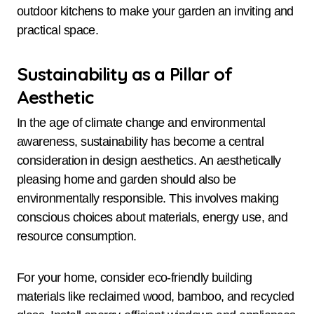
outdoor kitchens to make your garden an inviting and
practical space.
Sustainability as a Pillar of
Aesthetic
In the age of climate change and environmental
awareness, sustainability has become a central
consideration in design aesthetics. An aesthetically
pleasing home and garden should also be
environmentally responsible. This involves making
conscious choices about materials, energy use, and
resource consumption.
For your home, consider eco-friendly building
materials like reclaimed wood, bamboo, and recycled