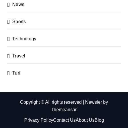
News
Sports
Technology
Travel
Turf
Copyright © All rights reserved
|
Newsier
by
Themeansar
.
Privacy Policy
Contact Us
About Us
Blog