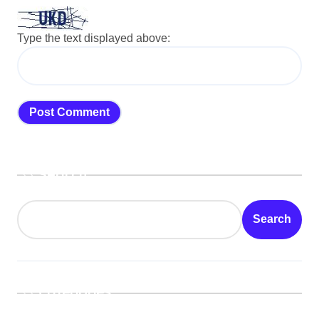
Type the text displayed above:
Search
Search
Categories