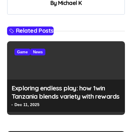
v
By
Michael K
i
g
a
Related Posts
t
i
Game
News
o
n
Exploring endless play: how 1win
Tanzania blends variety with rewards
Dec 11, 2025