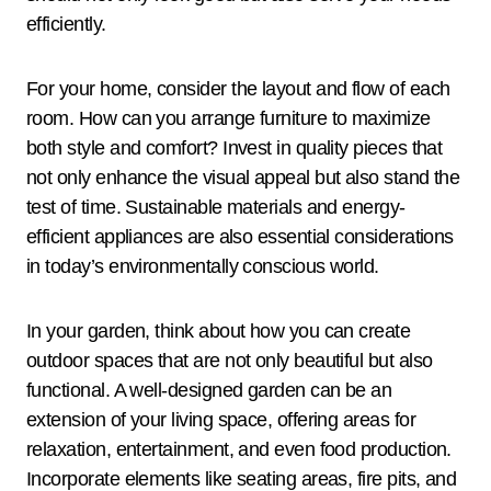
efficiently.
For your home, consider the layout and flow of each
room. How can you arrange furniture to maximize
both style and comfort? Invest in quality pieces that
not only enhance the visual appeal but also stand the
test of time. Sustainable materials and energy-
efficient appliances are also essential considerations
in today’s environmentally conscious world.
In your garden, think about how you can create
outdoor spaces that are not only beautiful but also
functional. A well-designed garden can be an
extension of your living space, offering areas for
relaxation, entertainment, and even food production.
Incorporate elements like seating areas, fire pits, and