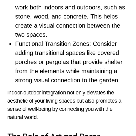
work both indoors and outdoors, such as
stone, wood, and concrete. This helps
create a visual connection between the
two spaces.
Functional Transition Zones: Consider
adding transitional spaces like covered
porches or pergolas that provide shelter
from the elements while maintaining a
strong visual connection to the garden.
Indoor-outdoor integration not only elevates the
aesthetic of your living spaces but also promotes a
sense of well-being by connecting you with the
natural world.
The Role of Art and Decor