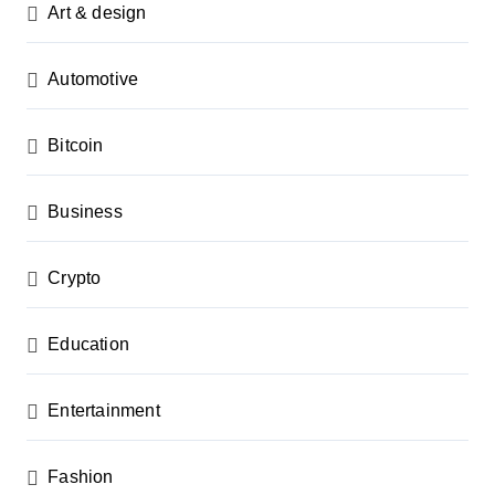
Art & design
Automotive
Bitcoin
Business
Crypto
Education
Entertainment
Fashion