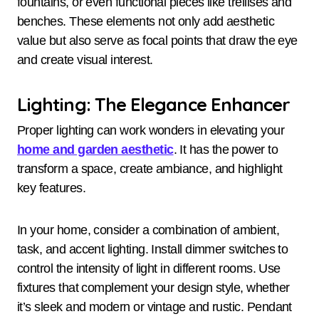
fountains, or even functional pieces like trellises and
benches. These elements not only add aesthetic
value but also serve as focal points that draw the eye
and create visual interest.
Lighting: The Elegance Enhancer
Proper lighting can work wonders in elevating your
home and garden aesthetic
. It has the power to
transform a space, create ambiance, and highlight
key features.
In your home, consider a combination of ambient,
task, and accent lighting. Install dimmer switches to
control the intensity of light in different rooms. Use
fixtures that complement your design style, whether
it’s sleek and modern or vintage and rustic. Pendant