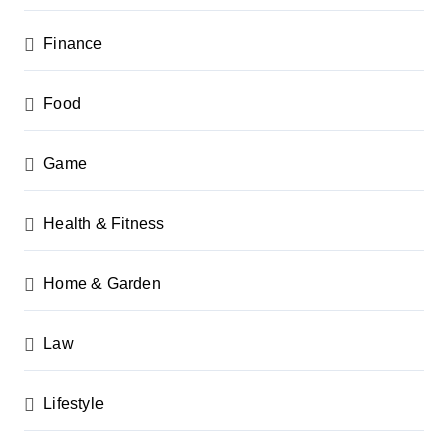
Finance
Food
Game
Health & Fitness
Home & Garden
Law
Lifestyle