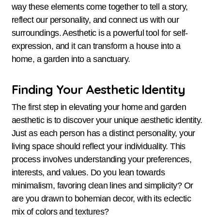
way these elements come together to tell a story,
reflect our personality, and connect us with our
surroundings. Aesthetic is a powerful tool for self-
expression, and it can transform a house into a
home, a garden into a sanctuary.
Finding Your Aesthetic Identity
The first step in elevating your home and garden
aesthetic is to discover your unique aesthetic identity.
Just as each person has a distinct personality, your
living space should reflect your individuality. This
process involves understanding your preferences,
interests, and values. Do you lean towards
minimalism, favoring clean lines and simplicity? Or
are you drawn to bohemian decor, with its eclectic
mix of colors and textures?