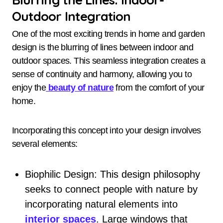
Outdoor Integration
One of the most exciting trends in home and garden
design is the blurring of lines between indoor and
outdoor spaces. This seamless integration creates a
sense of continuity and harmony, allowing you to
enjoy the
beauty of nature
from the comfort of your
home.
Incorporating this concept into your design involves
several elements:
Biophilic Design: This design philosophy
seeks to connect people with nature by
incorporating natural elements into
interior spaces
. Large windows that