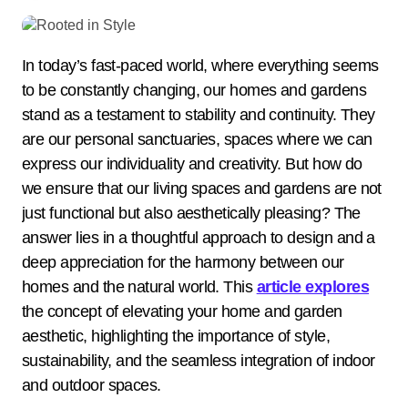
In today’s fast-paced world, where everything seems
to be constantly changing, our homes and gardens
stand as a testament to stability and continuity. They
are our personal sanctuaries, spaces where we can
express our individuality and creativity. But how do
we ensure that our living spaces and gardens are not
just functional but also aesthetically pleasing? The
answer lies in a thoughtful approach to design and a
deep appreciation for the harmony between our
homes and the natural world. This
article explores
the concept of elevating your home and garden
aesthetic, highlighting the importance of style,
sustainability, and the seamless integration of indoor
and outdoor spaces.