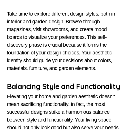
Take time to explore different design styles, both in
interior and garden design. Browse through
magazines, visit showrooms, and create mood
boards to visualize your preferences. This self-
discovery phase is crucial because it forms the
foundation of your design choices. Your aesthetic
identity should guide your decisions about colors,
materials, furniture, and garden elements.
Balancing Style and Functionality
Elevating your home and garden aesthetic doesn’t
mean sacrificing functionality. In fact, the most
successful designs strike a harmonious balance
between style and functionality. Your living space
should not only look good but also serve your needs