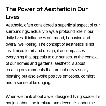
The Power of Aesthetic in Our
Lives
Aesthetic, often considered a superficial aspect of our
surroundings, actually plays a profound role in our
daily lives. It influences our mood, behavior, and
overall well-being. The concept of aesthetics is not
just limited to art and design; it encompasses
everything that appeals to our senses. In the context
of our homes and gardens, aesthetic is about
creating environments that are not only visually
pleasing but also evoke positive emotions, comfort,
and a sense of belonging.
When we think about a well-designed living space, it’s
not just about the furniture and decor; it’s about the