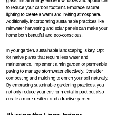
glass. Install energy-efficient windows and appliances
to reduce your carbon footprint. Embrace natural
lighting to create a warm and inviting atmosphere.
Additionally, incorporating sustainable practices like
rainwater harvesting and solar panels can make your
home both beautiful and eco-conscious.
In your garden, sustainable landscaping is key. Opt
for native plants that require less water and
maintenance. Implement a rain garden or permeable
paving to manage stormwater effectively. Consider
composting and mulching to enrich your soil naturally.
By embracing sustainable gardening practices, you
not only reduce your environmental impact but also
create a more resilient and attractive garden.
Blurring the Lines: Indoor-