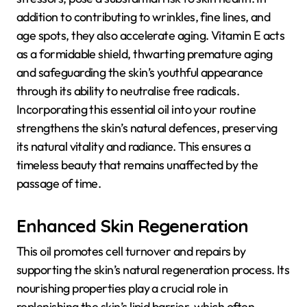
addition to contributing to wrinkles, fine lines, and
age spots, they also accelerate aging. Vitamin E acts
as a formidable shield, thwarting premature aging
and safeguarding the skin’s youthful appearance
through its ability to neutralise free radicals.
Incorporating this essential oil into your routine
strengthens the skin’s natural defences, preserving
its natural vitality and radiance. This ensures a
timeless beauty that remains unaffected by the
passage of time.
Enhanced Skin Regeneration
This oil promotes cell turnover and repairs by
supporting the skin’s natural regeneration process. Its
nourishing properties play a crucial role in
replenishing the skin’s lipid barrier, which often