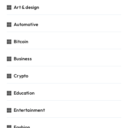
Art & design
Automotive
Bitcoin
Business
Crypto
Education
Entertainment
Fashion