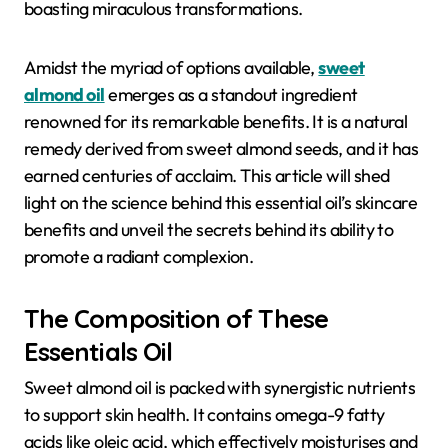
boasting miraculous transformations.
Amidst the myriad of options available,
sweet
almond oil
emerges as a standout ingredient
renowned for its remarkable benefits. It is a natural
remedy derived from sweet almond seeds, and it has
earned centuries of acclaim. This article will shed
light on the science behind this essential oil’s skincare
benefits and unveil the secrets behind its ability to
promote a radiant complexion.
The Composition of These
Essentials Oil
Sweet almond oil is packed with synergistic nutrients
to support skin health. It contains omega-9 fatty
acids like oleic acid, which effectively moisturises and