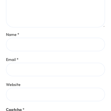
Name
*
Email
*
Website
Captcha
*