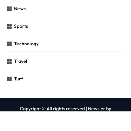
News
Sports
Technology
Travel
Turf
Copyright © All rights reserved
|
Newsier
by
Themeansar
.
Privacy Policy
Contact Us
About Us
Blog