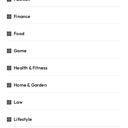
Finance
Food
Game
Health & Fitness
Home & Garden
Law
Lifestyle