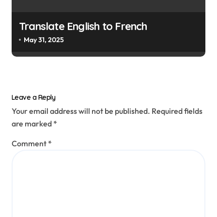
Translate English to French
May 31, 2025
Leave a Reply
Your email address will not be published.
Required fields
are marked
*
Comment
*