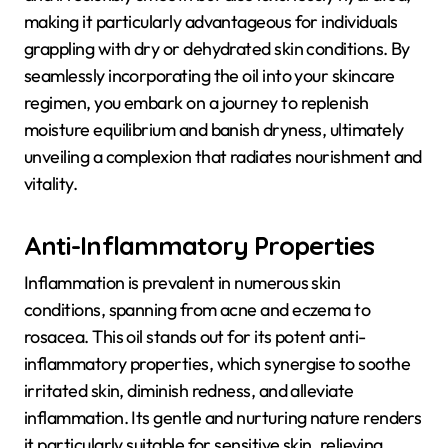
making it particularly advantageous for individuals
grappling with dry or dehydrated skin conditions. By
seamlessly incorporating the oil into your skincare
regimen, you embark on a journey to replenish
moisture equilibrium and banish dryness, ultimately
unveiling a complexion that radiates nourishment and
vitality.
Anti-Inflammatory Properties
Inflammation is prevalent in numerous skin
conditions, spanning from acne and eczema to
rosacea. This oil stands out for its potent anti-
inflammatory properties, which synergise to soothe
irritated skin, diminish redness, and alleviate
inflammation. Its gentle and nurturing nature renders
it particularly suitable for sensitive skin, relieving