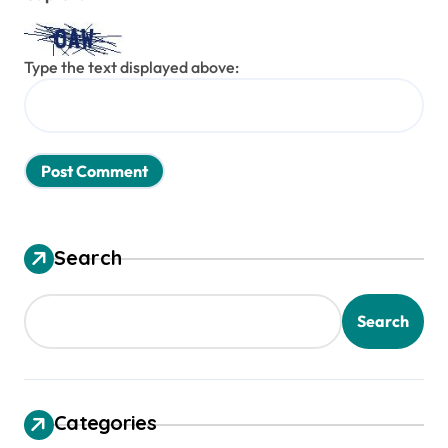
Type the text displayed above:
Search
Search
Categories