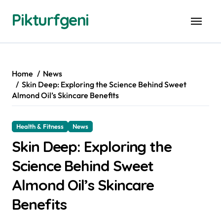
Skip
Pikturfgeni
to
content
Home
News
Skin Deep: Exploring the Science Behind Sweet
Almond Oil’s Skincare Benefits
Health & Fitness
News
Skin Deep: Exploring the
Science Behind Sweet
Almond Oil’s Skincare
Benefits