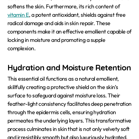
softens the skin. Furthermore, its rich content of
vitamin E
, a potent antioxidant, shields against free
radical damage and aids in skin repair. These
components make it an effective emollient capable of
locking in moisture and promoting a supple
complexion.
Hydration and Moisture Retention
This essential oil functions as a natural emollient,
skillfully creating a protective shield on the skin’s
surface to safeguard against moisture loss. Their
feather-light consistency facilitates deep penetration
through the epidermis cells, ensuring hydration
permeates the underlying layers. This transformative
process culminates in skin that is not only velvety soft
and irresistibly smooth but also luxuriously hydrated,