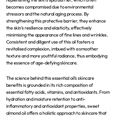
becomes compromised due to environmental
stressors and the natural aging process. By
strengthening this protective barrier, they enhance
the skin’s resilience and elasticity, effectively
minimising the appearance of fine lines and wrinkles.
Consistent and diligent use of this oil fosters a
revitalised complexion, imbued with a smoother
texture and more youthful radiance, thus embodying
the essence of age-defying skincare.
The science behind this essential oil’s skincare
benefits is grounded in its rich composition of
essential fatty acids, vitamins, and antioxidants. From
hydration and moisture retention to anti-
inflammatory and antioxidant properties, sweet
almond oil offers a holistic approach to skincare that