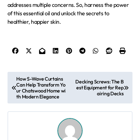
addresses multiple concerns. So, harness the power
of this essential oil and unlock the secrets to
healthier, happier skin.
P
How S-Wave Curtains
Decking Screws: The B
Can Help Transform Yo
o
est Equipment for Rep
ur Chatswood Home wi
airing Decks
s
th Modern Elegance
t
n
a
v