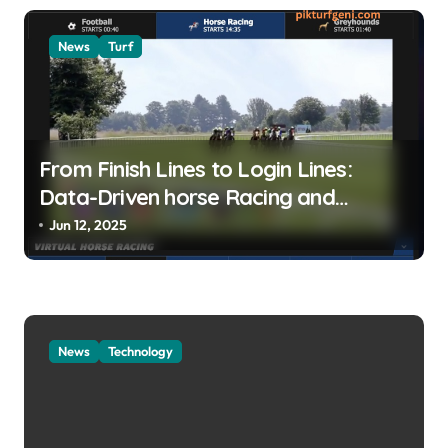
News
Turf
From Finish Lines to Login Lines:
Data-Driven horse Racing and
UFABET’s Responsible Betting
Jun 12, 2025
News
Technology