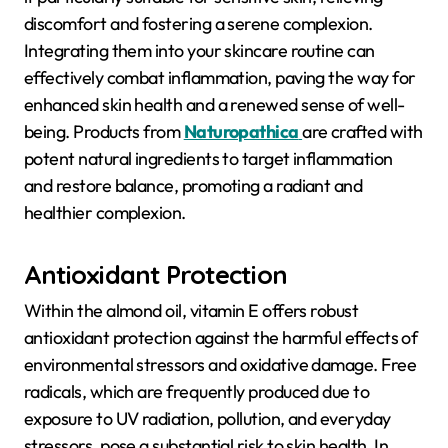
discomfort and fostering a serene complexion.
Integrating them into your skincare routine can
effectively combat inflammation, paving the way for
enhanced skin health and a renewed sense of well-
being. Products from
Naturopathica
are crafted with
potent natural ingredients to target inflammation
and restore balance, promoting a radiant and
healthier complexion.
Antioxidant Protection
Within the almond oil, vitamin E offers robust
antioxidant protection against the harmful effects of
environmental stressors and oxidative damage. Free
radicals, which are frequently produced due to
exposure to UV radiation, pollution, and everyday
stressors, pose a substantial risk to skin health. In