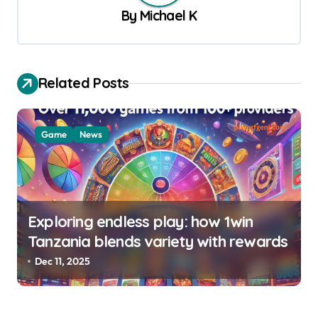
By
Michael K
i
g
a
Related Posts
t
i
o
Game
News
n
Exploring endless play: how 1win
Tanzania blends variety with rewards
Dec 11, 2025