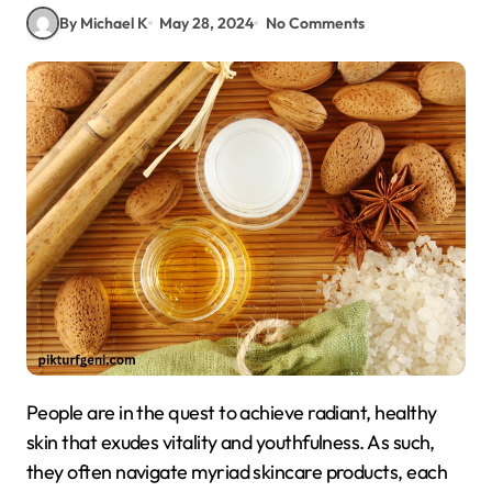
By Michael K
May 28, 2024
No Comments
People are in the quest to achieve radiant, healthy
skin that exudes vitality and youthfulness. As such,
they often navigate myriad skincare products, each