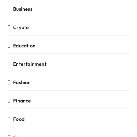
Business
Crypto
Education
Entertainment
Fashion
Finance
Food