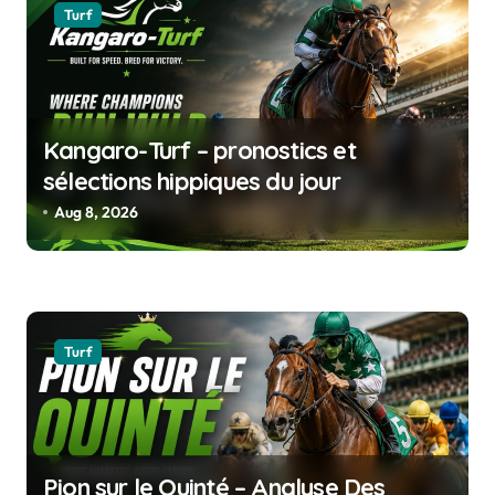
Turf
i
o
n
Kangaro-Turf – pronostics et
sélections hippiques du jour
Aug 8, 2026
Turf
Pion sur le Quinté – Analyse Des