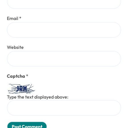
Email
*
Website
Captcha
*
Type the text displayed above: