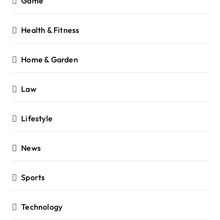
Game
Health & Fitness
Home & Garden
Law
Lifestyle
News
Sports
Technology