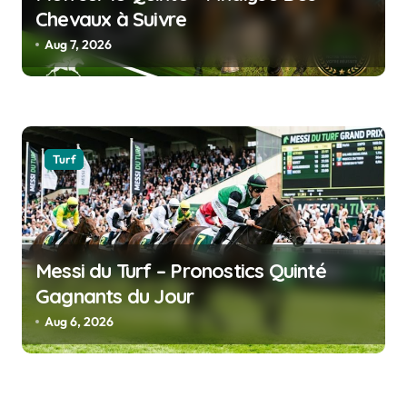
Chevaux à Suivre
Aug 7, 2026
Turf
Messi du Turf – Pronostics Quinté
Gagnants du Jour
Aug 6, 2026