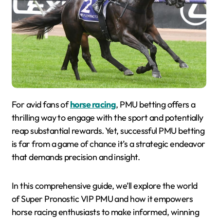
For avid fans of
horse racing
, PMU betting offers a
thrilling way to engage with the sport and potentially
reap substantial rewards. Yet, successful PMU betting
is far from a game of chance it’s a strategic endeavor
that demands precision and insight.
In this comprehensive guide, we’ll explore the world
of Super Pronostic VIP PMU and how it empowers
horse racing enthusiasts to make informed, winning