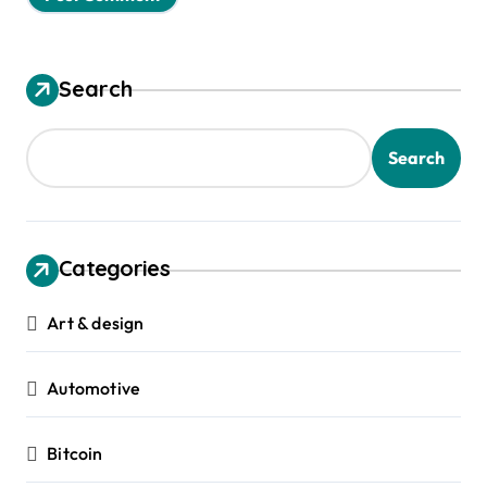
Search
Search
Categories
Art & design
Automotive
Bitcoin