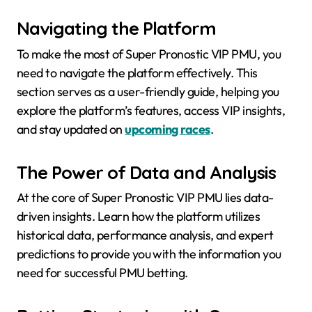
Navigating the Platform
To make the most of Super Pronostic VIP PMU, you
need to navigate the platform effectively. This
section serves as a user-friendly guide, helping you
explore the platform’s features, access VIP insights,
and stay updated on
upcoming races
.
The Power of Data and Analysis
At the core of Super Pronostic VIP PMU lies data-
driven insights. Learn how the platform utilizes
historical data, performance analysis, and expert
predictions to provide you with the information you
need for successful PMU betting.