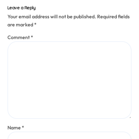
Leave a Reply
Your email address will not be published.
Required fields
are marked
*
Comment
*
Name
*