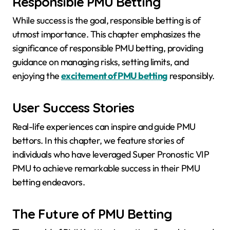
Responsible PMU Betting
While success is the goal, responsible betting is of
utmost importance. This chapter emphasizes the
significance of responsible PMU betting, providing
guidance on managing risks, setting limits, and
enjoying the
excitement of PMU betting
responsibly.
User Success Stories
Real-life experiences can inspire and guide PMU
bettors. In this chapter, we feature stories of
individuals who have leveraged Super Pronostic VIP
PMU to achieve remarkable success in their PMU
betting endeavors.
The Future of PMU Betting