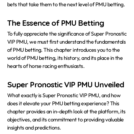
bets that take them to the next level of PMU betting.
The Essence of PMU Betting
To fully appreciate the significance of Super Pronostic
VIP PMU, we must first understand the fundamentals
of PMU betting. This chapter introduces you to the
world of PMU betting, its history, and its place in the
hearts of horse racing enthusiasts.
Super Pronostic VIP PMU Unveiled
What exactly is Super Pronostic VIP PMU, and how
does it elevate your PMU betting experience? This
chapter provides an in-depth look at the platform, its
objectives, and its commitment to providing valuable
insights and predictions.