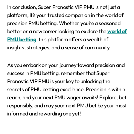
In conclusion, Super Pronostic VIP PMU is not just a
platform; it’s your trusted companion in the world of
precision PMU betting. Whether you’re a seasoned
bettor or a newcomer looking to explore the
world of
PMU betting
, this platform offers a wealth of
insights, strategies, and a sense of community.
As you embark on your journey toward precision and
success in PMU betting, remember that Super
Pronostic VIP PMU is your key to unlocking the
secrets of PMU betting excellence. Precision is within
reach, and your next PMU wager awaits! Explore, bet
responsibly, and may your next PMU bet be your most
informed and rewarding one yet!