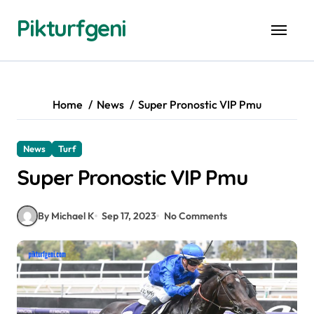
Skip
Pikturfgeni
to
content
Home
News
Super Pronostic VIP Pmu
News
Turf
Super Pronostic VIP Pmu
By Michael K
Sep 17, 2023
No Comments