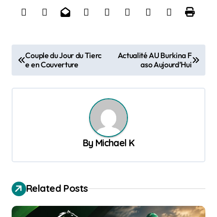
P
Couple du Jour du Tierc
Actualité AU Burkina F
e en Couverture
aso Aujourd’Hui
o
s
t
n
a
By
Michael K
v
i
g
Related Posts
a
t