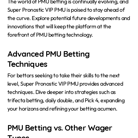
The world of PMU betting is continually evolving, and
Super Pronostic VIP PMU is poised to stay ahead of
the curve. Explore potential future developments and
innovations that will keep the platform at the
forefront of PMU betting technology.
Advanced PMU Betting
Techniques
For bettors seeking to take their skills to the next
level, Super Pronostic VIP PMU provides advanced
techniques. Dive deeper into strategies such as
trifecta betting, daily double, and Pick 4, expanding
your horizons and refining your betting acumen.
PMU Betting vs. Other Wager
Types