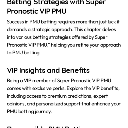
Betting Strategies with Super
Pronostic VIP PMU
Success in PMU betting requires more than just luck it
demands a strategic approach. This chapter delves
into various betting strategies offered by Super
Pronostic VIP PMU,” helping you refine your approach
to PMU betting.
VIP Insights and Benefits
Being a VIP member of Super Pronostic VIP PMU
comes with exclusive perks. Explore the VIP benefits,
including access to premium predictions, expert
opinions, and personalized support that enhance your
PMU betting journey.