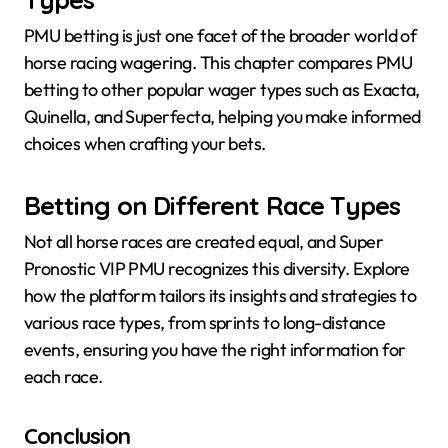
PMU betting is just one facet of the broader world of
horse racing wagering. This chapter compares PMU
betting to other popular wager types such as Exacta,
Quinella, and Superfecta, helping you make informed
choices when crafting your bets.
Betting on Different Race Types
Not all horse races are created equal, and Super
Pronostic VIP PMU recognizes this diversity. Explore
how the platform tailors its insights and strategies to
various race types, from sprints to long-distance
events, ensuring you have the right information for
each race.
Conclusion