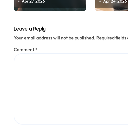
o
Needs
Marketing
Apr 27, 2026
Apr 24, 2026
n
Leave a Reply
Your email address will not be published.
Required field
Comment
*