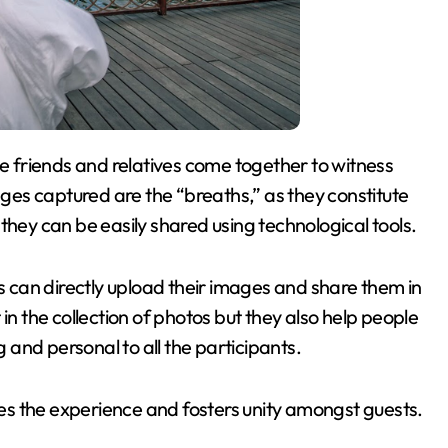
es captured are the “breaths,” as they constitute
they can be easily shared using technological tools.
can directly upload their images and share them in
in the collection of photos but they also help people
and personal to all the participants.
s the experience and fosters unity amongst guests.