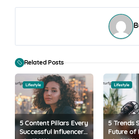
o
s
B
t
n
a
Related Posts
v
i
Lifestyle
Lifestyle
g
a
t
5 Content Pillars Every
5 Trends 
i
Successful Influencer
Future of 