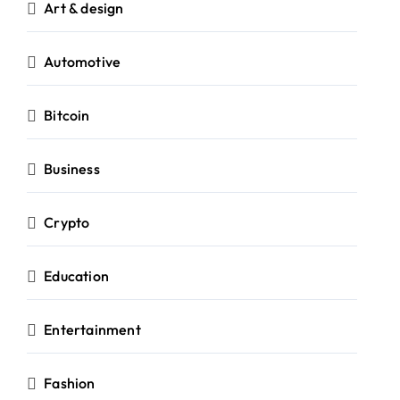
Art & design
Automotive
Bitcoin
Business
Crypto
Education
Entertainment
Fashion