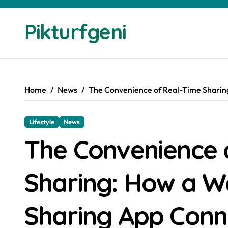
Skip
to
Pikturfgeni
content
Home
News
The Convenience of Real-Time Sharin
Lifestyle
News
The Convenience 
Sharing: How a W
Sharing App Conn