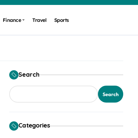
Finance
Travel
Sports
Search
Search
Categories