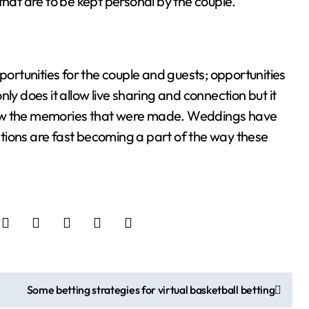
that are to be kept personal by the couple.
rtunities for the couple and guests; opportunities
ly does it allow live sharing and connection but it
iew the memories that were made. Weddings have
tions are fast becoming a part of the way these
Some betting strategies for virtual basketball betting