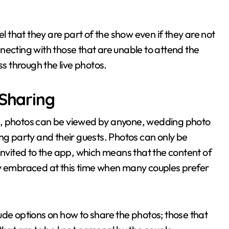
el that they are part of the show even if they are not
onnecting with those that are unable to attend the
ss through the live photos.
 Sharing
k, photos can be viewed by anyone, wedding photo
ng party and their guests. Photos can only be
vited to the app, which means that the content of
larly embraced at this time when many couples prefer
clude options on how to share the photos; those that