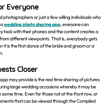
for Everyone
d photographers or just a few willing individuals who
 a
wedding photo sharing app
, everyone can
ey took with their phones and the content creates a
from different viewpoints. That is, everybody gets
 it is the first dance of the bride and groom or a
n.
ests Closer
pp may provide is the real time sharing of pictures
 during large wedding occasions whereby it may be
e same time. Even for those not at the front row, or
 moments that can be viewed through the Compiled