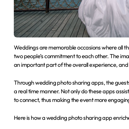
Weddings are memorable occasions where all the friends and relatives come together to witness
two people’s commitment to each other. The imag
an important part of the overall experience, and 
Through wedding photo sharing apps, the guests 
a real time manner. Not only do these apps assist 
to connect, thus making the event more engaging 
Here is how a wedding photo sharing app enriche