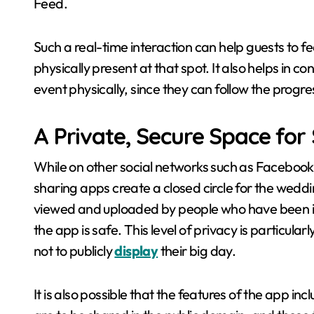
Feed.
Such a real-time interaction can help guests to fe
physically present at that spot. It also helps in c
event physically, since they can follow the progre
A Private, Secure Space for
While on other social networks such as Faceboo
sharing apps create a closed circle for the weddi
viewed and uploaded by people who have been in
the app is safe. This level of privacy is particu
not to publicly
display
their big day.
It is also possible that the features of the app in