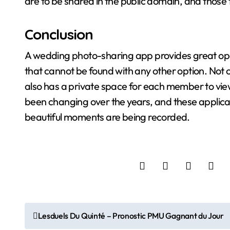
are to be shared in the public domain, and those 
Conclusion
A wedding photo-sharing app provides great oppo
that cannot be found with any other option. Not on
also has a private space for each member to v
been changing over the years, and these applica
beautiful moments are being recorded.
P
Lesduels Du Quinté – Pronostic PMU Gagnant du Jour