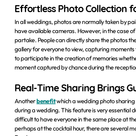
Effortless Photo Collection 
In all weddings, photos are normally taken by pai
have available cameras. However, in the case of
partake. People can directly share the photos th
gallery for everyone to view, capturing moments 
to participate in the creation of memories whether
moment captured by chance during the receptio
Real-Time Sharing Brings Gu
Another
benefit
which a wedding photo sharing a
during a wedding. This feature is very essential
difficult to have everyone in the same place at th
perhaps at the cocktail hour, there are several