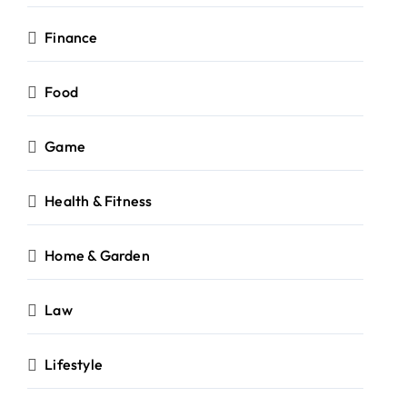
Finance
Food
Game
Health & Fitness
Home & Garden
Law
Lifestyle