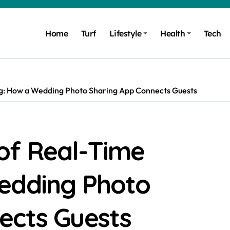
Home
Turf
Lifestyle
Health
Tech
g: How a Wedding Photo Sharing App Connects Guests
of Real-Time
edding Photo
ects Guests