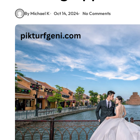
By Michael K
Oct 14, 2024
No Comments