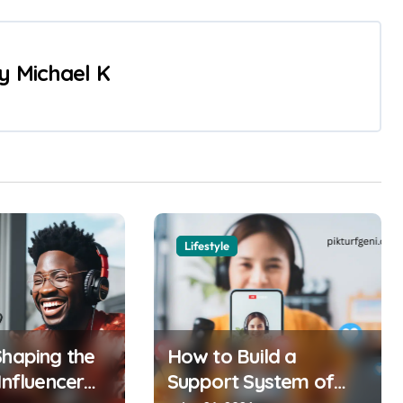
y
Michael K
Lifestyle
Shaping the
How to Build a
Influencer
Support System of