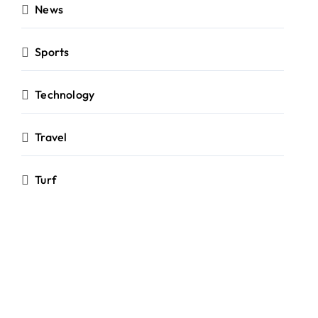
News
Sports
Technology
Travel
Turf