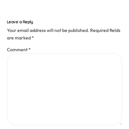
Leave a Reply
Your email address will not be published.
Required fields
are marked
*
Comment
*