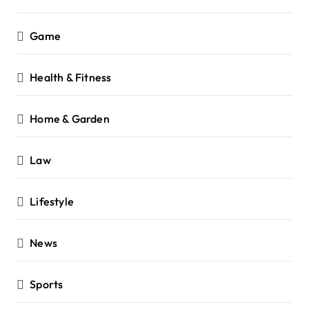
Game
Health & Fitness
Home & Garden
Law
Lifestyle
News
Sports