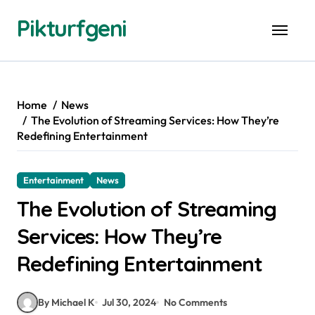
Skip
Pikturfgeni
to
content
Home
News
The Evolution of Streaming Services: How They’re
Redefining Entertainment
Entertainment
News
The Evolution of Streaming
Services: How They’re
Redefining Entertainment
By Michael K
Jul 30, 2024
No Comments