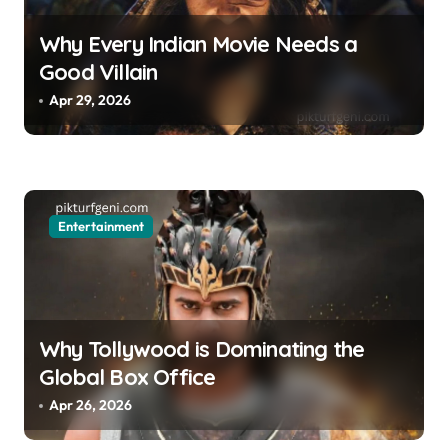
Why Every Indian Movie Needs a
Good Villain
Apr 29, 2026
Entertainment
Why Tollywood is Dominating the
Global Box Office
Apr 26, 2026