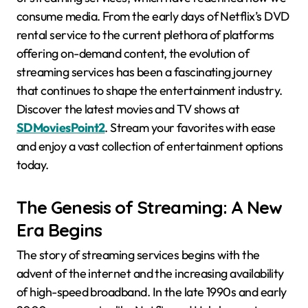
consume media. From the early days of Netflix’s DVD
rental service to the current plethora of platforms
offering on-demand content, the evolution of
streaming services has been a fascinating journey
that continues to shape the entertainment industry.
Discover the latest movies and TV shows at
SDMoviesPoint2
. Stream your favorites with ease
and enjoy a vast collection of entertainment options
today.
The Genesis of Streaming: A New
Era Begins
The story of streaming services begins with the
advent of the internet and the increasing availability
of high-speed broadband. In the late 1990s and early