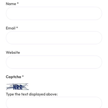
Name
*
Email
*
Website
Captcha
*
Type the text displayed above: