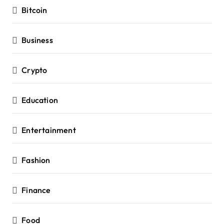
Bitcoin
Business
Crypto
Education
Entertainment
Fashion
Finance
Food