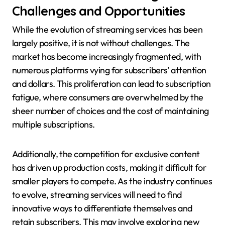
Challenges and Opportunities
While the evolution of streaming services has been
largely positive, it is not without challenges. The
market has become increasingly fragmented, with
numerous platforms vying for subscribers’ attention
and dollars. This proliferation can lead to subscription
fatigue, where consumers are overwhelmed by the
sheer number of choices and the cost of maintaining
multiple subscriptions.
Additionally, the competition for exclusive content
has driven up production costs, making it difficult for
smaller players to compete. As the industry continues
to evolve, streaming services will need to find
innovative ways to differentiate themselves and
retain subscribers. This may involve exploring new