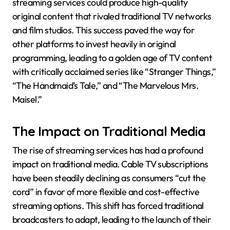
streaming services could produce high-quality
original content that rivaled traditional TV networks
and film studios. This success paved the way for
other platforms to invest heavily in original
programming, leading to a golden age of TV content
with critically acclaimed series like “Stranger Things,”
“The Handmaid’s Tale,” and “The Marvelous Mrs.
Maisel.”
The Impact on Traditional Media
The rise of streaming services has had a profound
impact on traditional media. Cable TV subscriptions
have been steadily declining as consumers “cut the
cord” in favor of more flexible and cost-effective
streaming options. This shift has forced traditional
broadcasters to adapt, leading to the launch of their