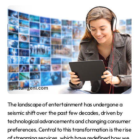
The landscape of entertainment has undergone a
seismic shift over the past few decades, driven by
technological advancements and changing consumer
preferences. Central to this transformation is the rise
of streaming services, which have redefined how we