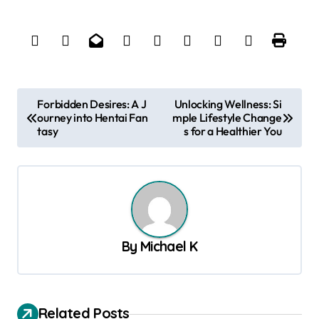
P
Forbidden Desires: A J
Unlocking Wellness: Si
ourney into Hentai Fan
mple Lifestyle Change
o
tasy
s for a Healthier You
s
t
n
a
v
By
Michael K
i
g
a
Related Posts