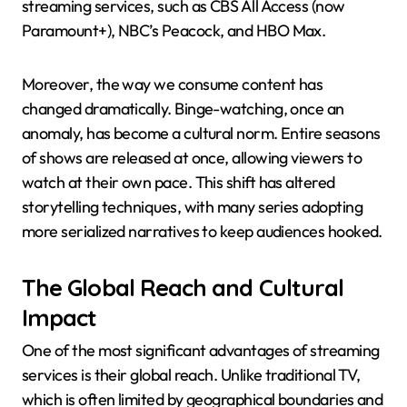
streaming services, such as CBS All Access (now
Paramount+), NBC’s Peacock, and HBO Max.
Moreover, the way we consume content has
changed dramatically. Binge-watching, once an
anomaly, has become a cultural norm. Entire seasons
of shows are released at once, allowing viewers to
watch at their own pace. This shift has altered
storytelling techniques, with many series adopting
more serialized narratives to keep audiences hooked.
The Global Reach and Cultural
Impact
One of the most significant advantages of streaming
services is their global reach. Unlike traditional TV,
which is often limited by geographical boundaries and