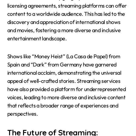
licensing agreements, streaming platforms can offer
content to a worldwide audience. This has led to the
discovery and appreciation of international shows
and movies, fostering a more diverse and inclusive
entertainment landscape.
Shows like “Money Heist” (La Casa de Papel) from
Spain and “Dark” from Germany have garnered
international acclaim, demonstrating the universal
appeal of well-crafted stories. Streaming services
have also provided a platform for underrepresented
voices, leading to more diverse and inclusive content
that reflects a broader range of experiences and
perspectives.
The Future of Streaming: