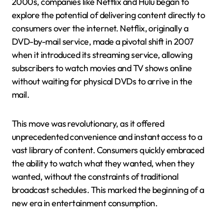
2000s, companies like Netflix and Hulu began to
explore the potential of delivering content directly to
consumers over the internet. Netflix, originally a
DVD-by-mail service, made a pivotal shift in 2007
when it introduced its streaming service, allowing
subscribers to watch movies and TV shows online
without waiting for physical DVDs to arrive in the
mail.
This move was revolutionary, as it offered
unprecedented convenience and instant access to a
vast library of content. Consumers quickly embraced
the ability to watch what they wanted, when they
wanted, without the constraints of traditional
broadcast schedules. This marked the beginning of a
new era in entertainment consumption.