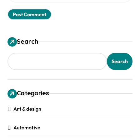
Search
Search
Categories
Art & design
Automotive