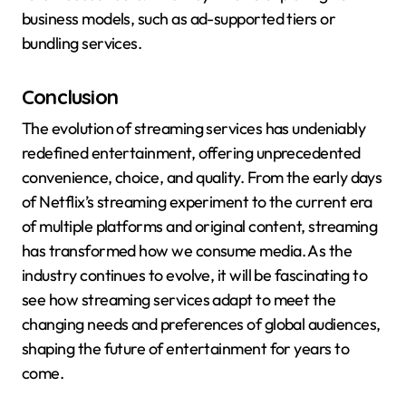
business models, such as ad-supported tiers or
bundling services.
Conclusion
The evolution of streaming services has undeniably
redefined entertainment, offering unprecedented
convenience, choice, and quality. From the early days
of Netflix’s streaming experiment to the current era
of multiple platforms and original content, streaming
has transformed how we consume media. As the
industry continues to evolve, it will be fascinating to
see how streaming services adapt to meet the
changing needs and preferences of global audiences,
shaping the future of entertainment for years to
come.