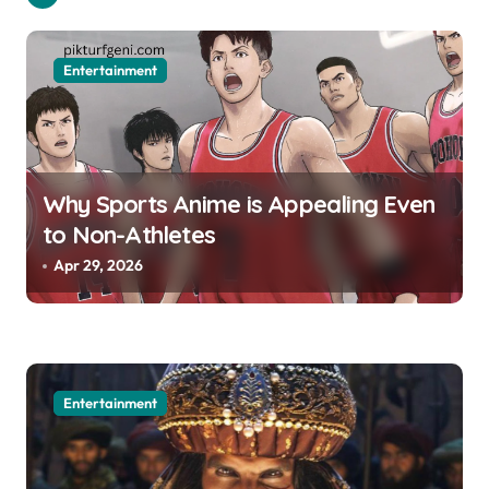
t
i
Entertainment
o
n
Why Sports Anime is Appealing Even
to Non-Athletes
Apr 29, 2026
Entertainment