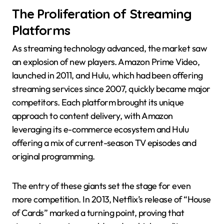
The Proliferation of Streaming
Platforms
As streaming technology advanced, the market saw
an explosion of new players. Amazon Prime Video,
launched in 2011, and Hulu, which had been offering
streaming services since 2007, quickly became major
competitors. Each platform brought its unique
approach to content delivery, with Amazon
leveraging its e-commerce ecosystem and Hulu
offering a mix of current-season TV episodes and
original programming.
The entry of these giants set the stage for even
more competition. In 2013, Netflix’s release of “House
of Cards” marked a turning point, proving that