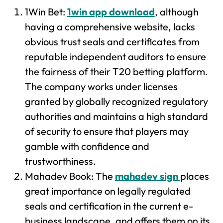
1Win Bet:
1win app download
, although
having a comprehensive website, lacks
obvious trust seals and certificates from
reputable independent auditors to ensure
the fairness of their T20 betting platform.
The company works under licenses
granted by globally recognized regulatory
authorities and maintains a high standard
of security to ensure that players may
gamble with confidence and
trustworthiness.
Mahadev Book: The
mahadev sign
places
great importance on legally regulated
seals and certification in the current e-
business landscape, and offers them on its