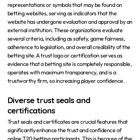
representations or symbols that may be found on
betting websites, serving as indicators that the
website has undergone evaluation and approval by an
external institution. These organizations evaluate
several criteria, including as safety, game fairness,
adherence to legislation, and overall credibility of the
betting site. A trust logo or certification serves as
evidence that a betting site is completely responsible,
operates with maximum transparency, and is a
trustworthy firm, so increasing player confidence.
Diverse trust seals and
certifications
Trust seals and certificates are crucial features that
significantly enhance the trust and confidence of
online T20 betting participants. This is because of the