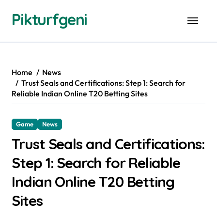
Skip
Pikturfgeni
to
content
Home
News
Trust Seals and Certifications: Step 1: Search for
Reliable Indian Online T20 Betting Sites
Game
News
Trust Seals and Certifications:
Step 1: Search for Reliable
Indian Online T20 Betting
Sites