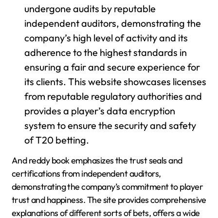
undergone audits by reputable
independent auditors, demonstrating the
company’s high level of activity and its
adherence to the highest standards in
ensuring a fair and secure experience for
its clients. This website showcases licenses
from reputable regulatory authorities and
provides a player’s data encryption
system to ensure the security and safety
of T20 betting.
And reddy book emphasizes the trust seals and
certifications from independent auditors,
demonstrating the company’s commitment to player
trust and happiness. The site provides comprehensive
explanations of different sorts of bets, offers a wide