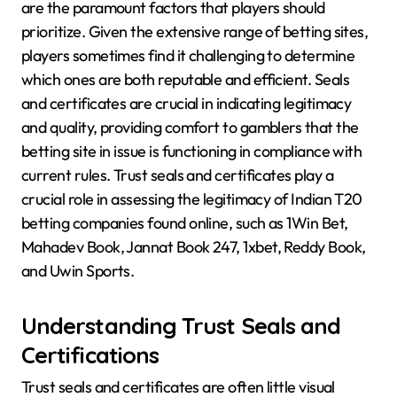
are the paramount factors that players should
prioritize. Given the extensive range of betting sites,
players sometimes find it challenging to determine
which ones are both reputable and efficient. Seals
and certificates are crucial in indicating legitimacy
and quality, providing comfort to gamblers that the
betting site in issue is functioning in compliance with
current rules. Trust seals and certificates play a
crucial role in assessing the legitimacy of Indian T20
betting companies found online, such as 1Win Bet,
Mahadev Book, Jannat Book 247, 1xbet, Reddy Book,
and Uwin Sports.
Understanding Trust Seals and
Certifications
Trust seals and certificates are often little visual