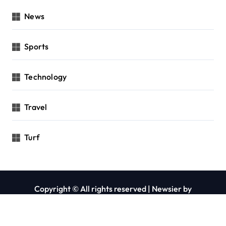
News
Sports
Technology
Travel
Turf
Copyright © All rights reserved
|
Newsier
by
Themeansar
.
Privacy Policy
Contact Us
About Us
Blog