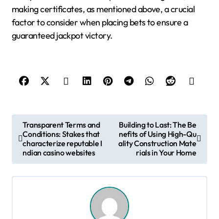
making certificates, as mentioned above, a crucial
factor to consider when placing bets to ensure a
guaranteed jackpot victory.
P
Transparent Terms and
Building to Last: The Be
Conditions: Stakes that
nefits of Using High-Qu
o
characterize reputable I
ality Construction Mate
s
ndian casino websites
rials in Your Home
t
n
a
v