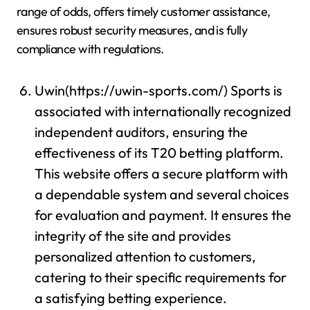
range of odds, offers timely customer assistance,
ensures robust security measures, and is fully
compliance with regulations.
Uwin(https://uwin-sports.com/) Sports is
associated with internationally recognized
independent auditors, ensuring the
effectiveness of its T20 betting platform.
This website offers a secure platform with
a dependable system and several choices
for evaluation and payment. It ensures the
integrity of the site and provides
personalized attention to customers,
catering to their specific requirements for
a satisfying betting experience.