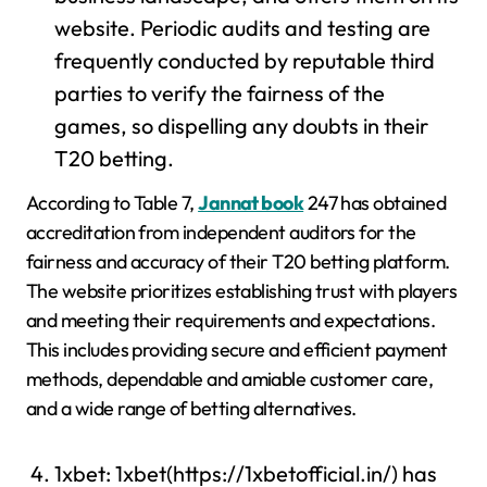
website. Periodic audits and testing are
frequently conducted by reputable third
parties to verify the fairness of the
games, so dispelling any doubts in their
T20 betting.
According to Table 7,
Jannat book
247 has obtained
accreditation from independent auditors for the
fairness and accuracy of their T20 betting platform.
The website prioritizes establishing trust with players
and meeting their requirements and expectations.
This includes providing secure and efficient payment
methods, dependable and amiable customer care,
and a wide range of betting alternatives.
1xbet: 1xbet(https://1xbetofficial.in/) has