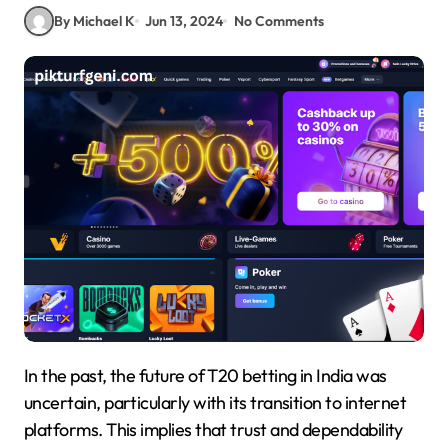
By Michael K
Jun 13, 2024
No Comments
In the past, the future of T20 betting in India was
uncertain, particularly with its transition to internet
platforms. This implies that trust and dependability