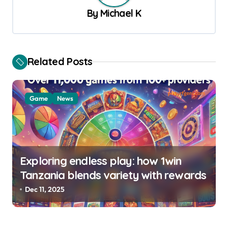
By
Michael K
i
g
a
Related Posts
t
i
o
Game
News
n
Exploring endless play: how 1win
Tanzania blends variety with rewards
Dec 11, 2025