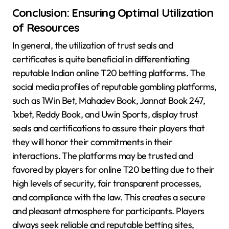
Conclusion: Ensuring Optimal Utilization
of Resources
In general, the utilization of trust seals and
certificates is quite beneficial in differentiating
reputable Indian online T20 betting platforms. The
social media profiles of reputable gambling platforms,
such as 1Win Bet, Mahadev Book, Jannat Book 247,
1xbet, Reddy Book, and Uwin Sports, display trust
seals and certifications to assure their players that
they will honor their commitments in their
interactions. The platforms may be trusted and
favored by players for online T20 betting due to their
high levels of security, fair transparent processes,
and compliance with the law. This creates a secure
and pleasant atmosphere for participants. Players
always seek reliable and reputable betting sites,