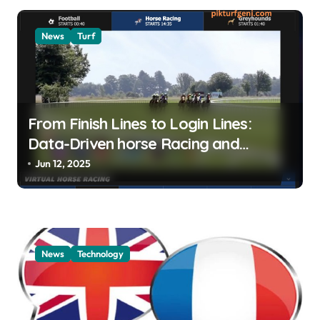
News
Turf
From Finish Lines to Login Lines:
Data-Driven horse Racing and
UFABET’s Responsible Betting
Jun 12, 2025
News
Technology