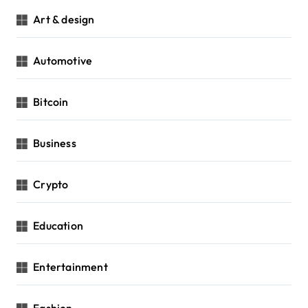
Art & design
Automotive
Bitcoin
Business
Crypto
Education
Entertainment