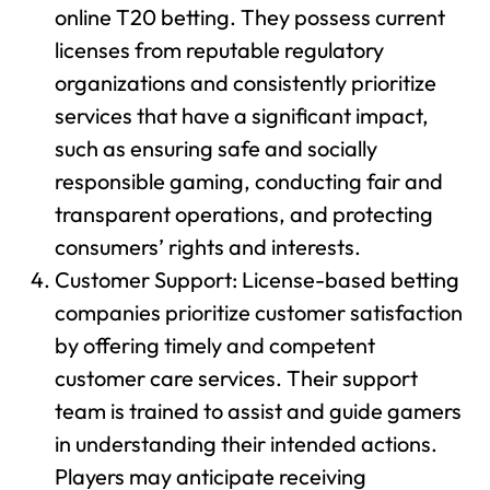
online T20 betting. They possess current
licenses from reputable regulatory
organizations and consistently prioritize
services that have a significant impact,
such as ensuring safe and socially
responsible gaming, conducting fair and
transparent operations, and protecting
consumers’ rights and interests.
Customer Support: License-based betting
companies prioritize customer satisfaction
by offering timely and competent
customer care services. Their support
team is trained to assist and guide gamers
in understanding their intended actions.
Players may anticipate receiving