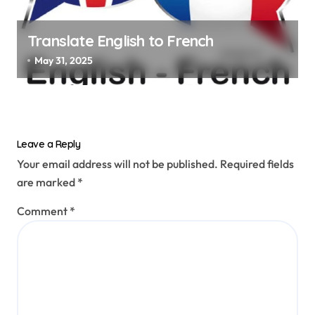
Translate English to French
May 31, 2025
Leave a Reply
Your email address will not be published.
Required fields
are marked
*
Comment
*