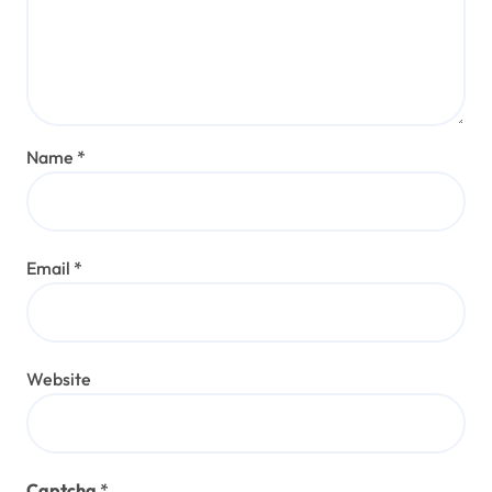
Name
*
Email
*
Website
Captcha
*