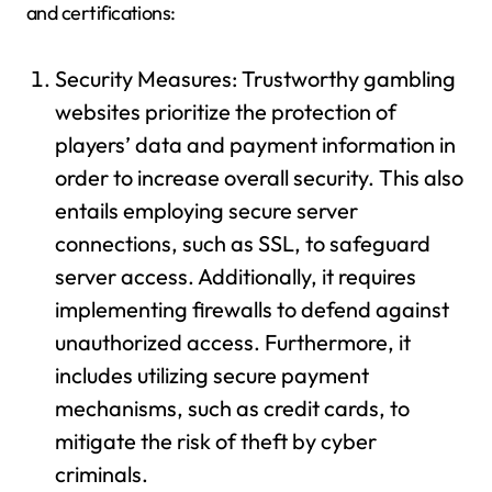
and certifications:
Security Measures: Trustworthy gambling
websites prioritize the protection of
players’ data and payment information in
order to increase overall security. This also
entails employing secure server
connections, such as SSL, to safeguard
server access. Additionally, it requires
implementing firewalls to defend against
unauthorized access. Furthermore, it
includes utilizing secure payment
mechanisms, such as credit cards, to
mitigate the risk of theft by cyber
criminals.