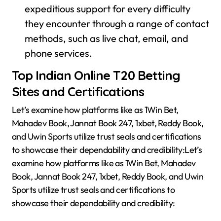
expeditious support for every difficulty
they encounter through a range of contact
methods, such as live chat, email, and
phone services.
Top Indian Online T20 Betting
Sites and Certifications
Let’s examine how platforms like as 1Win Bet,
Mahadev Book, Jannat Book 247, 1xbet, Reddy Book,
and Uwin Sports utilize trust seals and certifications
to showcase their dependability and credibility:Let’s
examine how platforms like as 1Win Bet, Mahadev
Book, Jannat Book 247, 1xbet, Reddy Book, and Uwin
Sports utilize trust seals and certifications to
showcase their dependability and credibility: