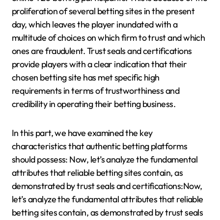
proliferation of several betting sites in the present
day, which leaves the player inundated with a
multitude of choices on which firm to trust and which
ones are fraudulent. Trust seals and certifications
provide players with a clear indication that their
chosen betting site has met specific high
requirements in terms of trustworthiness and
credibility in operating their betting business.
In this part, we have examined the key
characteristics that authentic betting platforms
should possess: Now, let’s analyze the fundamental
attributes that reliable betting sites contain, as
demonstrated by trust seals and certifications:Now,
let’s analyze the fundamental attributes that reliable
betting sites contain, as demonstrated by trust seals