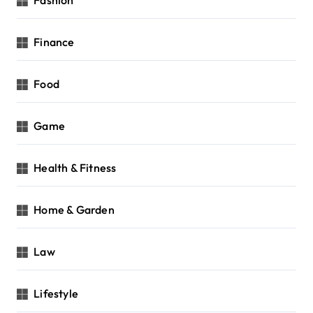
Fashion
Finance
Food
Game
Health & Fitness
Home & Garden
Law
Lifestyle