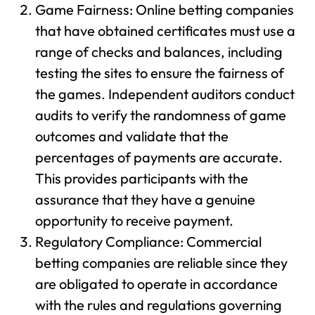
Game Fairness: Online betting companies
that have obtained certificates must use a
range of checks and balances, including
testing the sites to ensure the fairness of
the games. Independent auditors conduct
audits to verify the randomness of game
outcomes and validate that the
percentages of payments are accurate.
This provides participants with the
assurance that they have a genuine
opportunity to receive payment.
Regulatory Compliance: Commercial
betting companies are reliable since they
are obligated to operate in accordance
with the rules and regulations governing