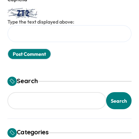
Type the text displayed above:
Search
Search
Categories