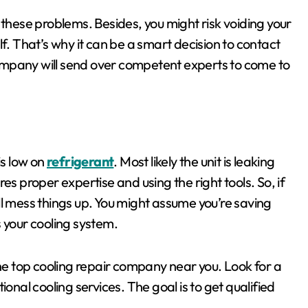
 these problems. Besides, you might risk voiding your
self. That’s why it can be a smart decision to contact
ompany will send over competent experts to come to
is low on
refrigerant
. Most likely the unit is leaking
ires proper expertise and using the right tools. So, if
u’ll mess things up. You might assume you’re saving
your cooling system.
the top cooling repair company near you. Look for a
onal cooling services. The goal is to get qualified