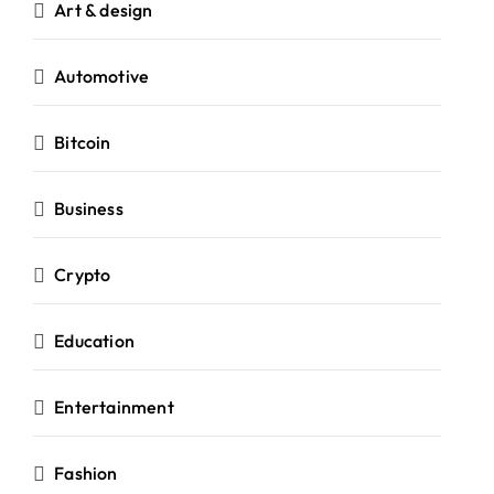
Art & design
Automotive
Bitcoin
Business
Crypto
Education
Entertainment
Fashion