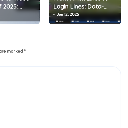
f 2025:
Login Lines: Data-
 Your
Driven horse Racing
Jun 12, 2025
to Dynamic
and UFABET’s
Responsible Betting
s are marked
*