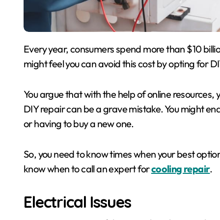
Every year, consumers spend more than $10 billion on air conditioning repair and maintenance. You
might feel you can avoid this cost by opting for DI
You argue that with the help of online resources,
DIY repair can be a grave mistake. You might end
or having to buy a new one.
So, you need to know times when your best option
know when to call an expert for
cooling repair
.
Electrical Issues