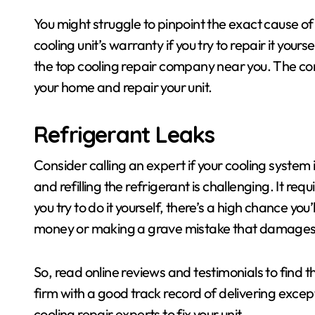
You might struggle to pinpoint the exact cause of
cooling unit’s warranty if you try to repair it your
the top cooling repair company near you. The c
your home and repair your unit.
Refrigerant Leaks
Consider calling an expert if your cooling system 
and refilling the refrigerant is challenging. It requ
you try to do it yourself, there’s a high chance yo
money or making a grave mistake that damages 
So, read online reviews and testimonials to find 
firm with a good track record of delivering excepti
cooling repair experts to fix your unit.