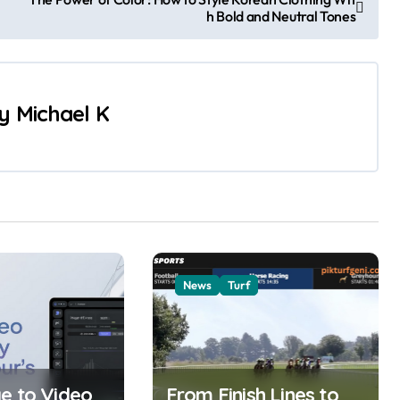
h Bold and Neutral Tones
y
Michael K
News
Turf
e to Video
From Finish Lines to