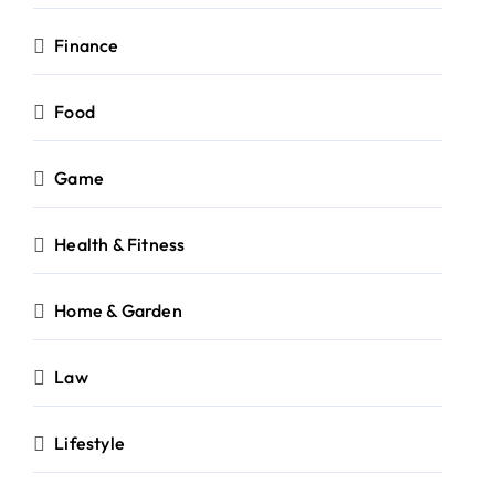
Finance
Food
Game
Health & Fitness
Home & Garden
Law
Lifestyle