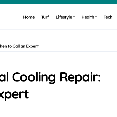
Home
Turf
Lifestyle
Health
Tech
hen to Call an Expert
al Cooling Repair:
xpert