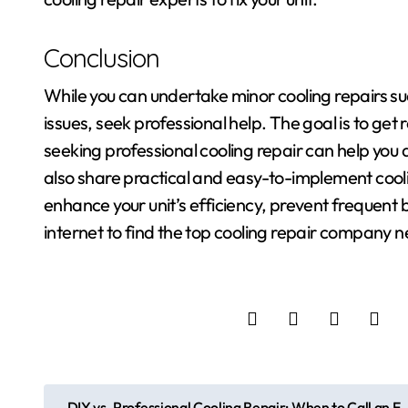
Conclusion
While you can undertake minor cooling repairs such
issues, seek professional help. The goal is to get
seeking professional cooling repair can help you 
also share practical and easy-to-implement cool
enhance your unit’s efficiency, prevent frequent 
internet to find the top cooling repair company n
P
DIY vs. Professional Cooling Repair: When to Call an E