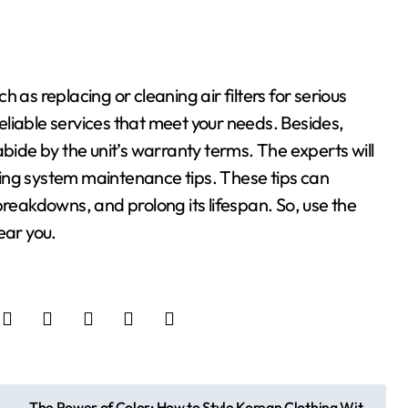
 as replacing or cleaning air filters for serious
 reliable services that meet your needs. Besides,
abide by the unit’s warranty terms. The experts will
ing system maintenance tips. These tips can
breakdowns, and prolong its lifespan. So, use the
ear you.
The Power of Color: How to Style Korean Clothing Wit