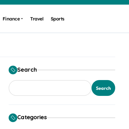
Finance
Travel
Sports
Search
Search
Categories