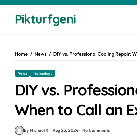
Skip
to
Pikturfgeni
content
Home
News
DIY vs. Professional Cooling Repair: W
News
Technology
DIY vs. Profession
When to Call an E
By Michael K
Aug 23, 2024
No Comments