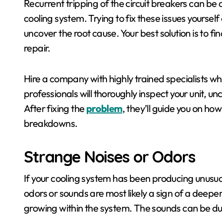
Recurrent tripping of the circuit breakers can be a
cooling system. Trying to fix these issues yourself
uncover the root cause. Your best solution is to 
repair.
Hire a company with highly trained specialists w
professionals will thoroughly inspect your unit, un
After fixing the
problem
, they’ll guide you on how
breakdowns.
Strange Noises or Odors
If your cooling system has been producing unusua
odors or sounds are most likely a sign of a deep
growing within the system. The sounds can be du