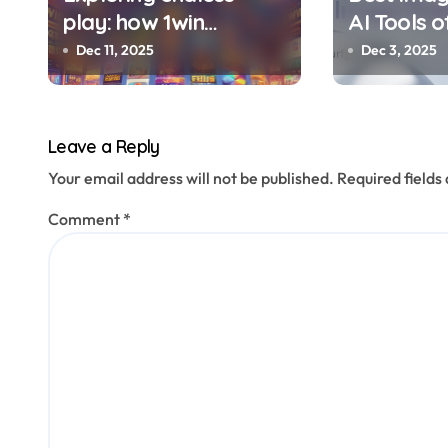
play: how 1win
AI Tools o
o
Tanzania blends
Transform
Dec 11, 2025
Dec 3, 2025
n
variety with rewards
Photos in
Stories
Leave a Reply
Your email address will not be published.
Required field
Comment
*