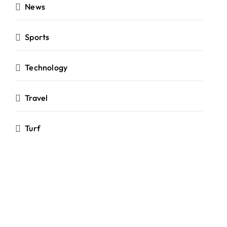
News
Sports
Technology
Travel
Turf