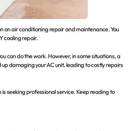
Y cooling repair.
 you can do the work. However, in some situations, a
 up damaging your AC unit, leading to costly repairs
 is seeking professional service. Keep reading to