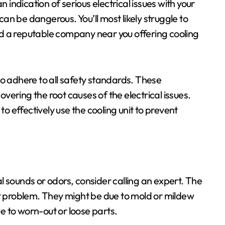
n indication of serious electrical issues with your
 can be dangerous. You’ll most likely struggle to
find a reputable company near you offering cooling
ho adhere to all safety standards. These
covering the root causes of the electrical issues.
 to effectively use the cooling unit to prevent
l sounds or odors, consider calling an expert. The
er problem. They might be due to mold or mildew
e to worn-out or loose parts.