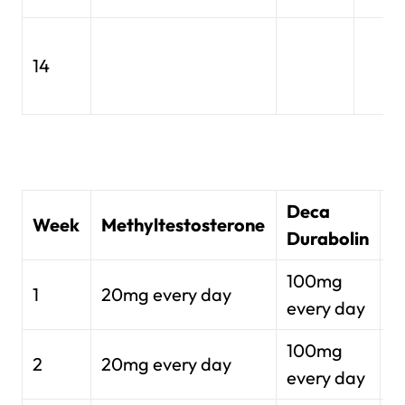
14
Deca
T
Week
Methyltestosterone
Durabolin
C
100mg
2
1
20mg every day
every day
w
100mg
2
2
20mg every day
every day
w