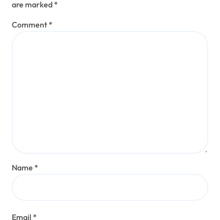
are marked
*
Comment
*
Name
*
Email
*