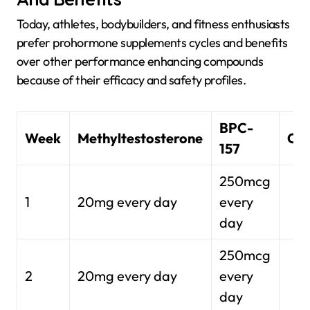
Today, athletes, bodybuilders, and fitness enthusiasts
prefer prohormone supplements cycles and benefits
over other performance enhancing compounds
because of their efficacy and safety profiles.
BPC-
Week
Methyltestosterone
Clo
157
250mcg
1
20mg every day
every
day
250mcg
2
20mg every day
every
day