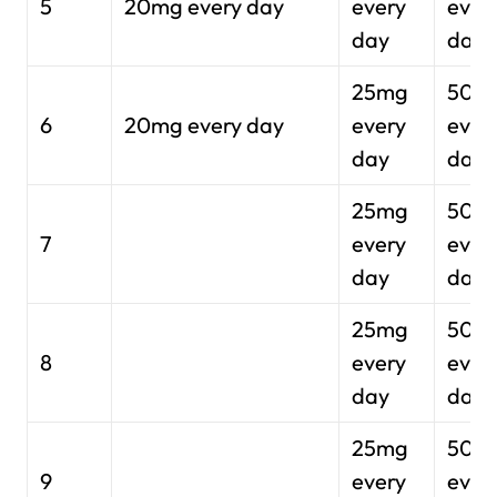
5
20mg every day
every
ever
day
day
25mg
500
6
20mg every day
every
ever
day
day
25mg
500
7
every
ever
day
day
25mg
500
8
every
ever
day
day
25mg
500
9
every
ever