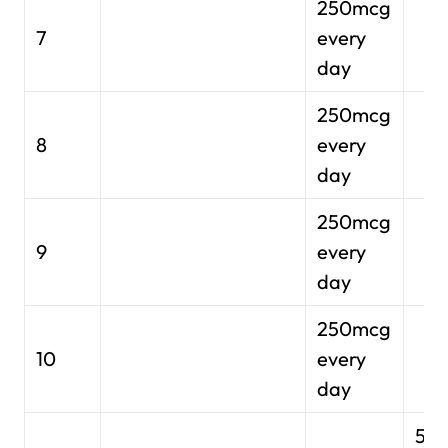
250mcg
7
every
day
250mcg
8
every
day
250mcg
9
every
day
250mcg
10
every
day
50