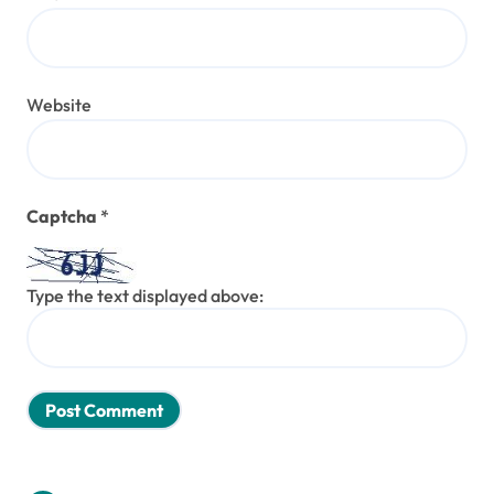
Website
Captcha
*
Type the text displayed above: