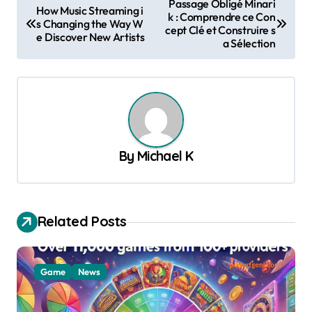
Passage Obligé Minari
How Music Streaming i
k : Comprendre ce Con
o
s Changing the Way W
cept Clé et Construire s
e Discover New Artists
s
a Sélection
t
n
a
v
By
Michael K
i
g
a
Related Posts
t
i
o
Game
News
n