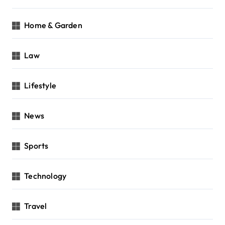
Home & Garden
Law
Lifestyle
News
Sports
Technology
Travel