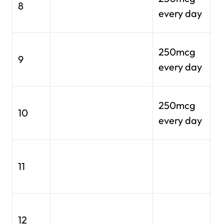
8
e
every day
d
2
250mcg
9
e
every day
d
2
250mcg
10
e
every day
d
11
12