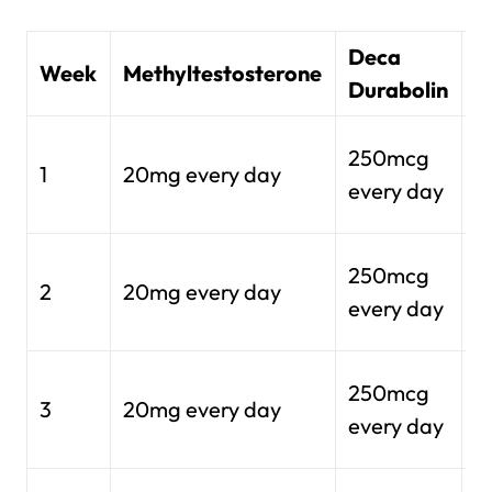
Deca
Week
Methyltestosterone
S
Durabolin
2
250mcg
1
20mg every day
e
every day
d
2
250mcg
2
20mg every day
e
every day
d
2
250mcg
3
20mg every day
e
every day
d