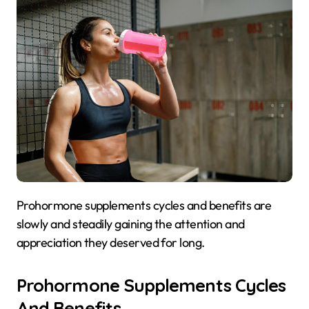
Prohormone supplements cycles and benefits are
slowly and steadily gaining the attention and
appreciation they deserved for long.
Prohormone Supplements Cycles
And Benefits