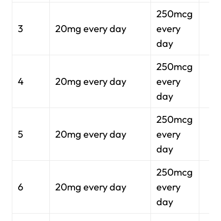
250mcg
3
20mg every day
every
day
250mcg
4
20mg every day
every
day
250mcg
5
20mg every day
every
day
250mcg
6
20mg every day
every
day