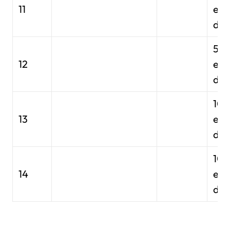
11
eve
da
50
12
eve
da
10
13
eve
da
10
14
eve
da