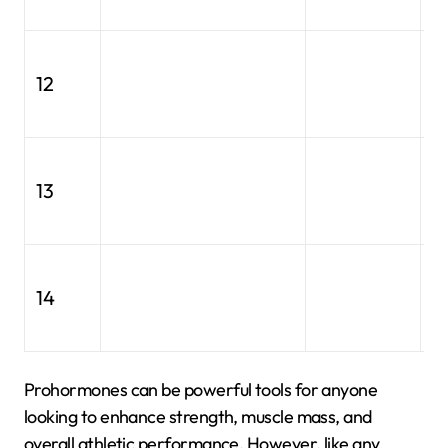
12
13
14
Prohormones can be powerful tools for anyone
looking to enhance strength, muscle mass, and
overall athletic performance. However, like any