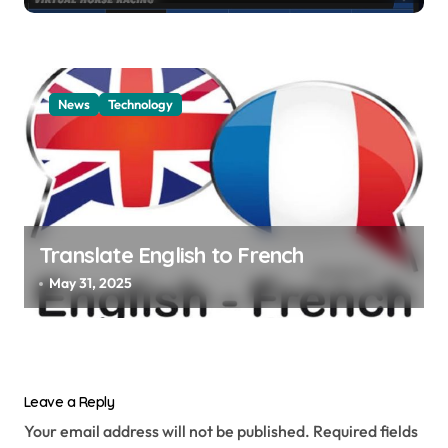
News
Technology
Translate English to French
May 31, 2025
Leave a Reply
Your email address will not be published.
Required fields