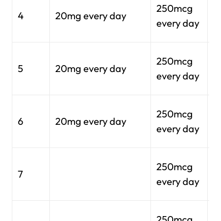
2
250mcg
4
20mg every day
e
every day
d
2
250mcg
5
20mg every day
e
every day
d
2
250mcg
6
20mg every day
e
every day
d
2
250mcg
7
e
every day
d
2
250mcg