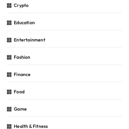
Crypto
Education
Entertainment
Fashion
Finance
Food
Game
Health & Fitness