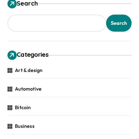
Search
Search
Categories
Art & design
Automotive
Bitcoin
Business