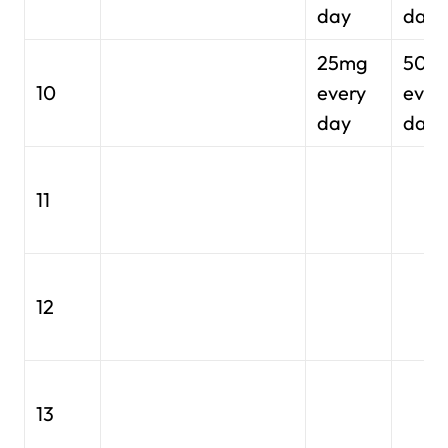
day
day
25mg
500
10
every
ever
day
day
11
12
13