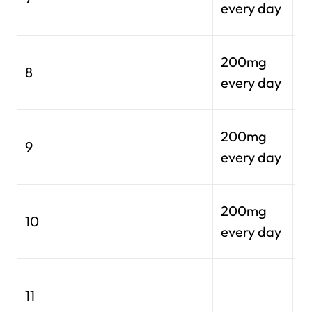
every day
w
200mg
5
8
every day
w
200mg
5
9
every day
w
200mg
5
10
every day
w
11