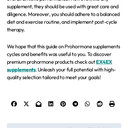
supplement, they should be used with great care and
diligence. Moreover, you should adhere to a balanced
diet and exercise routine, and implement post-cycle
therapy.
We hope that this guide on Prohormone supplements
cycles and benefits was useful to you. To discover
premium prohormone products check out
EX4EX
supplements
.
Unleash your full potential with high-
quality selection tailored to meet your goals!
P