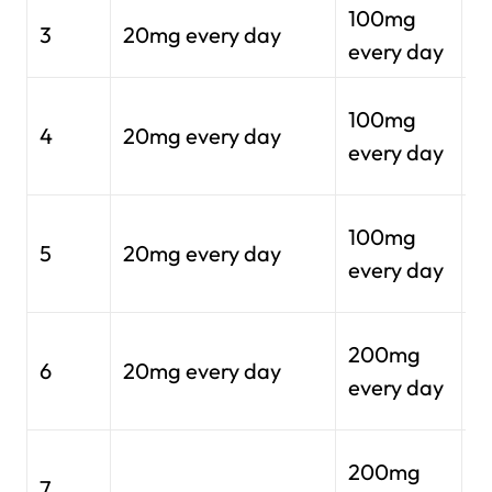
100mg
2
3
20mg every day
every day
w
100mg
2
4
20mg every day
every day
w
100mg
2
5
20mg every day
every day
w
200mg
5
6
20mg every day
every day
w
200mg
5
7