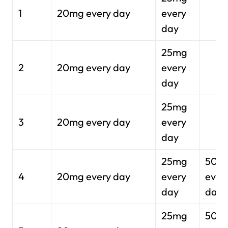
1
20mg every day
every
day
25mg
2
20mg every day
every
day
25mg
3
20mg every day
every
day
25mg
500
4
20mg every day
every
ever
day
day
25mg
500