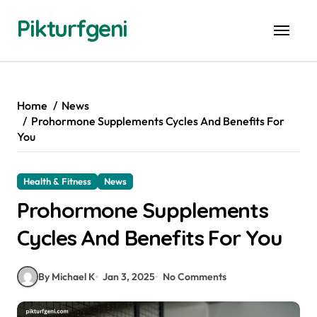
Skip
Pikturfgeni
to
content
Home
News
Prohormone Supplements Cycles And Benefits For
You
Health & Fitness
News
Prohormone Supplements
Cycles And Benefits For You
By Michael K
Jan 3, 2025
No Comments