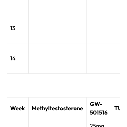
13
14
GW-
Week
Methyltestosterone
TUD
501516
25mg