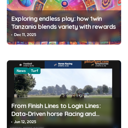
Exploring endless play: how 1win
Tanzania blends variety with rewards
Dec 11, 2025
News
Turf
From Finish Lines to Login Lines:
Data-Driven horse Racing and
UFABET’s Responsible Betting
Jun 12, 2025