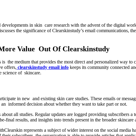
 discusses the significance of Clearskinstudy’s email communications, th
More Value Out Of Clearskinstudy
his is the medium that provides the most direct and personalized way to c
e offers,
clearskinstudy email info
keeps its community connected and
e science of skincare.
participate in new and existing skin care studies. These emails or messag
ake an informed decision about whether they want to take part or not.
about all studies. Regular updates are logged providing subscribers a t
e-final results, and insights into trends present in the broader skincar
thClearskin represents a subject of wider interest on the social media
heir subscribers, the organization is able to provide articles that appl