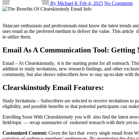
By Michael K
Feb 4, 2025
No Comments
Skincare enthusiasts and professionals must know the latest trends and developments in skin care research with the advent of the digital world. For this, Clearskinstudy knows the value of communication and
uses email as the preferred medium to deliver the value. This article
to utilize them.
Email As A Communication Tool: Getting 
Email – At Clearskinstudy, it is the starting point for all outreach. T
addition to study invitations, new research findings, and other exclusiv
community, but also shows subscribers how to stay up-to-date with th
Clearskinstudy Email Features:
Study Invitations – Subscribers are selected to receive invitations to 
eligibility, and possible benefits so that potential participants can m
Enrolling Soon With Clearskinstudy you will also find the latest news 
field/topic — recap summaries of endorsed research with their yet-to-b
Customized Content:
Given the fact that every single email from Wi
variation of audience members’ preferences. By monitoring the data of t