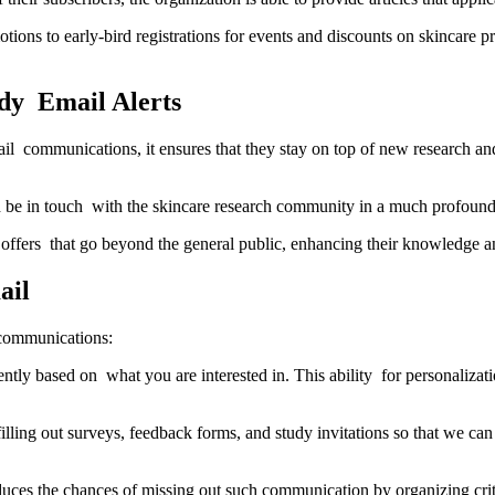
otions to early-bird registrations for events and discounts on skincare 
dy Email Alerts
il communications, it ensures that they stay on top of new research an
nd be in touch with the skincare research community in a much profoun
offers that go beyond the general public, enhancing their knowledge a
ail
 communications:
tly based on what you are interested in. This ability for personalizat
ing out surveys, feedback forms, and study invitations so that we can 
educes the chances of missing out such communication by organizing cri