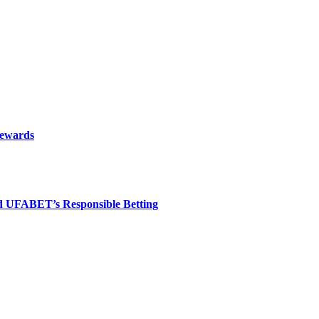
rewards
nd UFABET’s Responsible Betting