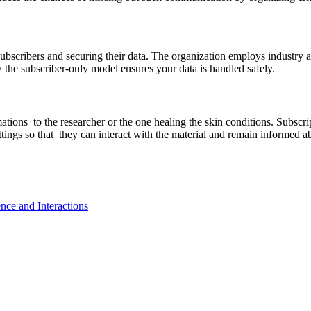
subscribers and securing their data. The organization employs industry 
 the subscriber-only model ensures your data is handled safely.
tions to the researcher or the one healing the skin conditions. Subscri
ettings so that they can interact with the material and remain informed
nce and Interactions