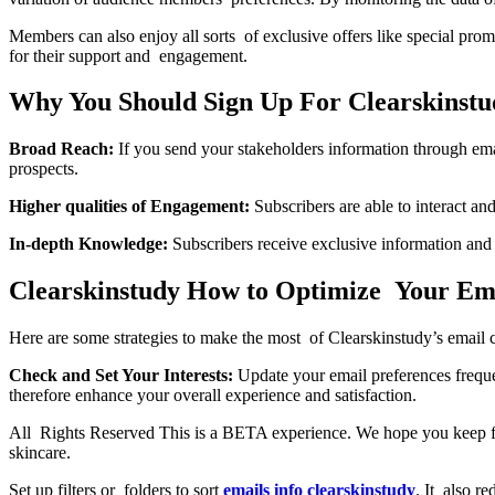
Members can also enjoy all sorts of exclusive offers like special prom
for their support and engagement.
Why You Should Sign Up For Clearskinstu
Broad Reach:
If you send your stakeholders information through ema
prospects.
Higher qualities of Engagement:
Subscribers are able to interact a
In-depth Knowledge:
Subscribers receive exclusive information and 
Clearskinstudy How to Optimize Your Em
Here are some strategies to make the most of Clearskinstudy’s email
Check and Set Your Interests:
Update your email preferences frequen
therefore enhance your overall experience and satisfaction.
All Rights Reserved This is a BETA experience. We hope you keep fill
skincare.
Set up filters or folders to sort
emails info clearskinstudy
. It also r