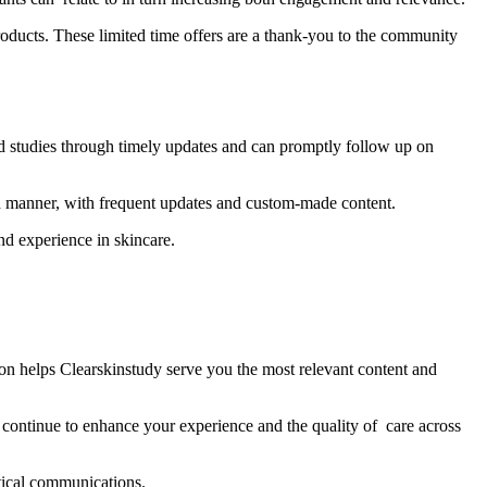
products. These limited time offers are a thank-you to the community
d studies through timely updates and can promptly follow up on
d manner, with frequent updates and custom-made content.
nd experience in skincare.
ion helps Clearskinstudy serve you the most relevant content and
continue to enhance your experience and the quality of care across
tical communications.