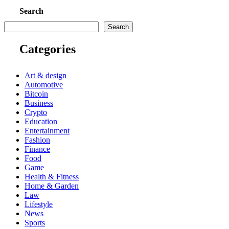
Search
Search
Categories
Art & design
Automotive
Bitcoin
Business
Crypto
Education
Entertainment
Fashion
Finance
Food
Game
Health & Fitness
Home & Garden
Law
Lifestyle
News
Sports