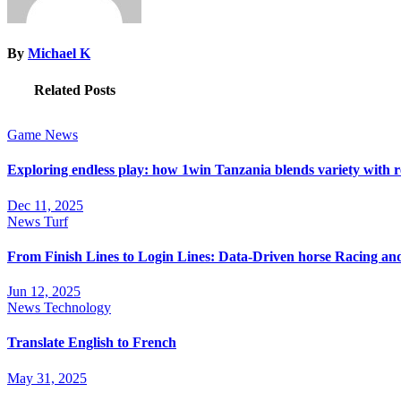
By
Michael K
Related Posts
Game
News
Exploring endless play: how 1win Tanzania blends variety with 
Dec 11, 2025
News
Turf
From Finish Lines to Login Lines: Data-Driven horse Racing a
Jun 12, 2025
News
Technology
Translate English to French
May 31, 2025