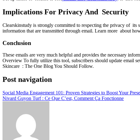
Implications For Privacy And Security
Clearskinstudy is strongly committed to respecting the privacy of its 
information that are transmitted through email. Learn more about how
Conclusion
These emails are very much helpful and provides the necessary informa
Overview To fully utilize this tool, subscribers should update email s
Skincare : The One Blog You Should Follow.
Post navigation
Social Media Engagement 101: Proven Strategies to Boost Your Prese
Nivard Guyon Turf : Ce Que C’est, Comment Ça Fonctionne