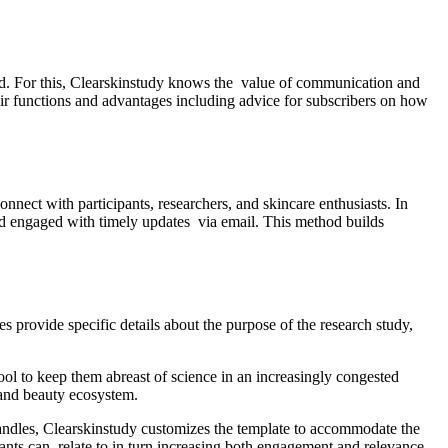
eir functions and advantages including advice for subscribers on how
onnect with participants, researchers, and skincare enthusiasts. In
 engaged with timely updates via email. This method builds
es provide specific details about the purpose of the research study,
ool to keep them abreast of science in an increasingly congested
e and beauty ecosystem.
 handles, Clearskinstudy customizes the template to accommodate the
icants can relate to in turn increasing both engagement and relevance.