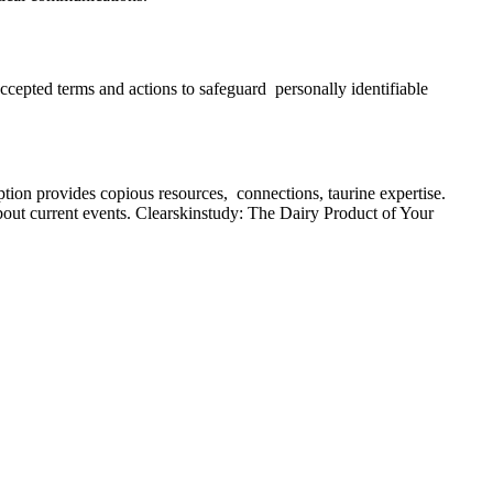
accepted terms and actions to safeguard personally identifiable
ption provides copious resources, connections, taurine expertise.
 about current events. Clearskinstudy: The Dairy Product of Your