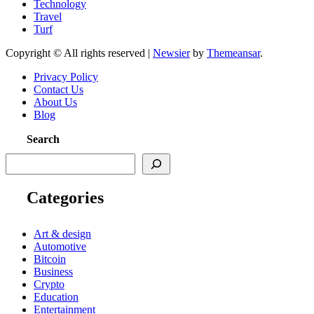
Technology
Travel
Turf
Copyright © All rights reserved
|
Newsier
by
Themeansar
.
Privacy Policy
Contact Us
About Us
Blog
Search
Categories
Art & design
Automotive
Bitcoin
Business
Crypto
Education
Entertainment