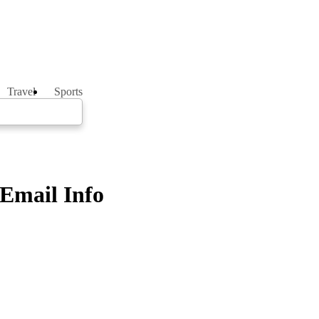
Travel
Sports
 Email Info