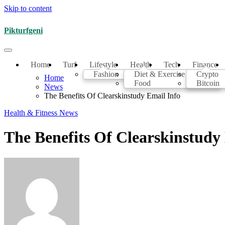
Skip to content
Pikturfgeni
Home
Turf
Lifestyle
Health
Tech
Finance
Fashion
Diet & Exercise
Crypto
Home
Food
Bitcoin
News
The Benefits Of Clearskinstudy Email Info
Health & Fitness
News
The Benefits Of Clearskinstudy