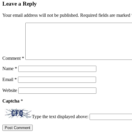
Leave a Reply
Your email address will not be published.
Required fields are marked
Comment
*
Name
*
Email
*
Website
Captcha
*
Type the text displayed above: