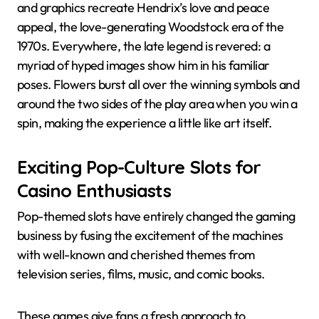
and graphics recreate
Hendrix’s
love and peace
appeal, the love-generating
Woodstock
era of the
1970s
. Everywhere, the late legend is revered: a
myriad of hyped images show him in his familiar
poses. Flowers burst all over the winning symbols and
around the two sides of the play area when you win a
spin, making the experience a little like art itself.
Exciting Pop-Culture Slots for
Casino Enthusiasts
Pop-themed slots have entirely changed the gaming
business by fusing the excitement of the machines
with well-known and cherished themes from
television series
,
films
,
music
, and
comic books
.
These games give fans a fresh approach to