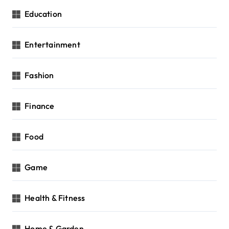
Education
Entertainment
Fashion
Finance
Food
Game
Health & Fitness
Home & Garden