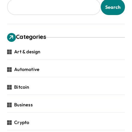
Search
Categories
Art & design
Automotive
Bitcoin
Business
Crypto