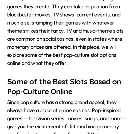
games they create. They can take inspiration from
blockbuster movies
,
TV shows
,
current events
, and
much else, stamping their games with whatever
theme strikes their fancy. TV and music-theme slots
are common on social casinos, even in states where
monetary prizes are offered. In this piece, we will
explore some of the best pop-culture slot options
online and what they offer!
Some of the Best Slots Based on
Pop-Culture Online
Since pop culture has a strong brand appeal, they
always have a place at online casinos. Pop-inspired
games — television series, movies, songs, and more —
give you the excitement of slot machine gameplay