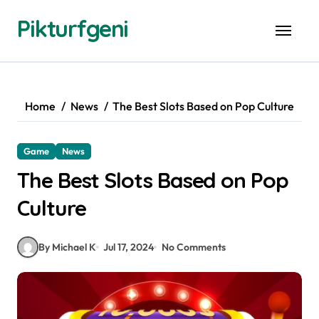
Skip
Pikturfgeni
to
content
Home
News
The Best Slots Based on Pop Culture
Game
News
The Best Slots Based on Pop
Culture
By Michael K
Jul 17, 2024
No Comments