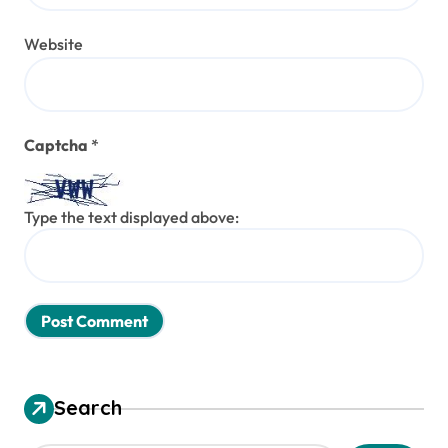
Website
Captcha
*
Type the text displayed above:
Search