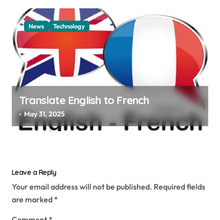
News
Technology
Translate English to French
May 31, 2025
Leave a Reply
Your email address will not be published.
Required fields
are marked
*
Comment
*