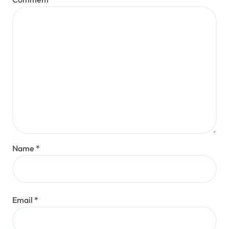
Name
*
Email
*