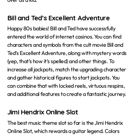
Bill and Ted’s Excellent Adventure
Happy
80s
babies!
Bill and Ted
have successfully
entered the world of internet casinos. You can find
characters and symbols from the cult movie
Bill and
Ted’s Excellent Adventure
, along with mystery words
(yep, that’s how it’s spelled) and other things. To
increase all jackpots, match the upgrading character
and gather historical figures to start jackpots. You
can combine that with
locked reels
,
virtuous respins
,
and additional features to create a fantastic journey.
Jimi Hendrix Online Slot
The best music theme slot so far is the
Jimi Hendrix
Online Slot
, which rewards a guitar legend. Colors