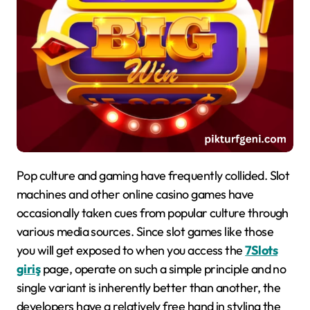
Pop culture and gaming have frequently collided. Slot
machines and other online casino games have
occasionally taken cues from popular culture through
various media sources. Since slot games like those
you will get exposed to when you access the
7Slots
giriş
page, operate on such a simple principle and no
single variant is inherently better than another, the
developers have a relatively free hand in styling the