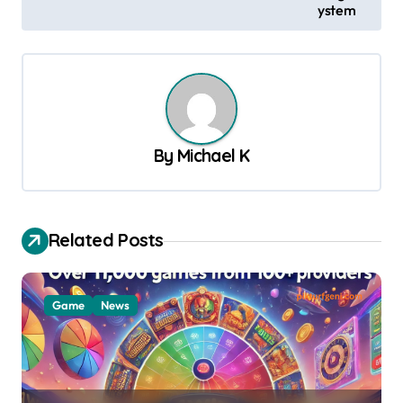
ystem
s
t
n
a
v
By
Michael K
i
g
a
Related Posts
t
i
Game
News
o
n