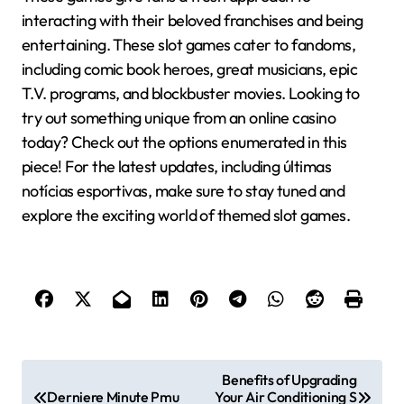
interacting with their beloved franchises and being
entertaining. These slot games cater to fandoms,
including comic book heroes, great musicians, epic
T.V. programs, and blockbuster movies. Looking to
try out something unique from an online casino
today? Check out the options enumerated in this
piece! For the latest updates, including últimas
notícias esportivas, make sure to stay tuned and
explore the exciting world of themed slot games.
P
Benefits of Upgrading
Derniere Minute Pmu
Your Air Conditioning S
o