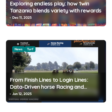
Exploring endless play: how 1win
Tanzania blends variety with rewards
Dec 11, 2025
News
Turf
From Finish Lines to Login Lines:
Data-Driven horse Racing and
UFABET’s Responsible Betting
Jun 12, 2025