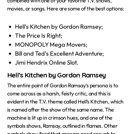
combined with one of your favorite T.V. shows,
movies, or songs. Here are some of the best options:
Hell’s Kitchen by Gordon Ramsey;
The Price Is Right;
MONOPOLY Mega Movers;
Bill and Ted’s Excellent Adventure;
Jimi Hendrix Online Slot.
Hell’s Kitchen by Gordon Ramsey
The entire point of
Gordon Ramsay’s
persona is to
come across as a harsh, feisty critic, and this is
evident in the T.V. theme called
Hell’s Kitchen
, which
is named after the show of the same name. The
machine is lit up in crimson hues, and one of the
symbols shows,
Ramsay
,
outlined in flames. Other
symbols show food that appears good enough to