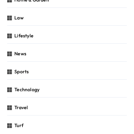
Law
Lifestyle
News
Sports
Technology
Travel
Turf