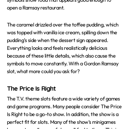
open a Ramsay restaurant.
The caramel drizzled over the toffee pudding, which
was topped with vanilla ice cream, spilling down the
pudding’s side when the dessert sign appeared.
Everything looks and feels realistically delicious
because of these little details, which also cause the
symbols to move constantly. With a
Gordon Ramsay
slot, what more could you ask for?
The Price Is Right
The T.V. theme slots feature a wide variety of games
and game programs. Many people consider
The Price
Is Right
to be a go-to show. In addition, the show is a
perfect fit for slots. Many of the show’s minigames