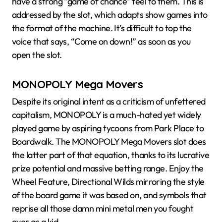
have a strong
“game of chance”
feel to them. This is
addressed by the slot, which adapts show games into
the format of the machine. It’s difficult to top the
voice that says,
“Come on down!”
as soon as you
open the slot.
MONOPOLY Mega Movers
Despite its original intent as a criticism of unfettered
capitalism,
MONOPOLY
is a much-hated yet widely
played game by aspiring tycoons from
Park Place
to
Boardwalk
. The
MONOPOLY Mega Movers
slot does
the latter part of that equation, thanks to its lucrative
prize potential and massive betting range. Enjoy the
Wheel Feature
,
Directional Wilds
mirroring the style
of the board game it was based on, and symbols that
reprise all those damn mini metal men you fought
over as a kid.