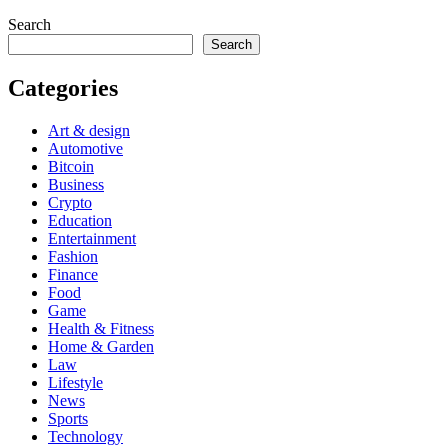
Search
Search
Categories
Art & design
Automotive
Bitcoin
Business
Crypto
Education
Entertainment
Fashion
Finance
Food
Game
Health & Fitness
Home & Garden
Law
Lifestyle
News
Sports
Technology