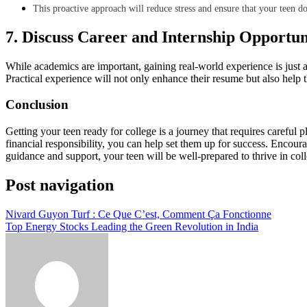
This proactive approach will reduce stress and ensure that your teen d
7. Discuss Career and Internship Opportun
While academics are important, gaining real-world experience is just as
Practical experience will not only enhance their resume but also help 
Conclusion
Getting your teen ready for college is a journey that requires careful 
financial responsibility, you can help set them up for success. Encoura
guidance and support, your teen will be well-prepared to thrive in co
Post navigation
Nivard Guyon Turf : Ce Que C’est, Comment Ça Fonctionne
Top Energy Stocks Leading the Green Revolution in India