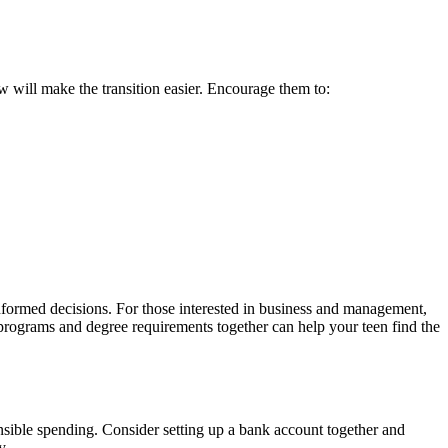
w will make the transition easier. Encourage them to:
formed decisions. For those interested in business and management,
 programs and degree requirements together can help your teen find the
nsible spending. Consider setting up a bank account together and
y.