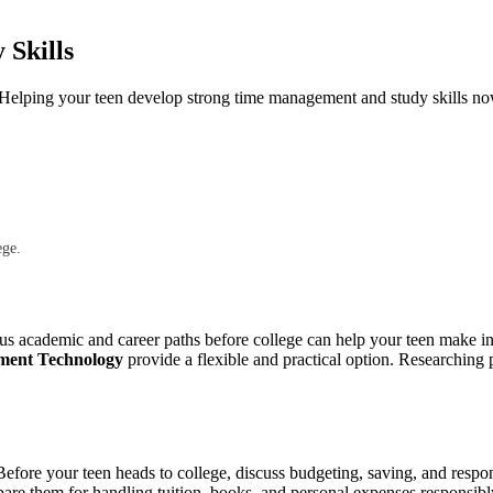
Skills
e. Helping your teen develop strong time management and study skills no
ege.
us academic and career paths before college can help your teen make in
ement Technology
provide a flexible and practical option. Researching
efore your teen heads to college, discuss budgeting, saving, and respo
pare them for handling tuition, books, and personal expenses responsibl