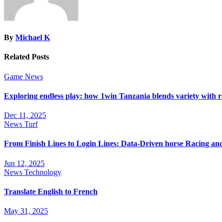
By
Michael K
Related Posts
Game
News
Exploring endless play: how 1win Tanzania blends variety with 
Dec 11, 2025
News
Turf
From Finish Lines to Login Lines: Data-Driven horse Racing a
Jun 12, 2025
News
Technology
Translate English to French
May 31, 2025