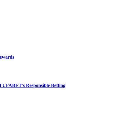
rewards
nd UFABET’s Responsible Betting