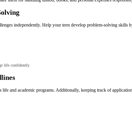
olving
llenges independently. Help your teen develop problem-solving skills b
e life confidently.
lines
pus life and academic programs. Additionally, keeping track of applicatio