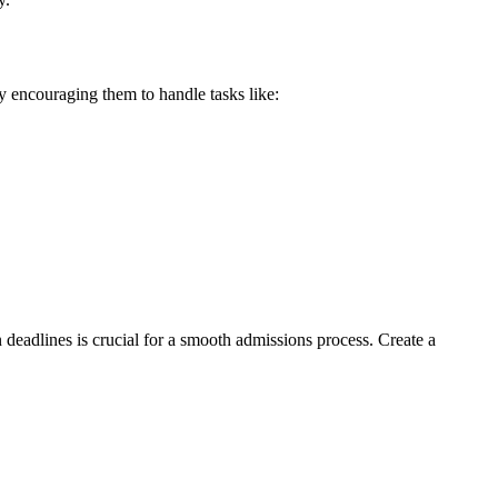
y encouraging them to handle tasks like:
n deadlines is crucial for a smooth admissions process. Create a