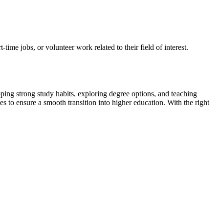
ime jobs, or volunteer work related to their field of interest.
loping strong study habits, exploring degree options, and teaching
es to ensure a smooth transition into higher education. With the right