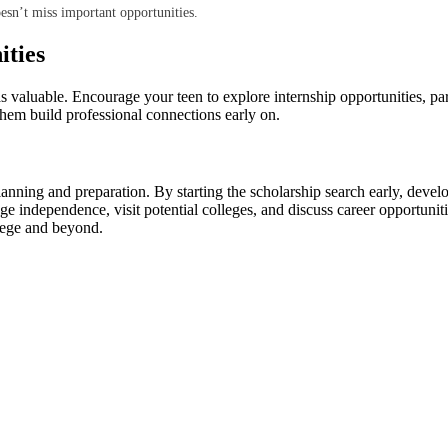
oesn’t miss important opportunities.
ities
 valuable. Encourage your teen to explore internship opportunities, part-t
them build professional connections early on.
planning and preparation. By starting the scholarship search early, deve
ge independence, visit potential colleges, and discuss career opportuniti
llege and beyond.