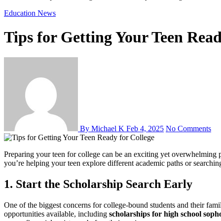
Education
News
Tips for Getting Your Teen Read
By Michael K
Feb 4, 2025
No Comments
Preparing your teen for college can be an exciting yet overwhelming process. With so many decisions to make, from choosing the right school to securing financial aid, it’s important to plan ahead. Whether
you’re helping your teen explore different academic paths or searching 
1. Start the Scholarship Search Early
One of the biggest concerns for college-bound students and their famil
opportunities available, including
scholarships for high school sop