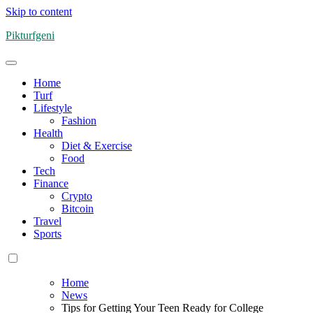
Skip to content
Pikturfgeni
Home
Turf
Lifestyle
Fashion
Health
Diet & Exercise
Food
Tech
Finance
Crypto
Bitcoin
Travel
Sports
Home
News
Tips for Getting Your Teen Ready for College