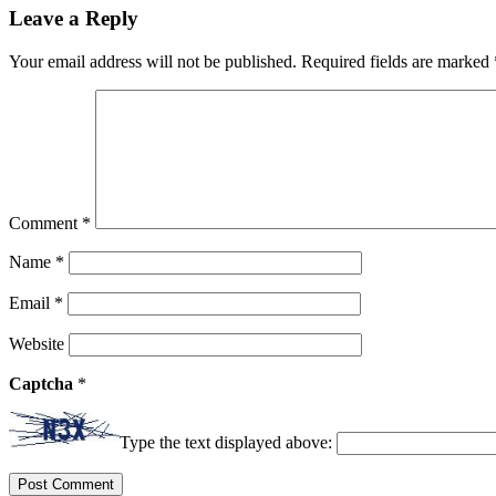
Leave a Reply
Your email address will not be published.
Required fields are marked
Comment
*
Name
*
Email
*
Website
Captcha
*
Type the text displayed above: