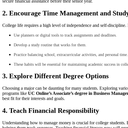
secure financial assistance before their senior year.
2. Encourage Time Management and Study 
College life requires a high level of independence and self-disciplin
Use planners or digital tools to track assignments and deadlines.
Develop a study routine that works for them.
Practice balancing school, extracurricular activities, and personal time.
These habits will be essential for maintaining academic success in coll
3. Explore Different Degree Options
Choosing a major can be daunting for many students. Exploring vario
programs like
UC Online’s Associate’s degree in Business Manag
best fit for their interests and goals.
4. Teach Financial Responsibility
Understanding how to manage money is crucial for college students. B
helping them track expenses. Teaching financial literacy now will pre