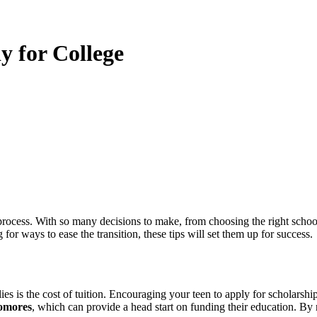
y for College
for ways to ease the transition, these tips will set them up for success.
ies is the cost of tuition. Encouraging your teen to apply for scholarsh
homores
, which can provide a head start on funding their education. By