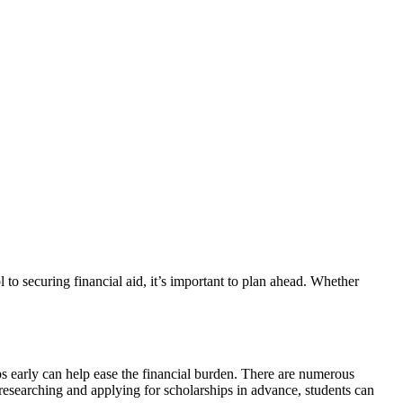
ips early can help ease the financial burden. There are numerous
 researching and applying for scholarships in advance, students can