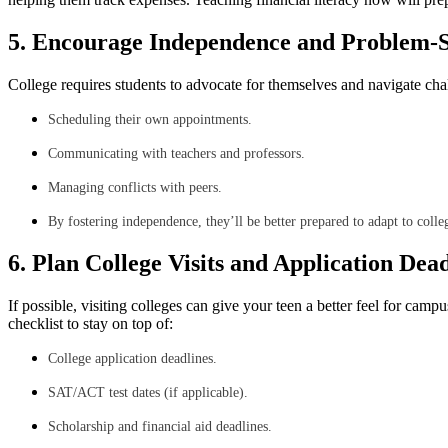
5. Encourage Independence and Problem-S
College requires students to advocate for themselves and navigate cha
Scheduling their own appointments.
Communicating with teachers and professors.
Managing conflicts with peers.
By fostering independence, they’ll be better prepared to adapt to colleg
6. Plan College Visits and Application Dead
If possible, visiting colleges can give your teen a better feel for cam
checklist to stay on top of:
College application deadlines.
SAT/ACT test dates (if applicable).
Scholarship and financial aid deadlines.