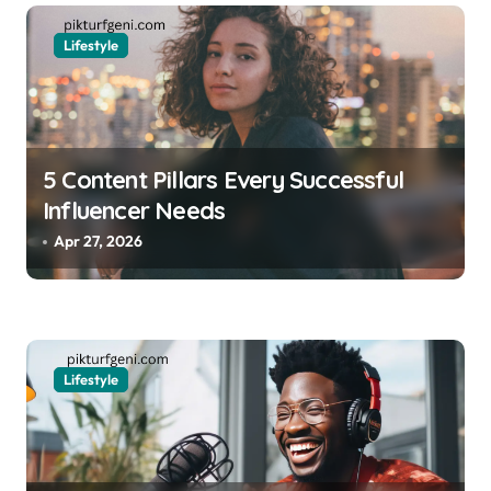
i
o
Lifestyle
n
5 Content Pillars Every Successful
Influencer Needs
Apr 27, 2026
Lifestyle