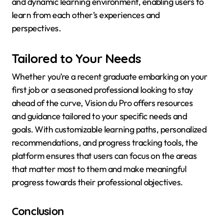
and dynamic learning environment, enabling users to
learn from each other’s experiences and
perspectives.
Tailored to Your Needs
Whether you’re a recent graduate embarking on your
first job or a seasoned professional looking to stay
ahead of the curve, Vision du Pro offers resources
and guidance tailored to your specific needs and
goals. With customizable learning paths, personalized
recommendations, and progress tracking tools, the
platform ensures that users can focus on the areas
that matter most to them and make meaningful
progress towards their professional objectives.
Conclusion