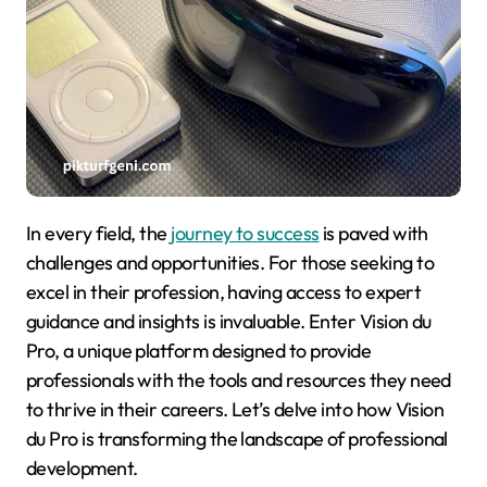
In every field, the
journey to success
is paved with
challenges and opportunities. For those seeking to
excel in their profession, having access to expert
guidance and insights is invaluable. Enter Vision du
Pro, a unique platform designed to provide
professionals with the tools and resources they need
to thrive in their careers. Let’s delve into how Vision
du Pro is transforming the landscape of professional
development.