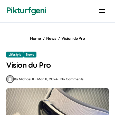
Skip
Pikturfgeni
to
content
Home
News
Vision du Pro
Lifestyle
News
Vision du Pro
By Michael K
Mar 11, 2024
No Comments