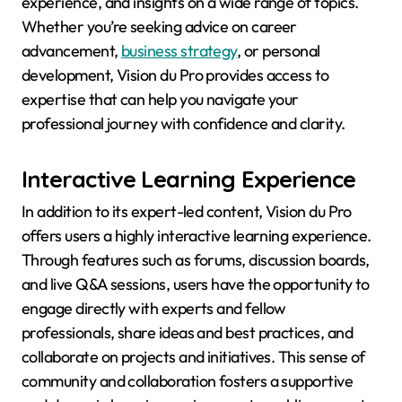
experience, and insights on a wide range of topics.
Whether you’re seeking advice on career
advancement,
business strategy
, or personal
development, Vision du Pro provides access to
expertise that can help you navigate your
professional journey with confidence and clarity.
Interactive Learning Experience
In addition to its expert-led content, Vision du Pro
offers users a highly interactive learning experience.
Through features such as forums, discussion boards,
and live Q&A sessions, users have the opportunity to
engage directly with experts and fellow
professionals, share ideas and best practices, and
collaborate on projects and initiatives. This sense of
community and collaboration fosters a supportive