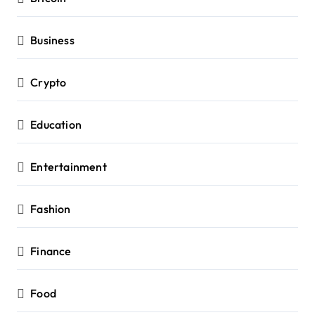
Business
Crypto
Education
Entertainment
Fashion
Finance
Food