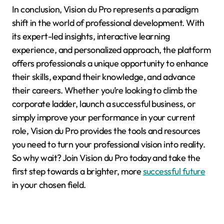
In conclusion, Vision du Pro represents a paradigm
shift in the world of professional development. With
its expert-led insights, interactive learning
experience, and personalized approach, the platform
offers professionals a unique opportunity to enhance
their skills, expand their knowledge, and advance
their careers. Whether you’re looking to climb the
corporate ladder, launch a successful business, or
simply improve your performance in your current
role, Vision du Pro provides the tools and resources
you need to turn your professional vision into reality.
So why wait? Join Vision du Pro today and take the
first step towards a brighter, more
successful future
in your chosen field.