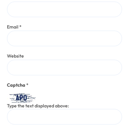
Email
*
Website
Captcha
*
Type the text displayed above: