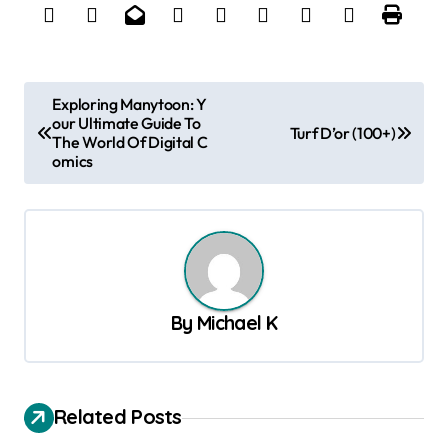
P
Exploring Manytoon: Y
our Ultimate Guide To
o
Turf D’or (100+)
The World Of Digital C
s
omics
t
n
a
v
By
Michael K
i
g
a
Related Posts
t