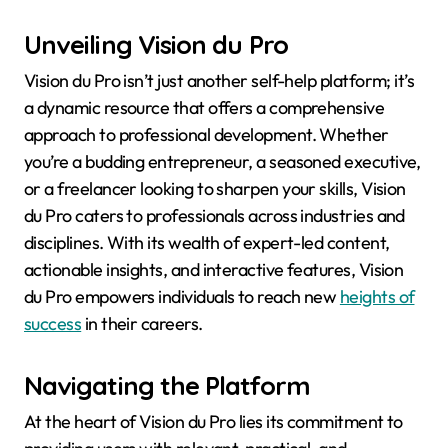
Unveiling Vision du Pro
Vision du Pro isn’t just another self-help platform; it’s
a dynamic resource that offers a comprehensive
approach to professional development. Whether
you’re a budding entrepreneur, a seasoned executive,
or a freelancer looking to sharpen your skills, Vision
du Pro caters to professionals across industries and
disciplines. With its wealth of expert-led content,
actionable insights, and interactive features, Vision
du Pro empowers individuals to reach new
heights of
success
in their careers.
Navigating the Platform
At the heart of Vision du Pro lies its commitment to