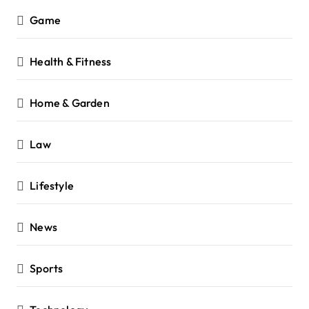
Game
Health & Fitness
Home & Garden
Law
Lifestyle
News
Sports