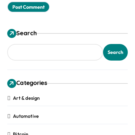
Search
Search
Categories
Art & design
Automotive
Bitcoin