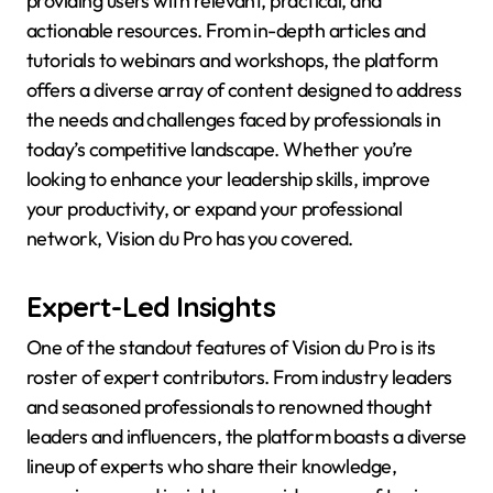
providing users with relevant, practical, and
actionable resources. From in-depth articles and
tutorials to webinars and workshops, the platform
offers a diverse array of content designed to address
the needs and challenges faced by professionals in
today’s competitive landscape. Whether you’re
looking to enhance your leadership skills, improve
your productivity, or expand your professional
network, Vision du Pro has you covered.
Expert-Led Insights
One of the standout features of Vision du Pro is its
roster of expert contributors. From industry leaders
and seasoned professionals to renowned thought
leaders and influencers, the platform boasts a diverse
lineup of experts who share their knowledge,