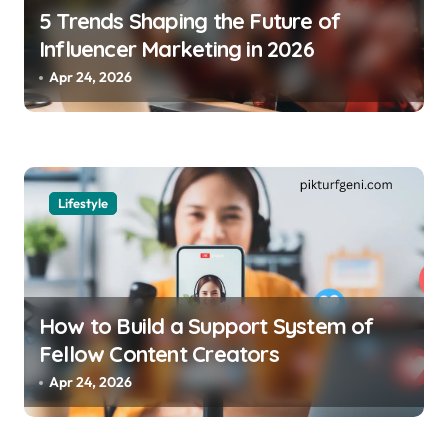
5 Trends Shaping the Future of
Influencer Marketing in 2026
Apr 24, 2026
Lifestyle
How to Build a Support System of
Fellow Content Creators
Apr 24, 2026