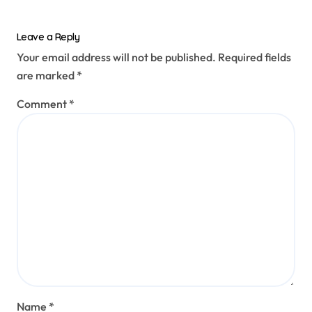
Leave a Reply
Your email address will not be published.
Required fields
are marked
*
Comment
*
Name
*