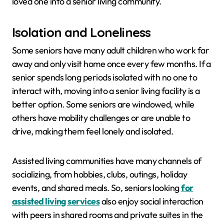
loved one into a senior living community.
Isolation and Loneliness
Some seniors have many adult children who work far
away and only visit home once every few months. If a
senior spends long periods isolated with no one to
interact with, moving into a senior living facility is a
better option. Some seniors are windowed, while
others have mobility challenges or are unable to
drive, making them feel lonely and isolated.
Assisted living communities have many channels of
socializing, from hobbies, clubs, outings, holiday
events, and shared meals. So, seniors looking
for
assisted living services
also enjoy social interaction
with peers in shared rooms and private suites in the