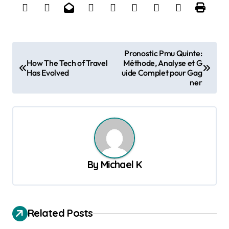
P
Pronostic Pmu Quinte:
How The Tech of Travel
Méthode, Analyse et G
o
Has Evolved
uide Complet pour Gag
s
ner
t
n
a
v
By
Michael K
i
g
a
Related Posts
t