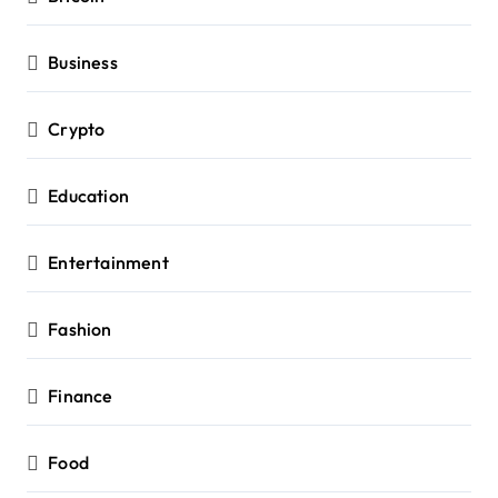
Business
Crypto
Education
Entertainment
Fashion
Finance
Food