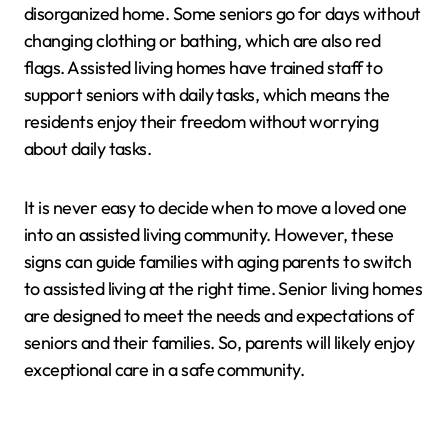
disorganized home. Some seniors go for days without
changing clothing or bathing, which are also red
flags. Assisted living homes have trained staff to
support seniors with daily tasks, which means the
residents enjoy their freedom without worrying
about daily tasks.
It is never easy to decide when to move a loved one
into an assisted living community. However, these
signs can guide families with aging parents to switch
to assisted living at the right time. Senior living homes
are designed to meet the needs and expectations of
seniors and their families. So, parents will likely enjoy
exceptional care in a safe community.