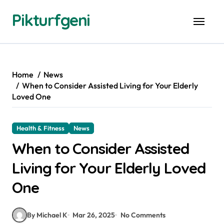
Skip
Pikturfgeni
to
content
Home
News
When to Consider Assisted Living for Your Elderly
Loved One
Health & Fitness
News
When to Consider Assisted
Living for Your Elderly Loved
One
By Michael K
Mar 26, 2025
No Comments