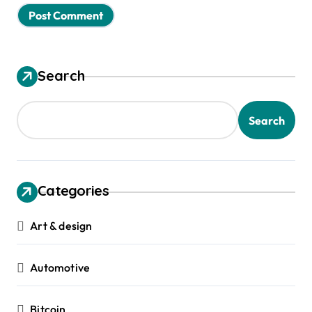
Search
Search
Categories
Art & design
Automotive
Bitcoin