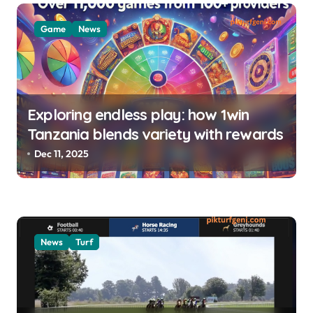
i
o
Game
News
n
Exploring endless play: how 1win
Tanzania blends variety with rewards
Dec 11, 2025
News
Turf