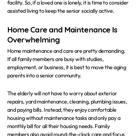
facility. So, if a loved one is lonely, it is time to consider
assisted living to keep the senior socially active.
Home Care and Maintenance Is
Overwhelming
Home maintenance and care are pretty demanding.
If all family members are busy with studies,
employment, or business, it is best to move the aging
parents into a senior community.
The elderly will not have to worry about exterior
repairs, yard maintenance, cleaning, plumbing issues,
and paying bills. Instead, they enjoy comfortable
housing without maintenance tasks and only pay a
monthly bill for all their housing needs. Family
members also avoid round-the-clock care and focus