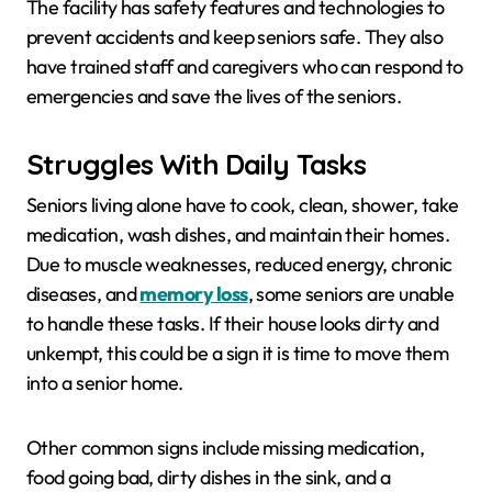
The facility has safety features and technologies to
prevent accidents and keep seniors safe. They also
have trained staff and caregivers who can respond to
emergencies and save the lives of the seniors.
Struggles With Daily Tasks
Seniors living alone have to cook, clean, shower, take
medication, wash dishes, and maintain their homes.
Due to muscle weaknesses, reduced energy, chronic
diseases, and
memory loss
, some seniors are unable
to handle these tasks. If their house looks dirty and
unkempt, this could be a sign it is time to move them
into a senior home.
Other common signs include missing medication,
food going bad, dirty dishes in the sink, and a