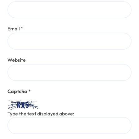
Email
*
Website
Captcha
*
Type the text displayed above: