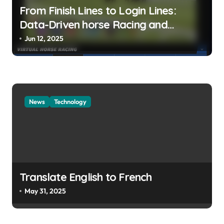
From Finish Lines to Login Lines:
Data-Driven horse Racing and
UFABET’s Responsible Betting
Jun 12, 2025
News
Technology
Translate English to French
May 31, 2025