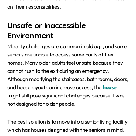
on their responsibilities.
Unsafe or Inaccessible
Environment
Mobility challenges are common in old age, and some
seniors are unable to access some parts of their
homes. Many older adults feel unsafe because they
cannot rush to the exit during an emergency.
Although modifying the staircases, bathrooms, doors,
and house layout can increase access, the
house
might still pose significant challenges because it was
not designed for older people.
The best solution is to move into a senior living facility,
which has houses designed with the seniors in mind.