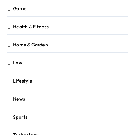
Game
Health & Fitness
Home & Garden
Law
Lifestyle
News
Sports