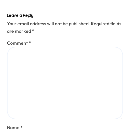
Leave a Reply
Your email address will not be published.
Required fields
are marked
*
Comment
*
Name
*