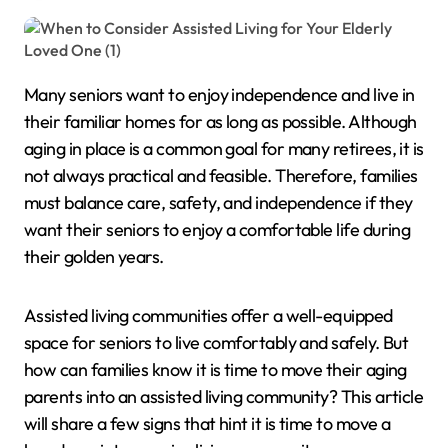
Many seniors want to enjoy independence and live in
their familiar homes for as long as possible. Although
aging in place is a common goal for many retirees, it is
not always practical and feasible. Therefore, families
must balance care, safety, and independence if they
want their seniors to enjoy a comfortable life during
their golden years.
Assisted living communities offer a well-equipped
space for seniors to live comfortably and safely. But
how can families know it is time to move their aging
parents into an assisted living community? This article
will share a few signs that hint it is time to move a