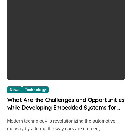
News
Technology
What Are the Challenges and Opportunities
while Developing Embedded Systems for
Automobile
Modern technology is revolutionizing the automotive
industry by altering the way cars are created,