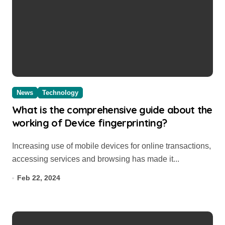
News
Technology
What is the comprehensive guide about the
working of Device fingerprinting?
Increasing use of mobile devices for online transactions,
accessing services and browsing has made it...
Feb 22, 2024