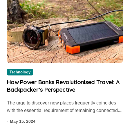
Technology
How Power Banks Revolutionised Travel: A
Backpacker’s Perspective
The urge to discover new places frequently coincides
with the essential requirement of remaining connected....
May 15, 2024