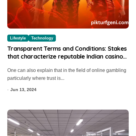
Lifestyle
Technology
Transparent Terms and Conditions: Stakes
that characterize reputable Indian casino
websites
One can also explain that in the field of online gambling
particularly where trust is...
Jun 13, 2024