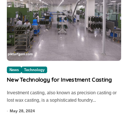
News
Technology
New Technology for Investment Casting
Investment casting, also known as precision casting or
lost wax casting, is a sophisticated foundry...
May 28, 2024