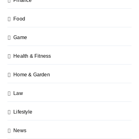
Finance
Food
Game
Health & Fitness
Home & Garden
Law
Lifestyle
News