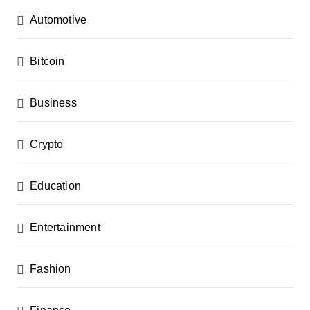
a
Automotive
t
i
Bitcoin
o
n
Business
Crypto
Education
Entertainment
Fashion