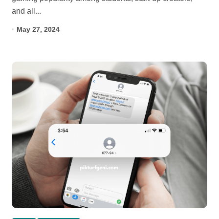
and all...
May 27, 2024