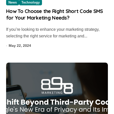
News
Technology
How To Choose the Right Short Code SMS
for Your Marketing Needs?
If you’re looking to enhance your marketing strategy,
selecting the right service for marketing and...
May 22, 2024