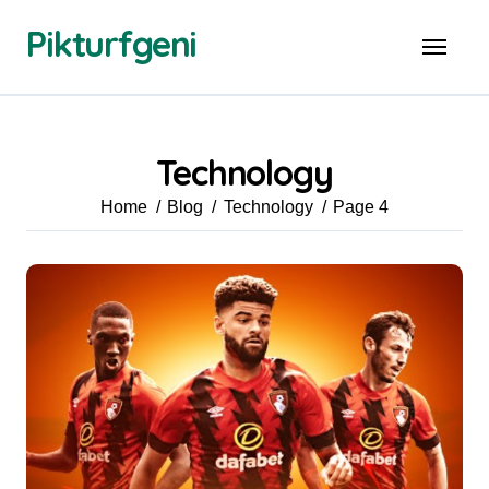
Skip
Pikturfgeni
to
content
Technology
Home
Blog
Technology
Page 4