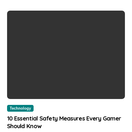
Technology
10 Essential Safety Measures Every Gamer
Should Know