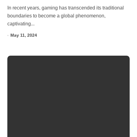
In recent years, gaming has transcended its traditional
boundaries to become a global phenomenon,
captivating...
May 11, 2024