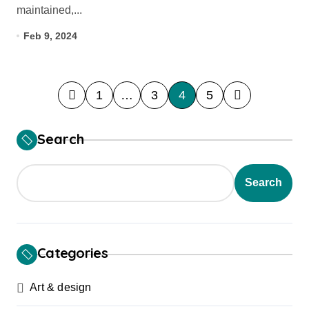
maintained,...
Feb 9, 2024
P
1
…
3
4
5
o
s
Search
t
s
Search
p
a
g
Categories
i
Art & design
n