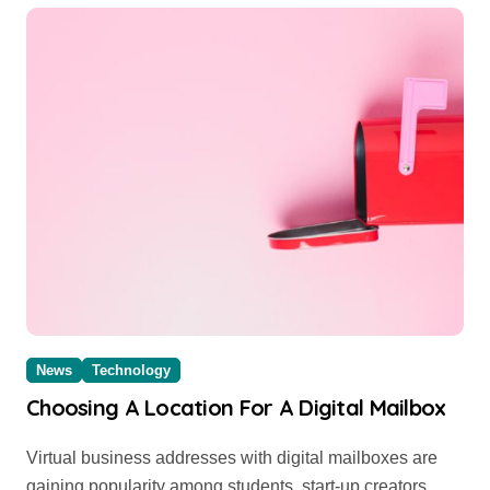
News
Technology
Choosing A Location For A Digital Mailbox
Virtual business addresses with digital mailboxes are
gaining popularity among students, start-up creators,