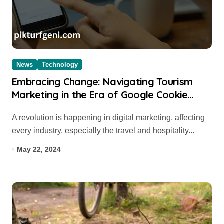
News
Technology
Embracing Change: Navigating Tourism
Marketing in the Era of Google Cookie
Depreciation
A revolution is happening in digital marketing, affecting
every industry, especially the travel and hospitality...
May 22, 2024