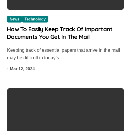
News
Technology
How To Easily Keep Track Of Important
Documents You Get In The Mail
Keeping track of essential papers that arrive in the mail
may be difficult in today’s...
Mar 12, 2024